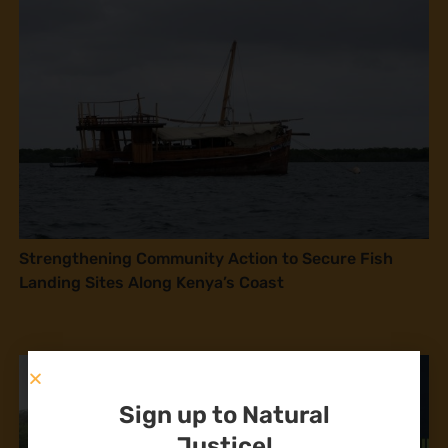
Strengthening Community Action to Secure Fish
Landing Sites Along Kenya’s Coast
Sign up to Natural
Justice!