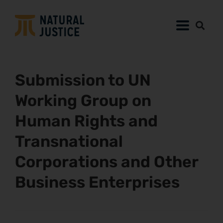
Submission to UN
Working Group on
Human Rights and
Transnational
Corporations and Other
Business Enterprises