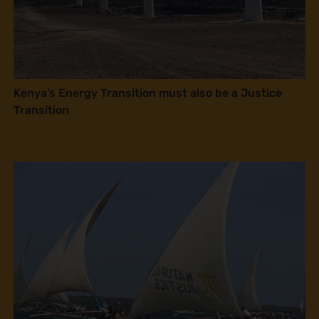
Kenya’s Energy Transition must also be a Justice
Transition