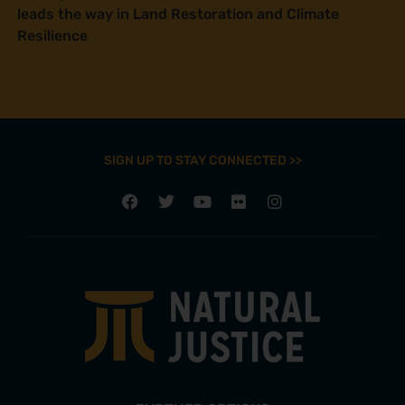
leads the way in Land Restoration and Climate
Resilience
SIGN UP TO STAY CONNECTED >>