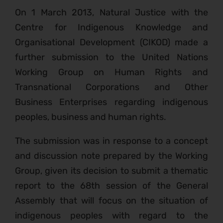
On 1 March 2013, Natural Justice with the
Centre for Indigenous Knowledge and
Organisational Development (CIKOD) made a
further submission to the United Nations
Working Group on Human Rights and
Transnational Corporations and Other
Business Enterprises regarding indigenous
peoples, business and human rights.
The submission was in response to a concept
and discussion note prepared by the Working
Group, given its decision to submit a thematic
report to the 68th session of the General
Assembly that will focus on the situation of
indigenous peoples with regard to the