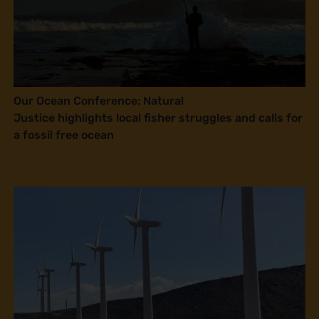
Our Ocean Conference: Natural
Justice highlights local fisher struggles and calls for
a fossil free ocean