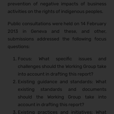
prevention of negative impacts of business
activities on the rights of indigenous peoples.
Public consultations were held on 14 February
2013 in Geneva and these, and other,
submissions addressed the following focus
questions:
Focus: What specific issues and
challenges should the Working Group take
into account in drafting this report?
Existing guidance and standards: What
existing standards and documents
should the Working Group take into
account in drafting this report?
Existing practices and initiatives: What