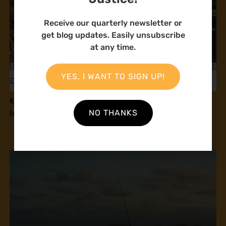
Receive our quarterly newsletter or
get blog updates. Easily unsubscribe
at any time.
YES, I WANT TO SIGN UP!
Kenyan Communities Call on Government to
NO THANKS
Implement 2016 Community Land Act