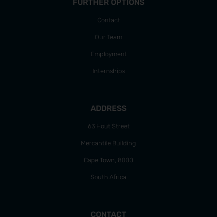
FURTHER OPTIONS
Contact
Our Team
Employment
Internships
ADDRESS
63 Hout Street
Mercantile Building
Cape Town, 8000
South Africa
CONTACT