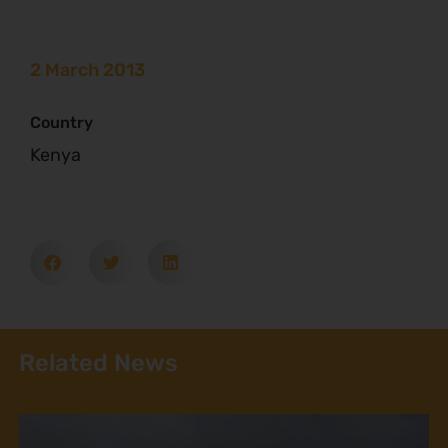
2 March 2013
Country
Kenya
Related News