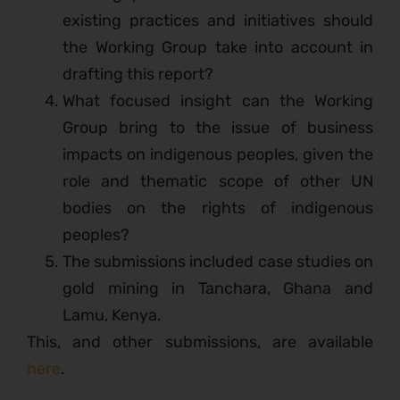
existing practices and initiatives should
the Working Group take into account in
drafting this report?
What focused insight can the Working
Group bring to the issue of business
impacts on indigenous peoples, given the
role and thematic scope of other UN
bodies on the rights of indigenous
peoples?
The submissions included case studies on
gold mining in Tanchara, Ghana and
Lamu, Kenya.
This, and other submissions, are available
here
.