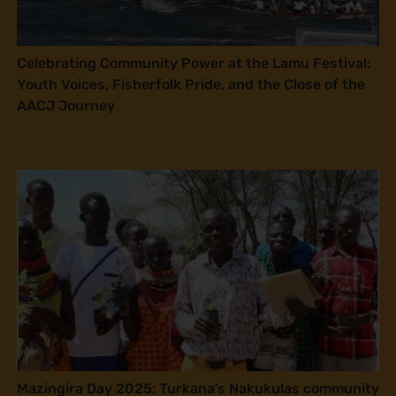
Celebrating Community Power at the Lamu Festival:
Youth Voices, Fisherfolk Pride, and the Close of the
AACJ Journey
Mazingira Day 2025: Turkana’s Nakukulas community