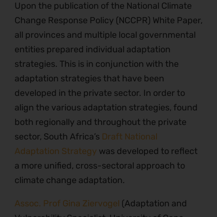
Upon the publication of the National Climate
Change Response Policy (NCCPR) White Paper,
all provinces and multiple local governmental
entities prepared individual adaptation
strategies. This is in conjunction with the
adaptation strategies that have been
developed in the private sector. In order to
align the various adaptation strategies, found
both regionally and throughout the private
sector, South Africa’s
Draft National
Adaptation Strategy
was developed to reflect
a more unified, cross-sectoral approach to
climate change adaptation.
Assoc. Prof Gina Ziervogel
(Adaptation and