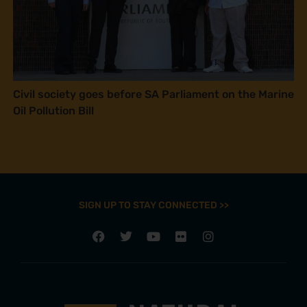
Civil society goes before SA Parliament on the Marine
Oil Pollution Bill
SIGN UP TO STAY CONNECTED >>