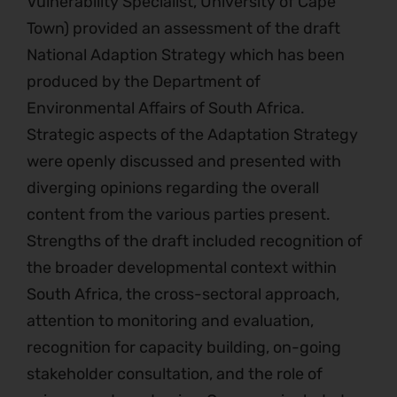
Vulnerability Specialist, University of Cape
Town) provided an assessment of the draft
National Adaption Strategy which has been
produced by the Department of
Environmental Affairs of South Africa.
Strategic aspects of the Adaptation Strategy
were openly discussed and presented with
diverging opinions regarding the overall
content from the various parties present.
Strengths of the draft included recognition of
the broader developmental context within
South Africa, the cross-sectoral approach,
attention to monitoring and evaluation,
recognition for capacity building, on-going
stakeholder consultation, and the role of