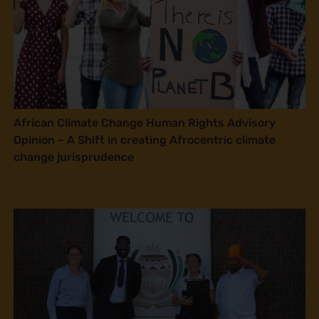
African Climate Change Human Rights Advisory
Opinion – A Shift in creating Afrocentric climate
change jurisprudence