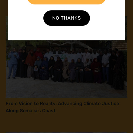
NO THANKS
From Vision to Reality: Advancing Climate Justice
Along Somalia’s Coast