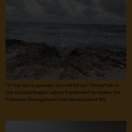
“If this law is passed, you will kill us!” Fisherfolk in
the Coastal Region call on Parliament to review the
Fisheries Management and Development Bill