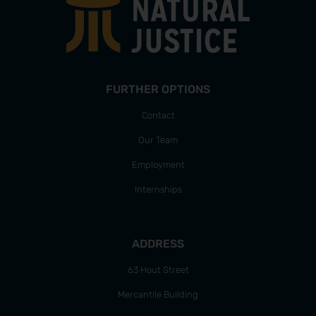
FURTHER OPTIONS
Contact
Our Team
Employment
Internships
ADDRESS
63 Hout Street
Mercantile Building