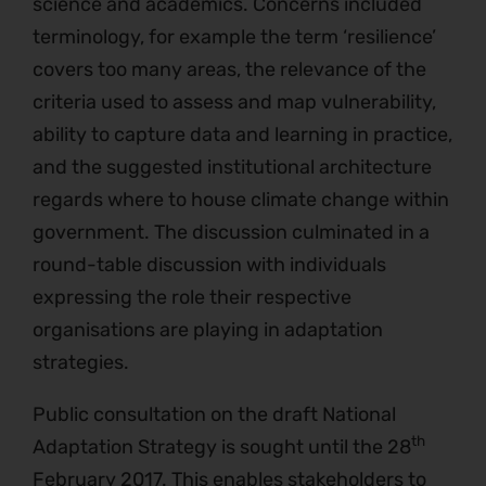
science and academics. Concerns included
terminology, for example the term ‘resilience’
covers too many areas, the relevance of the
criteria used to assess and map vulnerability,
ability to capture data and learning in practice,
and the suggested institutional architecture
regards where to house climate change within
government. The discussion culminated in a
round-table discussion with individuals
expressing the role their respective
organisations are playing in adaptation
strategies.
Public consultation on the draft National
th
Adaptation Strategy is sought until the 28
February 2017. This enables stakeholders to