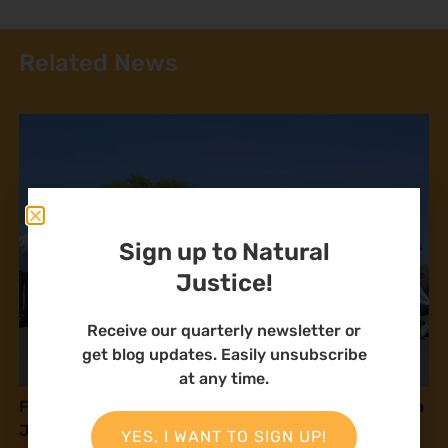
Related News
Sign up to Natural
Justice!
Receive our quarterly newsletter or
get blog updates. Easily unsubscribe
at any time.
Fostering community alliances to build solidarity in a
Just Energy Transition
YES, I WANT TO SIGN UP!