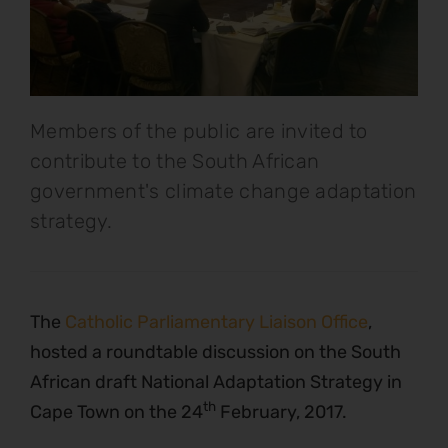
Members of the public are invited to
contribute to the South African
government's climate change adaptation
strategy.
The
Catholic Parliamentary Liaison Office
,
hosted a roundtable discussion on the South
African draft National Adaptation Strategy in
th
Cape Town on the 24
February, 2017.