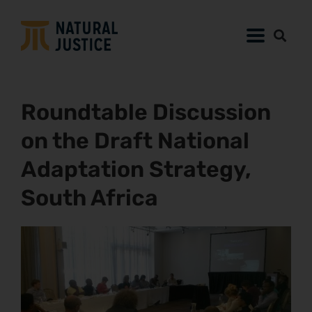
Roundtable Discussion
on the Draft National
Adaptation Strategy,
South Africa