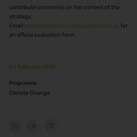
contribute comments on the content of the
strategy.
Email
nasfeedback<at>clarityeditorial.co.za
for
an official evaluation form.
24 February 2017
Programme
Climate Change