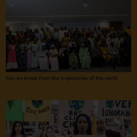
Can we break from the trajectories of the north