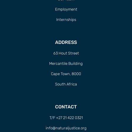
Employment
Internships
ADDRESS
63 Hout Street
Mercantile Building
Cape Town, 8000
South Africa
CONTACT
T/F +27 21 422 0321
info@naturaljustice.org