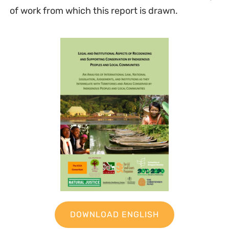
of work from which this report is drawn.
DOWNLOAD ENGLISH