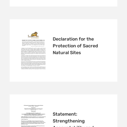
Declaration for the
Protection of Sacred
Natural Sites
Statement:
Strengthening