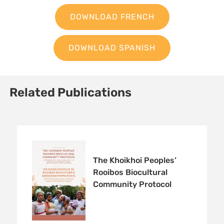
DOWNLOAD FRENCH
DOWNLOAD SPANISH
Related Publications
The Khoikhoi Peoples’
Rooibos Biocultural
Community Protocol