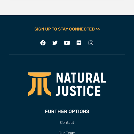
SIGN UP TO STAY CONNECTED >>
FURTHER OPTIONS
Contact
Our Team