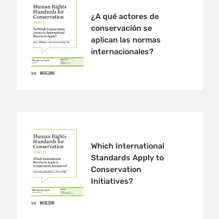
¿A qué actores de
conservación se
aplican las normas
internacionales?
Which International
Standards Apply to
Conservation
Initiatives?