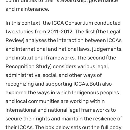
communities to their stewardship, governance
and maintenance.
In this context, the ICCA Consortium conducted
two studies from 2011-2012. The first (the Legal
Review) analyses the interaction between ICCAs
and international and national laws, judgements,
and institutional frameworks. The second (the
Recognition Study) considers various legal,
administrative, social, and other ways of
recognizing and supporting ICCAs.Both also
explored the ways in which Indigenous peoples
and local communities are working within
international and national legal frameworks to
secure their rights and maintain the resilience of
their ICCAs. The box below sets out the full body