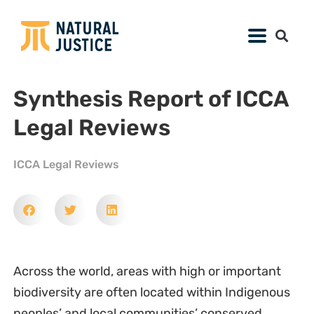
Synthesis Report of ICCA
Legal Reviews
ICCA Legal Reviews
Across the world, areas with high or important
biodiversity are often located within Indigenous
peoples’ and local communities’ conserved