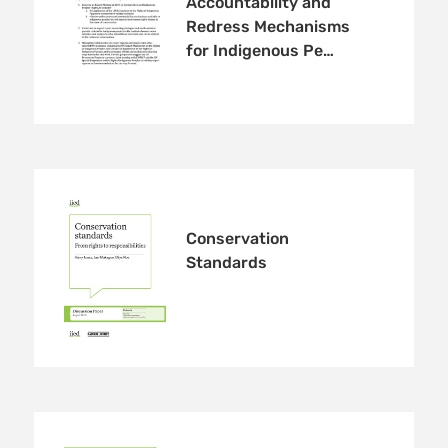
Accountability and
Redress Mechanisms
for Indigenous Pe…
Conservation
Standards