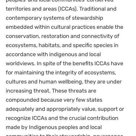
territories and areas (ICCAs). Traditional and
contemporary systems of stewardship
embedded within cultural practices enable the
conservation, restoration and connectivity of
ecosystems, habitats, and specific species in
accordance with indigenous and local
worldviews. In spite of the benefits ICCAs have
for maintaining the integrity of ecosystems,
cultures and human wellbeing, they are under
increasing threat. These threats are
compounded because very few states
adequately and appropriately value, support or
recognize ICCAs and the crucial contribution
made by Indigenous peoples and local