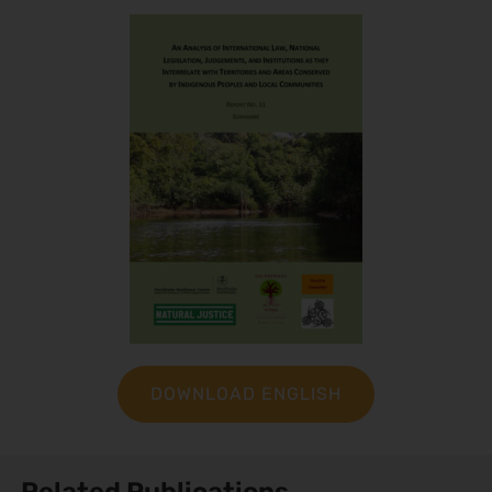
DOWNLOAD ENGLISH