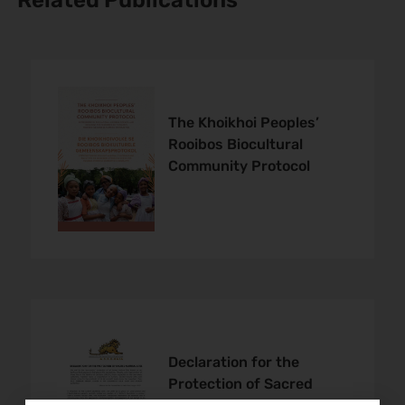
Related Publications
The Khoikhoi Peoples’
Rooibos Biocultural
Community Protocol
Declaration for the
Protection of Sacred