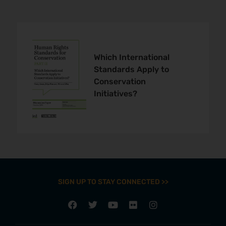
Which International
Standards Apply to
Conservation
Initiatives?
SIGN UP TO STAY CONNECTED >>