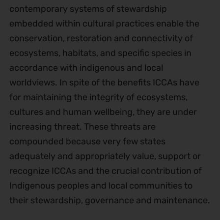
contemporary systems of stewardship
embedded within cultural practices enable the
conservation, restoration and connectivity of
ecosystems, habitats, and specific species in
accordance with indigenous and local
worldviews. In spite of the benefits ICCAs have
for maintaining the integrity of ecosystems,
cultures and human wellbeing, they are under
increasing threat. These threats are
compounded because very few states
adequately and appropriately value, support or
recognize ICCAs and the crucial contribution of
Indigenous peoples and local communities to
their stewardship, governance and maintenance.