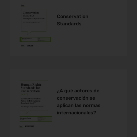
Conservation
Standards
¿A qué actores de
conservación se
aplican las normas
internacionales?