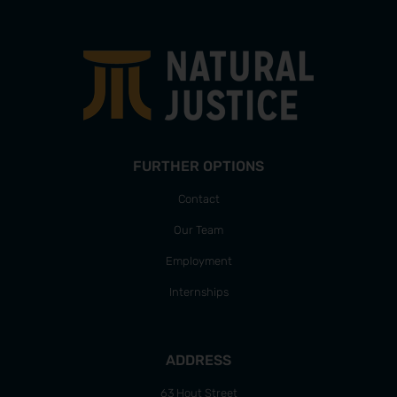
FURTHER OPTIONS
Contact
Our Team
Employment
Internships
ADDRESS
63 Hout Street