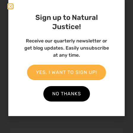
Natural Sites
Sign up to Natural
Justice!
Receive our quarterly newsletter or
get blog updates. Easily unsubscribe
at any time.
Statement:
Strengthening
YES, I WANT TO SIGN UP!
Accountability and
Redress Mechanisms
for Indigenous Pe…
NO THANKS