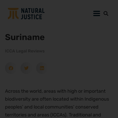
Suriname
ICCA Legal Reviews
Across the world, areas with high or important
biodiversity are often located within Indigenous
peoples’ and local communities’ conserved
territories and areas (ICCAs). Traditional and