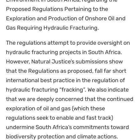
Proposed Regulations Pertaining to the
Exploration and Production of Onshore Oil and
Gas Requiring Hydraulic Fracturing.
The regulations attempt to provide oversight on
hydraulic fracturing projects in South Africa.
However, Natural Justice’s submissions show
that the Regulations as proposed, fall far short
international best practice in the regulation of
hydraulic fracturing “fracking”. We also indicate
that we are deeply concerned that the continued
exploration of oil and gas (which these
regulations seek to enable and fast track)
undermine South Africa’s commitments toward
biodiversity protection and climate actions.