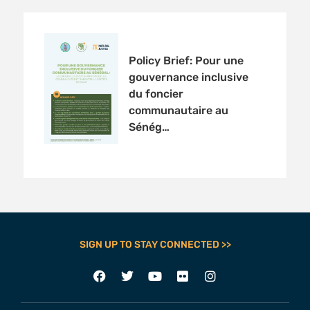
Policy Brief: Pour une
gouvernance inclusive
du foncier
communautaire au
Sénég…
SIGN UP TO STAY CONNECTED >>