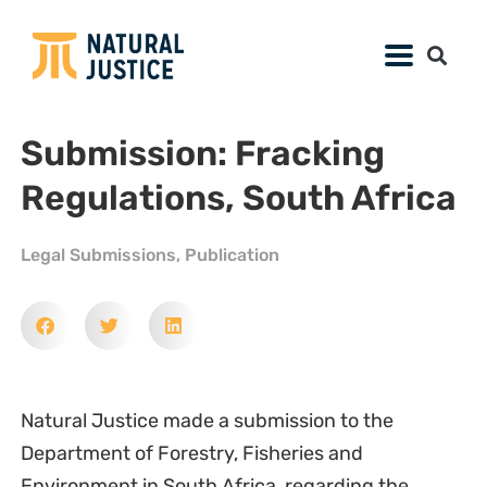
Submission: Fracking
Regulations, South Africa
Legal Submissions
,
Publication
Natural Justice made a submission to the
Department of Forestry, Fisheries and
Environment in South Africa, regarding the