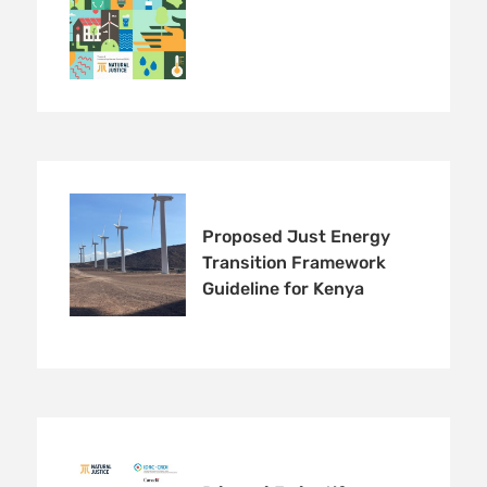
Proposed Just Energy
Transition Framework
Guideline for Kenya