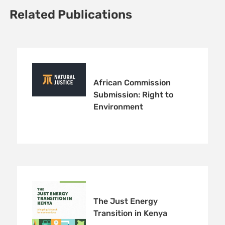
Related Publications
African Commission
Submission: Right to
Environment
The Just Energy
Transition in Kenya