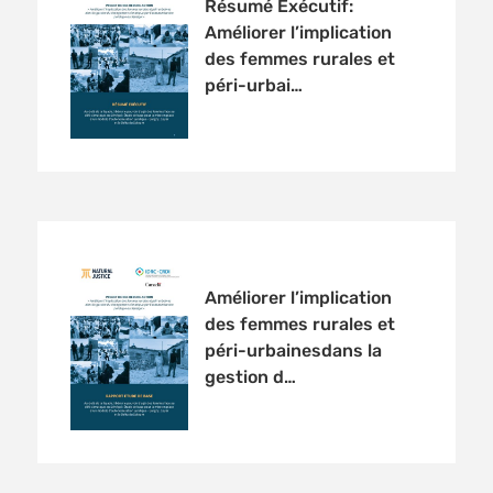
Résumé Exécutif:
Améliorer l’implication
des femmes rurales et
péri-urbai…
Améliorer l’implication
des femmes rurales et
péri-urbainesdans la
gestion d…