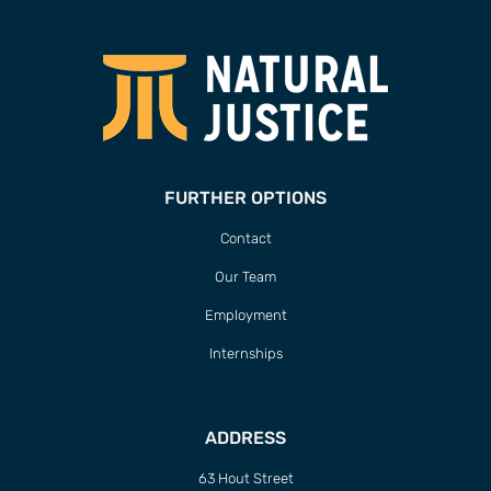
FURTHER OPTIONS
Contact
Our Team
Employment
Internships
ADDRESS
63 Hout Street