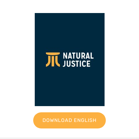
DOWNLOAD ENGLISH