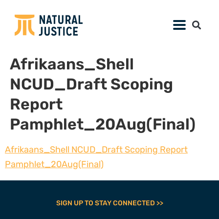
Afrikaans_Shell
NCUD_Draft Scoping
Report
Pamphlet_20Aug(Final)
Afrikaans_Shell NCUD_Draft Scoping Report
Pamphlet_20Aug(Final)
SIGN UP TO STAY CONNECTED >>