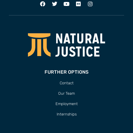
FURTHER OPTIONS
Contact
Our Team
Employment
Internships