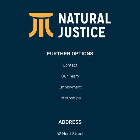
FURTHER OPTIONS
Contact
Our Team
Employment
Internships
ADDRESS
63 Hout Street