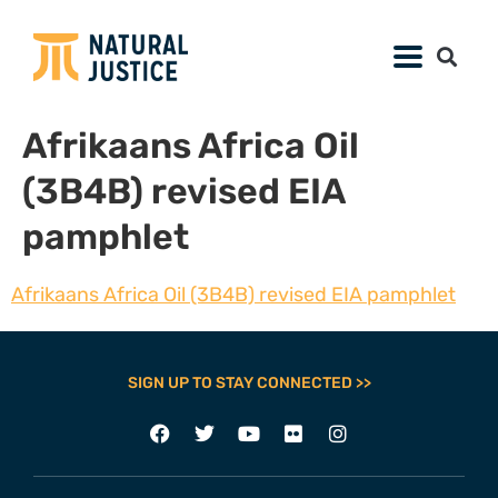
Afrikaans Africa Oil
(3B4B) revised EIA
pamphlet
Afrikaans Africa Oil (3B4B) revised EIA pamphlet
SIGN UP TO STAY CONNECTED >>