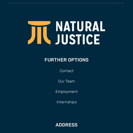
FURTHER OPTIONS
Contact
Our Team
Employment
Internships
ADDRESS