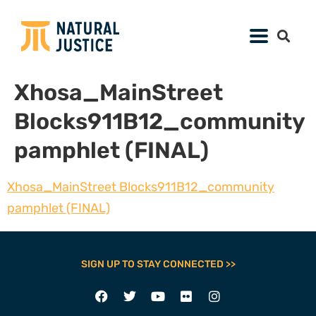
Xhosa_MainStreet
Blocks911B12_community
pamphlet (FINAL)
Xhosa_MainStreet Blocks911B12_community
pamphlet (FINAL)
SIGN UP TO STAY CONNECTED >>