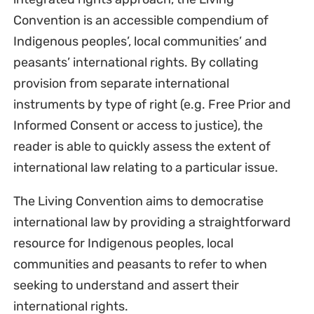
Convention is an accessible compendium of
Indigenous peoples’, local communities’ and
peasants’ international rights. By collating
provision from separate international
instruments by type of right (e.g. Free Prior and
Informed Consent or access to justice), the
reader is able to quickly assess the extent of
international law relating to a particular issue.
The Living Convention aims to democratise
international law by providing a straightforward
resource for Indigenous peoples, local
communities and peasants to refer to when
seeking to understand and assert their
international rights.