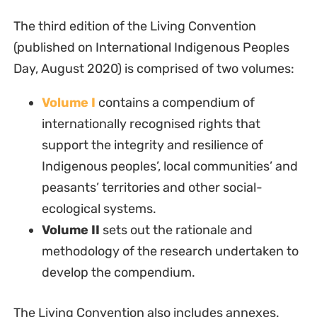
The third edition of the Living Convention
(published on International Indigenous Peoples
Day, August 2020) is comprised of two volumes:
Volume I
contains a compendium of
internationally recognised rights that
support the integrity and resilience of
Indigenous peoples’, local communities’ and
peasants’ territories and other social-
ecological systems.
Volume II
sets out the rationale and
methodology of the research undertaken to
develop the compendium.
The Living Convention also includes annexes.