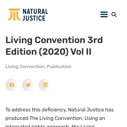
Living Convention 3rd
Edition (2020) Vol II
Living Convention
,
Publication
To address this deficiency, Natural Justice has
produced The Living Convention. Using an
integrated rights approach, the Living