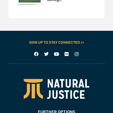
SIGN UP TO STAY CONNECTED >>
FURTHER OPTIONS