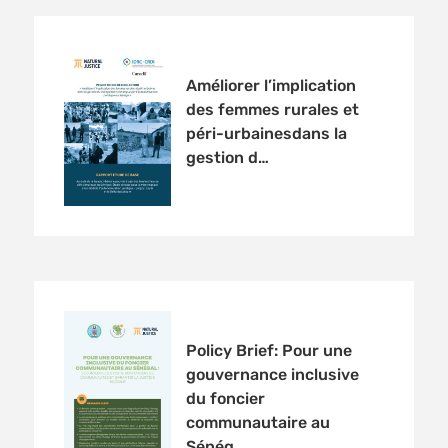
Améliorer l’implication
des femmes rurales et
péri-urbainesdans la
gestion d…
Policy Brief: Pour une
gouvernance inclusive
du foncier
communautaire au
Sénég…