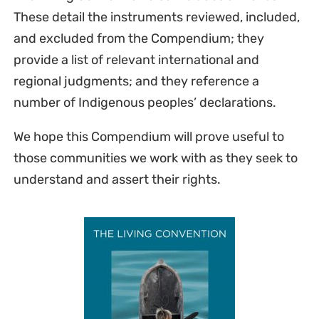
These detail the instruments reviewed, included,
and excluded from the Compendium; they
provide a list of relevant international and
regional judgments; and they reference a
number of Indigenous peoples’ declarations.
We hope this Compendium will prove useful to
those communities we work with as they seek to
understand and assert their rights.