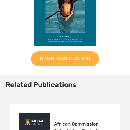
DOWNLOAD ENGLISH
Related Publications
Sign up to Natural
African Commission
Justice!