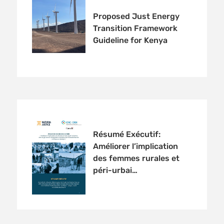
Proposed Just Energy
Transition Framework
Guideline for Kenya
Résumé Exécutif:
Améliorer l’implication
des femmes rurales et
péri-urbai…