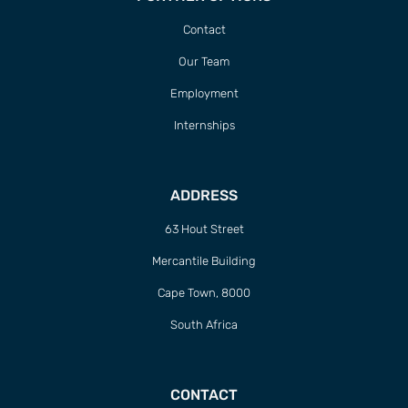
Contact
Our Team
Employment
Internships
ADDRESS
63 Hout Street
Mercantile Building
Cape Town, 8000
South Africa
CONTACT