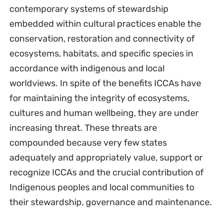
contemporary systems of stewardship
embedded within cultural practices enable the
conservation, restoration and connectivity of
ecosystems, habitats, and specific species in
accordance with indigenous and local
worldviews. In spite of the benefits ICCAs have
for maintaining the integrity of ecosystems,
cultures and human wellbeing, they are under
increasing threat. These threats are
compounded because very few states
adequately and appropriately value, support or
recognize ICCAs and the crucial contribution of
Indigenous peoples and local communities to
their stewardship, governance and maintenance.