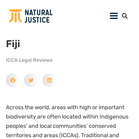
Fiji
ICCA Legal Reviews
Across the world, areas with high or important
biodiversity are often located within Indigenous
peoples’ and local communities’ conserved
territories and areas (ICCAs). Traditional and