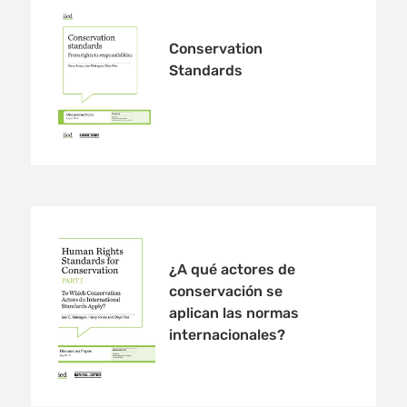
Conservation
Standards
¿A qué actores de
conservación se
aplican las normas
internacionales?