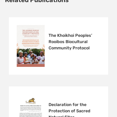
Related Publications
The Khoikhoi Peoples’
Rooibos Biocultural
Community Protocol
Declaration for the
Protection of Sacred