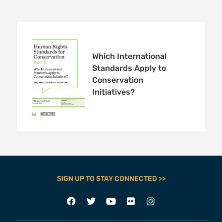
Which International
Standards Apply to
Conservation
Initiatives?
SIGN UP TO STAY CONNECTED >>