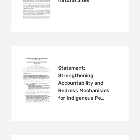
Natural Sites
Statement:
Strengthening
Accountability and
Redress Mechanisms
for Indigenous Pe…