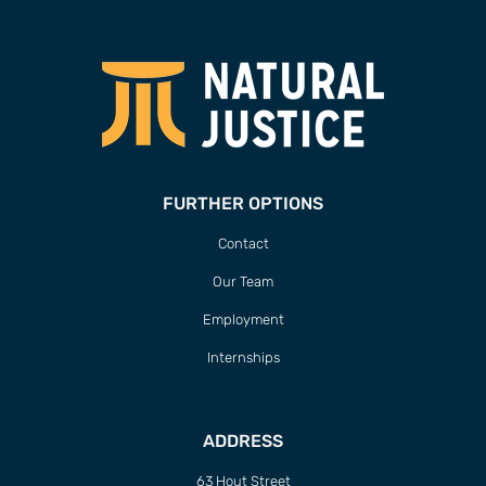
FURTHER OPTIONS
Contact
Our Team
Employment
Internships
ADDRESS
63 Hout Street