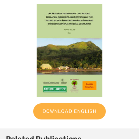
DOWNLOAD ENGLISH