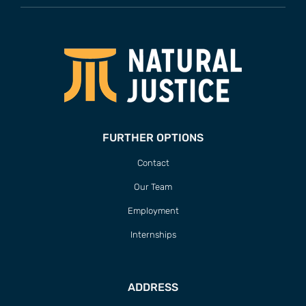
FURTHER OPTIONS
Contact
Our Team
Employment
Internships
ADDRESS