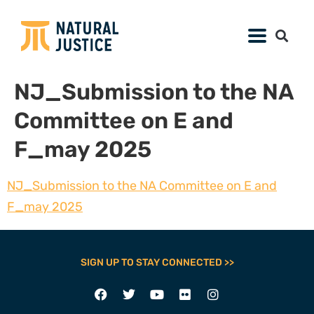
NJ_Submission to the NA
Committee on E and
F_may 2025
NJ_Submission to the NA Committee on E and
F_may 2025
SIGN UP TO STAY CONNECTED >>