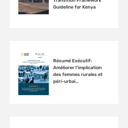
Transition Framework
Guideline for Kenya
Résumé Exécutif:
Améliorer l’implication
des femmes rurales et
péri-urbai…