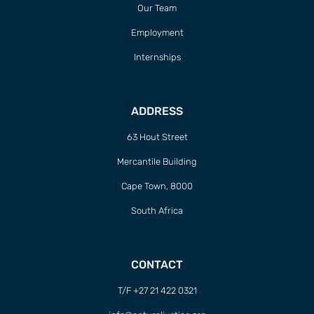
Our Team
Employment
Internships
ADDRESS
63 Hout Street
Mercantile Building
Cape Town, 8000
South Africa
CONTACT
T/F +27 21 422 0321