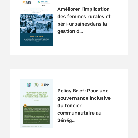
Améliorer l’implication
des femmes rurales et
péri-urbainesdans la
gestion d…
Policy Brief: Pour une
gouvernance inclusive
du foncier
communautaire au
Sénég…