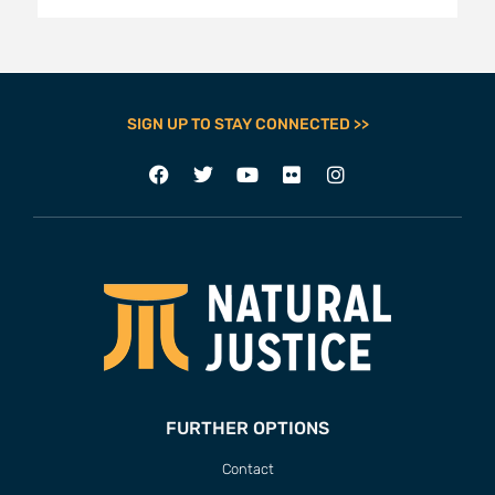
SIGN UP TO STAY CONNECTED >>
FURTHER OPTIONS
Contact