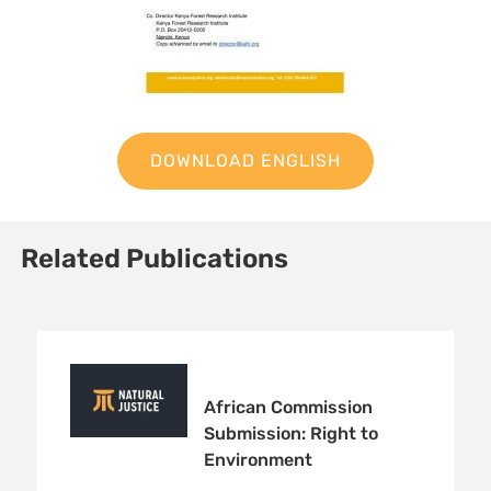
DOWNLOAD ENGLISH
Related Publications
African Commission
Submission: Right to
Environment