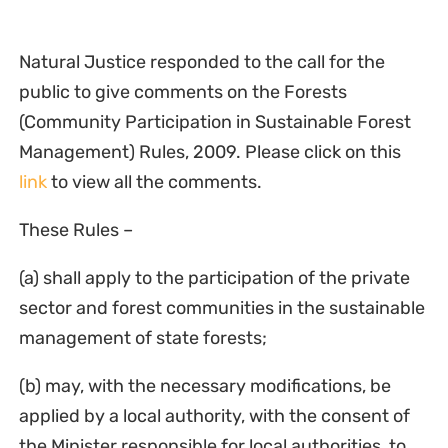
Natural Justice responded to the call for the
public to give comments on the Forests
(Community Participation in Sustainable Forest
Management) Rules, 2009. Please click on this
link
to view all the comments.
These Rules –
(a) shall apply to the participation of the private
sector and forest communities in the sustainable
management of state forests;
(b) may, with the necessary modifications, be
applied by a local authority, with the consent of
the Minister responsible for local authorities, to