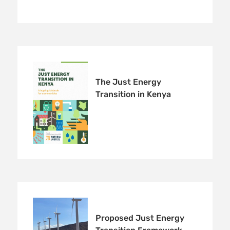
The Just Energy
Transition in Kenya
Proposed Just Energy