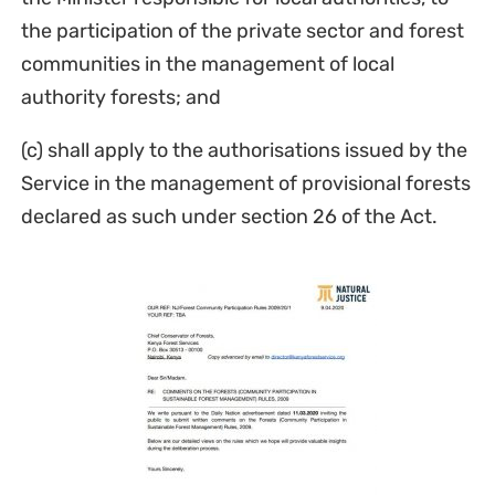
the participation of the private sector and forest
communities in the management of local
authority forests; and
(c) shall apply to the authorisations issued by the
Service in the management of provisional forests
declared as such under section 26 of the Act.