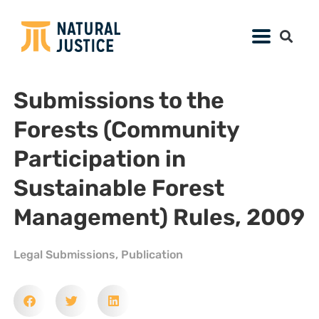
Submissions to the
Forests (Community
Participation in
Sustainable Forest
Management) Rules, 2009
Legal Submissions
,
Publication