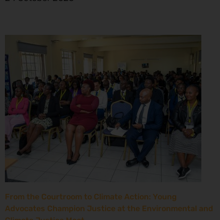
From the Courtroom to Climate Action: Young
Advocates Champion Justice at the Environmental and