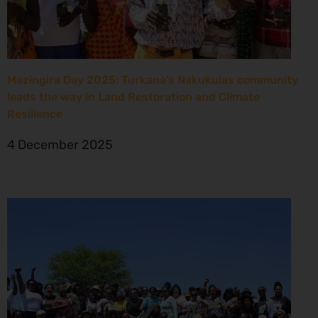
Mazingira Day 2025: Turkana’s Nakukulas community
leads the way in Land Restoration and Climate
Resilience
4 December 2025