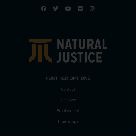
FURTHER OPTIONS
Contact
Our Team
Employment
Internships