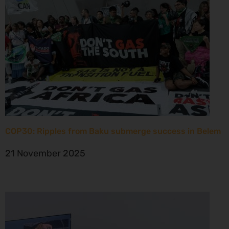
COP30: Ripples from Baku submerge success in Belem
21 November 2025