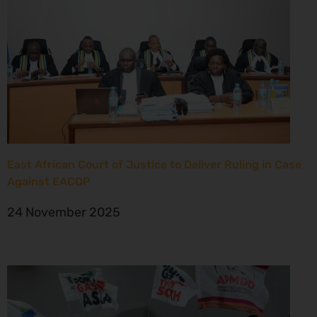
East African Court of Justice to Deliver Ruling in Case
Against EACOP
24 November 2025