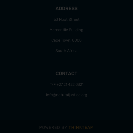
ADDRESS
63 Hout Street
Mercantile Building
Cape Town, 8000
South Africa
CONTACT
T/F +27 21 422 0321
info@naturaljustice.org
POWERED BY
THINKTEAM