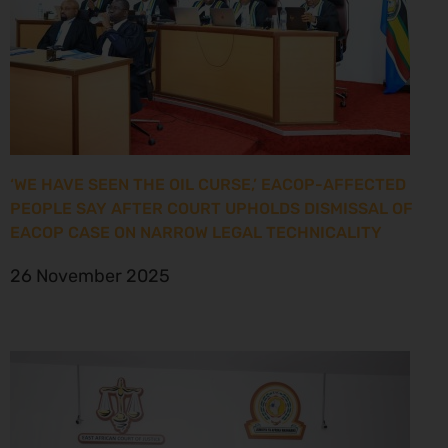
‘WE HAVE SEEN THE OIL CURSE,’ EACOP-AFFECTED
PEOPLE SAY AFTER COURT UPHOLDS DISMISSAL OF
EACOP CASE ON NARROW LEGAL TECHNICALITY
26 November 2025