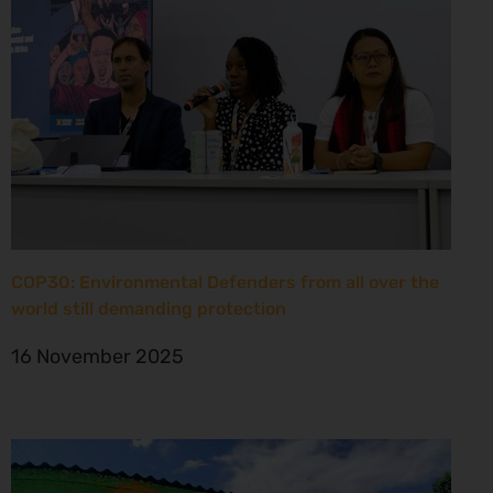
COP30: Environmental Defenders from all over the
world still demanding protection
16 November 2025