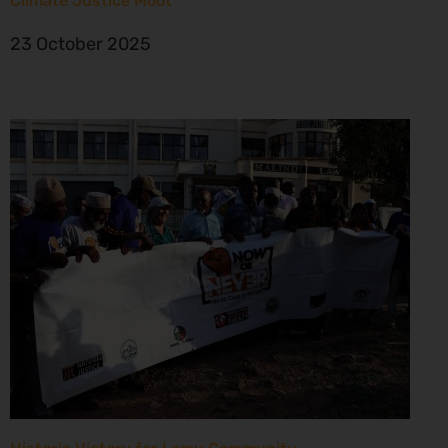
Climate Justice Moot
23 October 2025