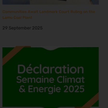
Communities Await Landmark Court Ruling on the
Lamu Coal Plant
29 September 2025