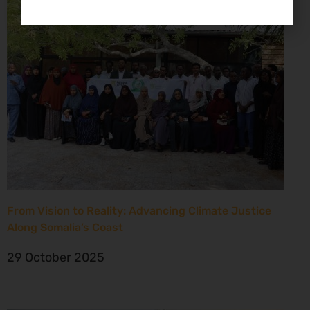
From Vision to Reality: Advancing Climate Justice
Along Somalia’s Coast
29 October 2025