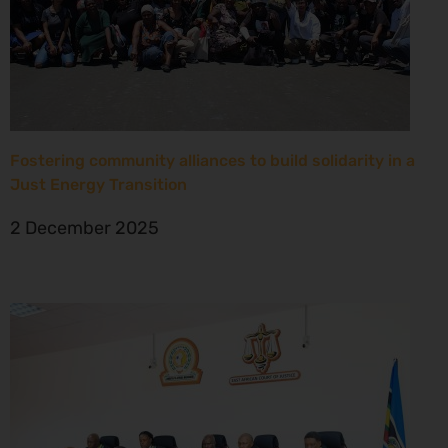
Fostering community alliances to build solidarity in a
Just Energy Transition
2 December 2025