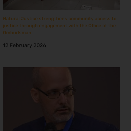
Natural Justice strengthens community access to
justice through engagement with the Office of the
Ombudsman
12 February 2026