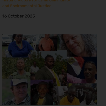
Historic Victory for Lamu Community
and Environmental Justice
16 October 2025