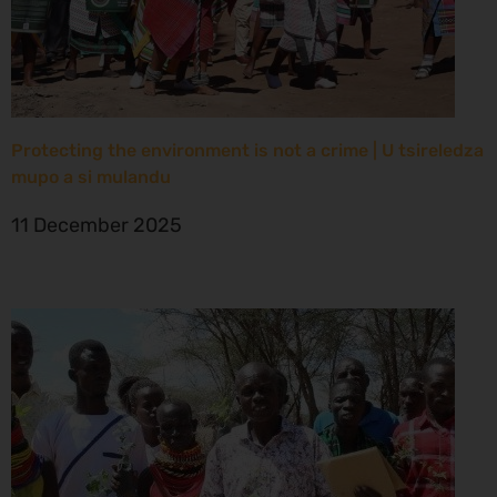
Protecting the environment is not a crime | U tsireledza
mupo a si mulandu
11 December 2025