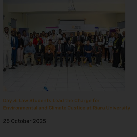
Day 3: Law Students Lead the Charge for
Environmental and Climate Justice at Riara University
25 October 2025