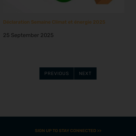
Déclaration Semaine Climat et énergie 2025
25 September 2025
PREVIOUS
NEXT
SIGN UP TO STAY CONNECTED >>