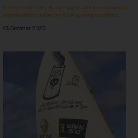
Defend defenders: Human rights and environmental
organisations call on the IUCN to ramp up efforts
13 October 2025