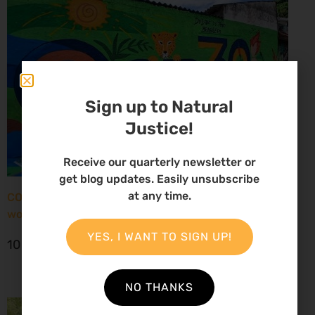
Sign up to Natural
Justice!
Receive our quarterly newsletter or
get blog updates. Easily unsubscribe
at any time.
COP30: New report paints grim picture for African
women environmental defenders
YES, I WANT TO SIGN UP!
10 November 2025
NO THANKS