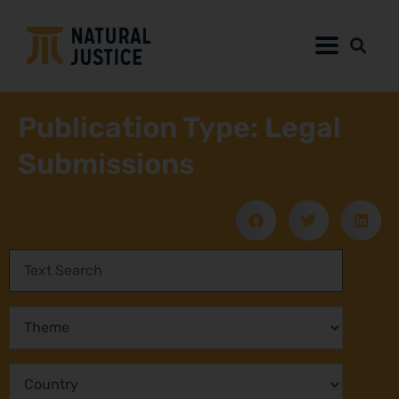
Publication Type: Legal
Submissions