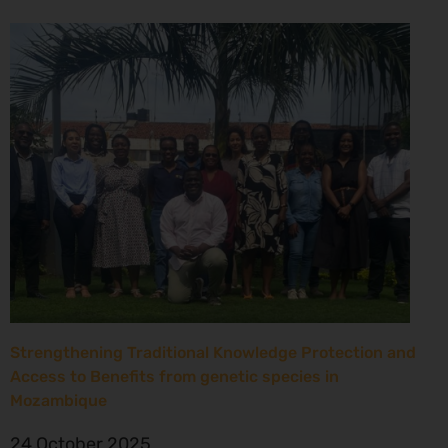
Strengthening Traditional Knowledge Protection and
Access to Benefits from genetic species in
Mozambique
24 October 2025