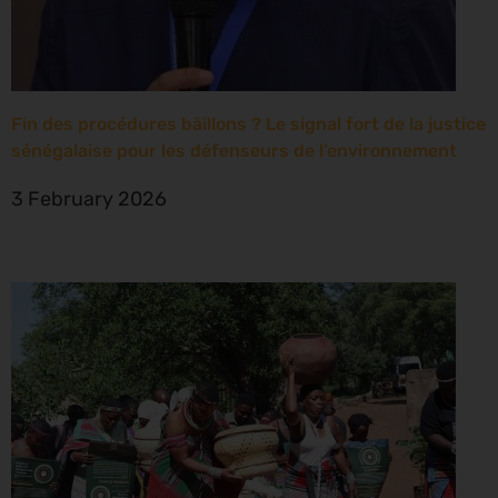
Fin des procédures bâillons ? Le signal fort de la justice
sénégalaise pour les défenseurs de l’environnement
3 February 2026