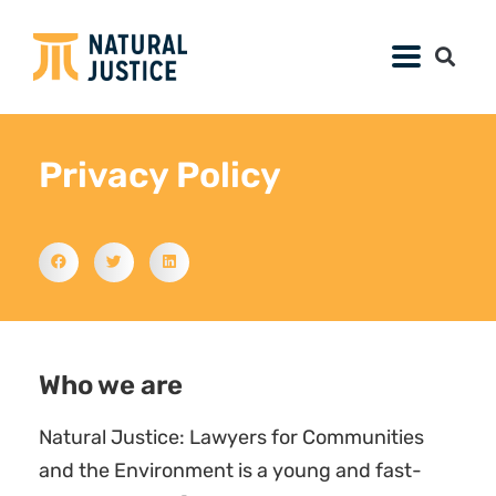
Privacy Policy
Who we are
Natural Justice: Lawyers for Communities
and the Environment is a young and fast-