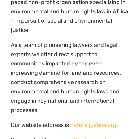
paced non-profit organisation specialising in
environmental and human rights law in Africa
– in pursuit of social and environmental
justice.
As a team of pioneering lawyers and legal
experts we offer direct support to
communities impacted by the ever-
increasing demand for land and resources,
conduct comprehensive research on
environmental and human rights laws and
engage in key national and international
processes.
Our website address is
naturaljustice.org
.