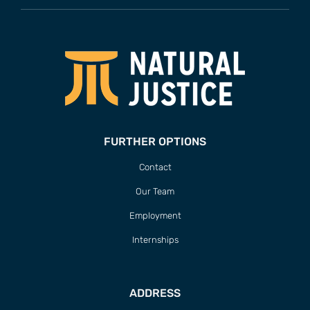
FURTHER OPTIONS
Contact
Our Team
Employment
Internships
ADDRESS