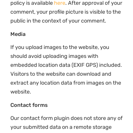
policy is available
here
. After approval of your
comment, your profile picture is visible to the
public in the context of your comment.
Media
If you upload images to the website, you
should avoid uploading images with
embedded location data (EXIF GPS) included.
Visitors to the website can download and
extract any location data from images on the
website.
Contact forms
Our contact form plugin does not store any of
your submitted data on a remote storage