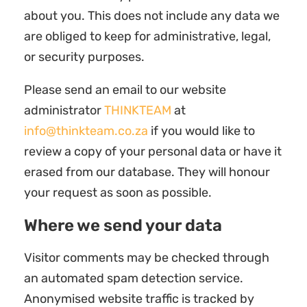
about you. This does not include any data we
are obliged to keep for administrative, legal,
or security purposes.
Please send an email to our website
administrator
THINKTEAM
at
info@thinkteam.co.za
if you would like to
review a copy of your personal data or have it
erased from our database. They will honour
your request as soon as possible.
Where we send your data
Visitor comments may be checked through
an automated spam detection service.
Anonymised website traffic is tracked by