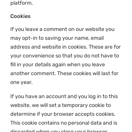
platform.
Cookies
If you leave a comment on our website you
may opt-in to saving your name, email
address and website in cookies. These are for
your convenience so that you do not have to
fill in your details again when you leave
another comment. These cookies will last for
one year.
If you have an account and you log in to this
website, we will set a temporary cookie to
determine if your browser accepts cookies.
This cookie contains no personal data and is
discarded when you close your browser.