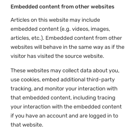
Embedded content from other websites
Articles on this website may include
embedded content (e.g. videos, images,
articles, etc.). Embedded content from other
websites will behave in the same way as if the
visitor has visited the source website.
These websites may collect data about you,
use cookies, embed additional third-party
tracking, and monitor your interaction with
that embedded content, including tracing
your interaction with the embedded content
if you have an account and are logged in to
that website.