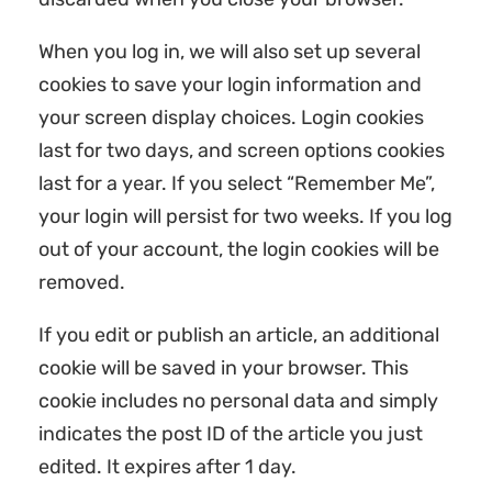
When you log in, we will also set up several
cookies to save your login information and
your screen display choices. Login cookies
last for two days, and screen options cookies
last for a year. If you select “Remember Me”,
your login will persist for two weeks. If you log
out of your account, the login cookies will be
removed.
If you edit or publish an article, an additional
cookie will be saved in your browser. This
cookie includes no personal data and simply
indicates the post ID of the article you just
edited. It expires after 1 day.