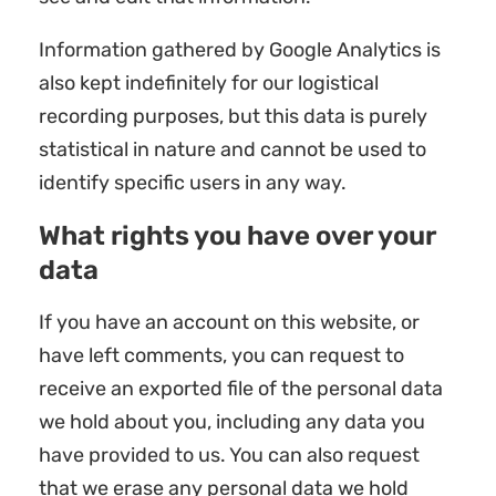
Information gathered by Google Analytics is
also kept indefinitely for our logistical
recording purposes, but this data is purely
statistical in nature and cannot be used to
identify specific users in any way.
What rights you have over your
data
If you have an account on this website, or
have left comments, you can request to
receive an exported file of the personal data
we hold about you, including any data you
have provided to us. You can also request
that we erase any personal data we hold