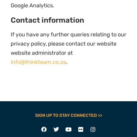
Google Analytics.
Contact information
If you have any further queries relating to our
privacy policy, please contact our website
website administrator at
info@thinkteam.co.za
.
SIGN UP TO STAY CONNECTED >>