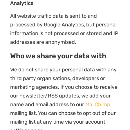
Analytics
All website traffic data is sent to and
processed by Google Analytics, but personal
information is not processed or stored and IP
addresses are anonymised.
Who we share your data with
We do not share your personal data with any
third party organisations, developers or
marketing agencies. If you choose to receive
our newsletter/RSS updates, we add your
name and email address to our
MailChimp
mailing list. You can choose to opt out of our
mailing list at any time via your account