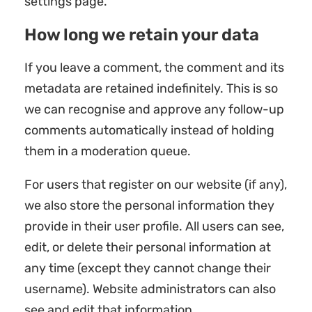
settings page.
How long we retain your data
If you leave a comment, the comment and its
metadata are retained indefinitely. This is so
we can recognise and approve any follow-up
comments automatically instead of holding
them in a moderation queue.
For users that register on our website (if any),
we also store the personal information they
provide in their user profile. All users can see,
edit, or delete their personal information at
any time (except they cannot change their
username). Website administrators can also
see and edit that information.