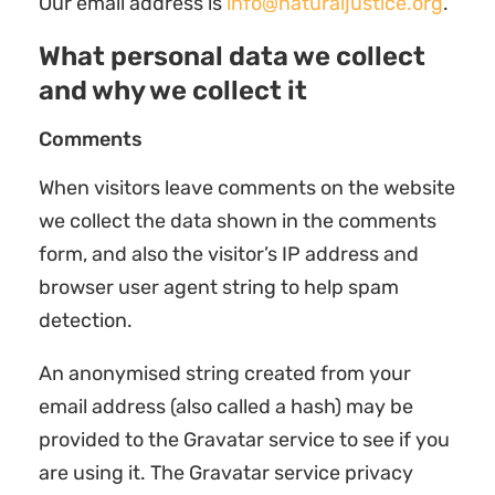
Our email address is
info@naturaljustice.org
.
What personal data we collect
and why we collect it
Comments
When visitors leave comments on the website
we collect the data shown in the comments
form, and also the visitor’s IP address and
browser user agent string to help spam
detection.
An anonymised string created from your
email address (also called a hash) may be
provided to the Gravatar service to see if you
are using it. The Gravatar service privacy