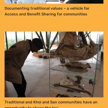
Traditional and Khoi and San communities have an
opportunity to shape the law
Draft Traditional and Khoi-San Leadership Bill, 2024
– Bill Review and Summary (2025)