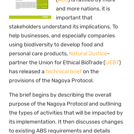
to existing ABS requirements and details
which countries will be establishing measures
for ABS under the Protocol. It concludes by
focusing on the specific implications for
natural ingredients in food and personal care
products.
A report on the brief by
CosmeticsDesign.com
can be found
here
. The brief can be
downloaded
here
.
20 November 2012
Programme