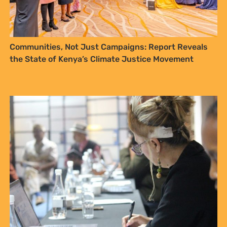
Documenting traditional values – a vehicle for
Access and Benefit Sharing for communities