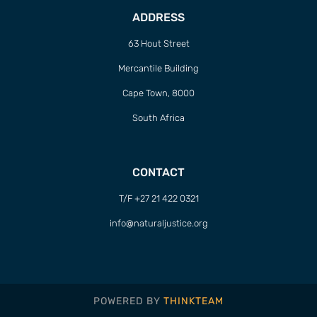
POWERED BY
THINKTEAM
Sign up to Natural
Justice!
Receive our quarterly newsletter or
get blog updates. Easily unsubscribe
at any time.
YES, I WANT TO SIGN UP!
NO THANKS