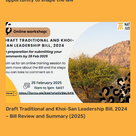
In Kenya’s Oil-Rich Turkana, a Young Woman’s
Dreams Clash with Hard Realities