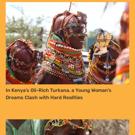
Integrating Traditional Knowledge into Climate
Resilience: A Path Forward for Kenya’s Indigenous
Communities