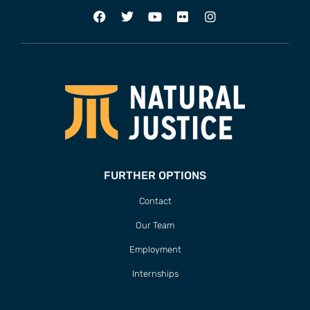
ADDRESS
63 Hout Street
Mercantile Building
Cape Town, 8000
South Africa
CONTACT
T/F +27 21 422 0321
info@naturaljustice.org