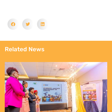
Communities, Not Just Campaigns: Report Reveals
the State of Kenya’s Climate Justice Movement