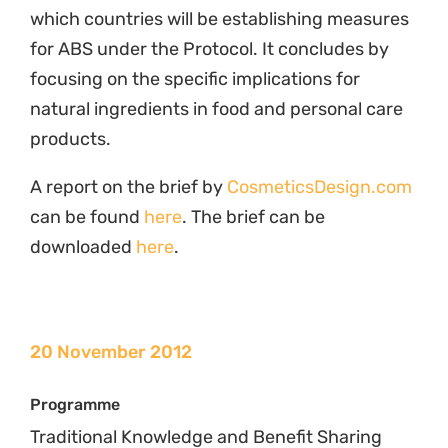
Traditional Knowledge and Benefit Sharing
Related News