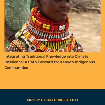
SIGN UP TO STAY CONNECTED >>
FURTHER OPTIONS
Contact
Our Team
Employment
Internships