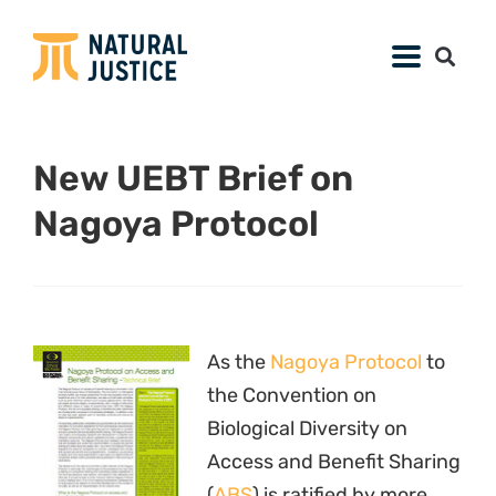
Access and Benefit Sharing
(
ABS
) is ratified by more
and more nations, it is
important that
stakeholders understand its implications. To
help businesses, and especially companies
using biodiversity to develop food and
personal care products,
Natural Justice
-
partner the Union for Ethical BioTrade (
UEBT
)
has released a
technical brief
on the
provisions of the Nagoya Protocol.
The brief begins by describing the overall
purpose of the Nagoya Protocol and outlining
the types of activities that will be impacted by
its implementation. It then discusses changes