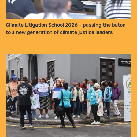
get blog updates. Easily unsubscribe
at any time.
Climate Litigation School 2026 – passing the baton
YES, I WANT TO SIGN UP!
to a new generation of climate justice leaders
NO THANKS