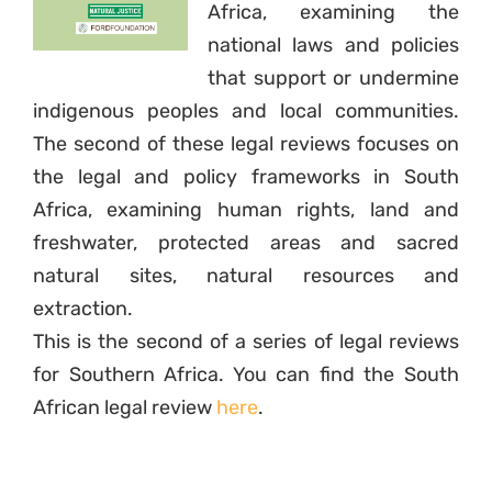
Africa, examining the
national laws and policies
that support or undermine
indigenous peoples and local communities.
The second of these legal reviews focuses on
the legal and policy frameworks in South
Africa, examining human rights, land and
freshwater, protected areas and sacred
natural sites, natural resources and
extraction.
This is the second of a series of legal reviews
for Southern Africa. You can find the South
African legal review
here
.