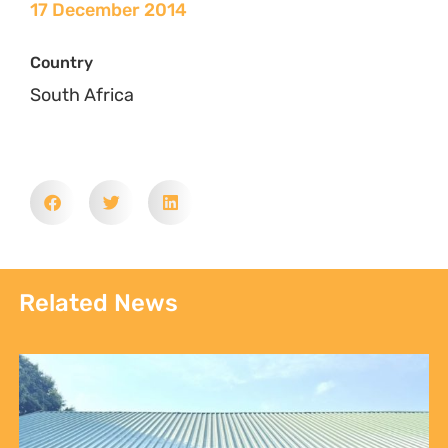
17 December 2014
Country
South Africa
Related News