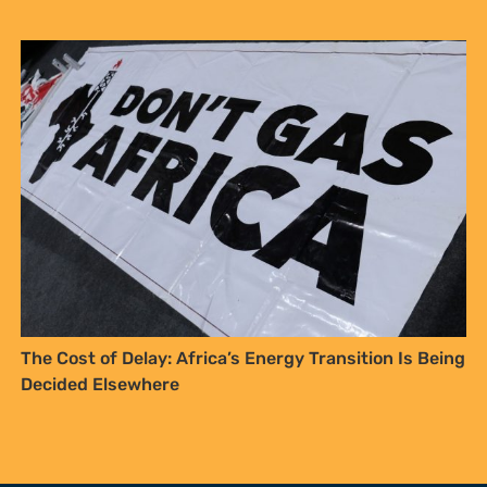
The Cost of Delay: Africa’s Energy Transition Is Being
Decided Elsewhere