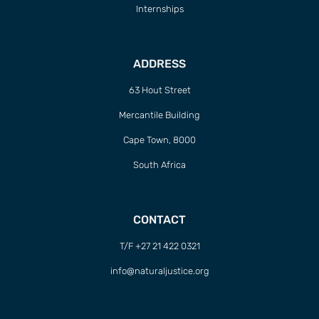
Internships
ADDRESS
63 Hout Street
Mercantile Building
Cape Town, 8000
South Africa
CONTACT
T/F +27 21 422 0321
info@naturaljustice.org