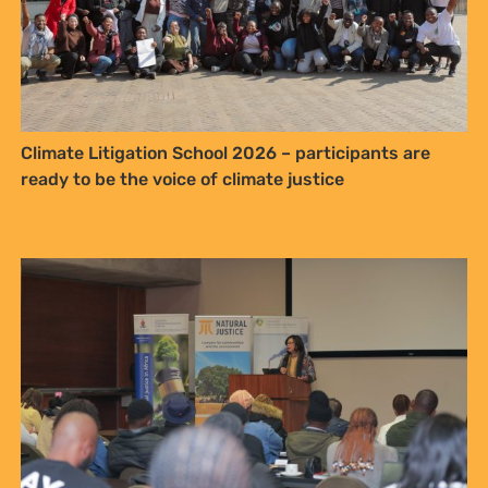
Climate Litigation School 2026 – participants are
ready to be the voice of climate justice
Sign up to Natural
Justice!
Receive our quarterly newsletter or