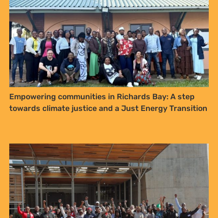
Empowering communities in Richards Bay: A step
towards climate justice and a Just Energy Transition