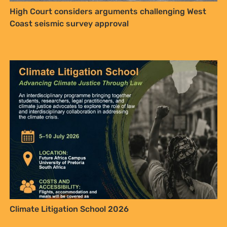
High Court considers arguments challenging West
Coast seismic survey approval
Climate Litigation School 2026