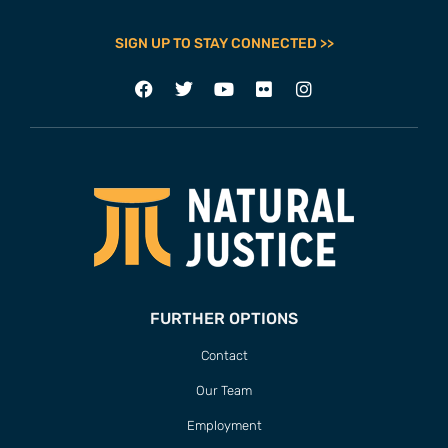
SIGN UP TO STAY CONNECTED >>
FURTHER OPTIONS
Contact
Our Team
Employment