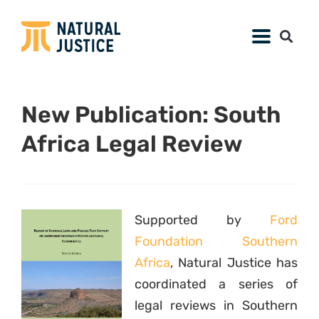
New Publication: South
Africa Legal Review
Supported by
Ford
Foundation Southern
Africa
, Natural Justice has
coordinated a series of
legal reviews in Southern