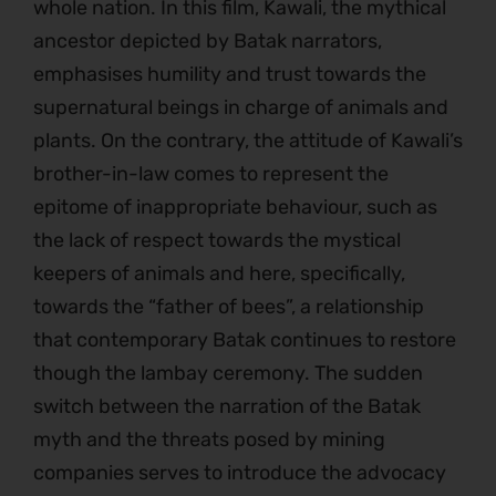
whole nation. In this film, Kawali, the mythical
ancestor depicted by Batak narrators,
emphasises humility and trust towards the
supernatural beings in charge of animals and
plants. On the contrary, the attitude of Kawali’s
brother-in-law comes to represent the
epitome of inappropriate behaviour, such as
the lack of respect towards the mystical
keepers of animals and here, specifically,
towards the “father of bees”, a relationship
that contemporary Batak continues to restore
though the lambay ceremony. The sudden
switch between the narration of the Batak
myth and the threats posed by mining
companies serves to introduce the advocacy