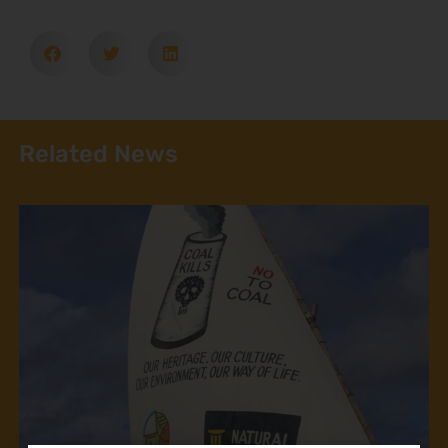
Related News