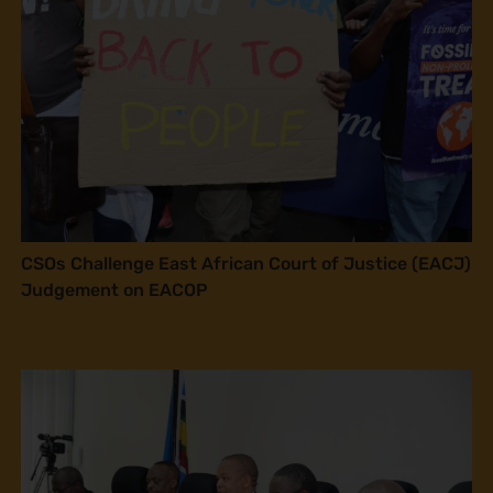
CSOs Challenge East African Court of Justice (EACJ)
Judgement on EACOP