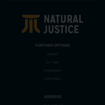
FURTHER OPTIONS
Contact
Our Team
Employment
Internships
ADDRESS