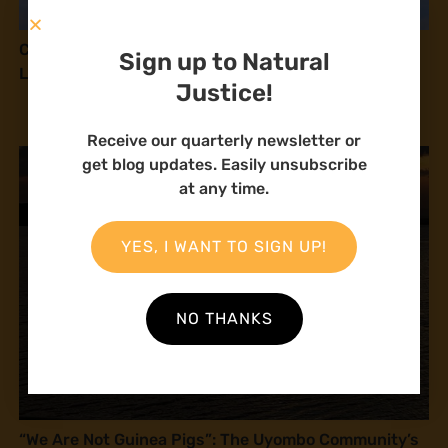
Communities Await Landmark Court Ruling on the
Sign up to Natural
Lamu Coal Plant
Justice!
Receive our quarterly newsletter or
get blog updates. Easily unsubscribe
at any time.
YES, I WANT TO SIGN UP!
NO THANKS
“We Are Not Guinea Pigs”: The Uyombo Community’s