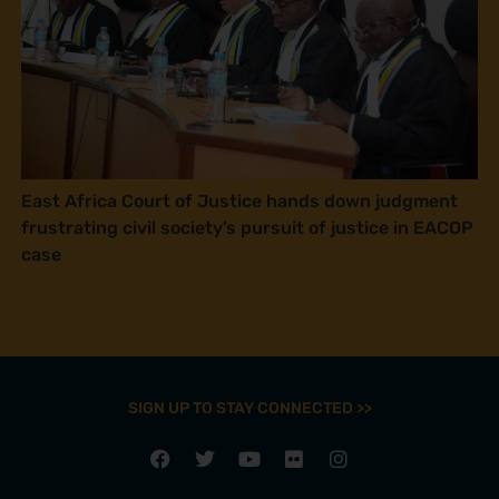
East Africa Court of Justice hands down judgment
frustrating civil society’s pursuit of justice in EACOP
case
SIGN UP TO STAY CONNECTED >>