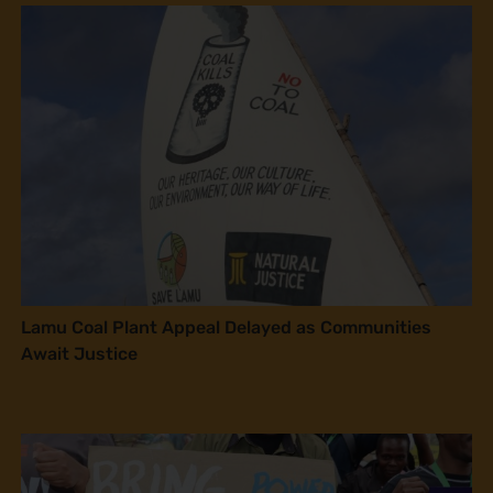
Lamu Coal Plant Appeal Delayed as Communities
Await Justice