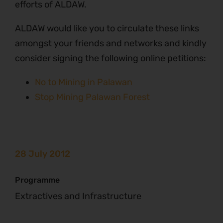
efforts of ALDAW.
ALDAW would like you to circulate these links
amongst your friends and networks and kindly
consider signing the following online petitions:
No to Mining in Palawan
Stop Mining Palawan Forest
28 July 2012
Programme
Extractives and Infrastructure