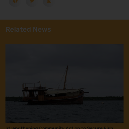
Related News
Strengthening Community Action to Secure Fish