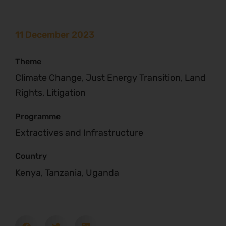
11 December 2023
Theme
Climate Change, Just Energy Transition, Land
Rights, Litigation
Programme
Extractives and Infrastructure
Country
Kenya, Tanzania, Uganda