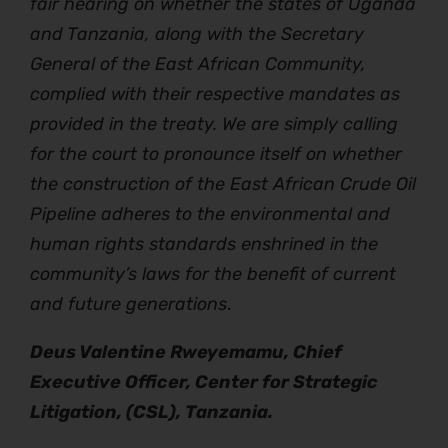
fair hearing on whether the states of Uganda
and Tanzania, along with the Secretary
General of the East African Community,
complied with their respective mandates as
provided in the treaty. We are simply calling
for the court to pronounce itself on whether
the construction of the East African Crude Oil
Pipeline adheres to the environmental and
human rights standards enshrined in the
community’s laws for the benefit of current
and future generations
.
Deus Valentine Rweyemamu, Chief
Executive Officer, Center for Strategic
Litigation, (CSL), Tanzania.