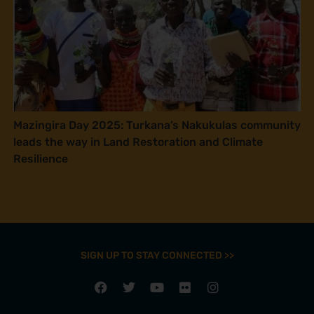
Mazingira Day 2025: Turkana’s Nakukulas community
leads the way in Land Restoration and Climate
Resilience
SIGN UP TO STAY CONNECTED >>