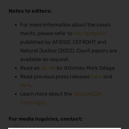
Notes to editors:
For more information about the case’s
merits, please refer to
this factsheet
published by AFIEGO, CEFROHT and
Natural Justice (2022). Court papers are
available on request.
Read an
op-ed
by Attorney Mark Odaga
Read previous press releases
here
and
here
.
Learn more about the
StopEACOP
Campaign
.
For media inquiries, contact: