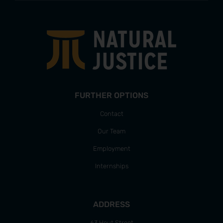
FURTHER OPTIONS
Contact
Our Team
Employment
Internships
ADDRESS
63 Hout Street