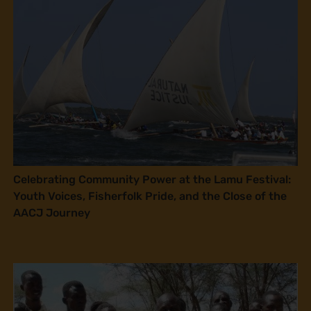
Celebrating Community Power at the Lamu Festival:
Youth Voices, Fisherfolk Pride, and the Close of the
AACJ Journey