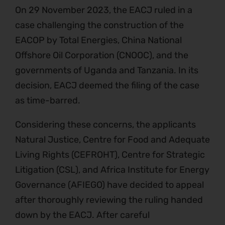
On 29 November 2023, the EACJ ruled in a
case challenging the construction of the
EACOP by Total Energies, China National
Offshore Oil Corporation (CNOOC), and the
governments of Uganda and Tanzania. In its
decision, EACJ deemed the filing of the case
as time-barred.
Considering these concerns, the applicants
Natural Justice, Centre for Food and Adequate
Living Rights (CEFROHT), Centre for Strategic
Litigation (CSL), and Africa Institute for Energy
Governance (AFIEGO) have decided to appeal
after thoroughly reviewing the ruling handed
down by the EACJ. After careful