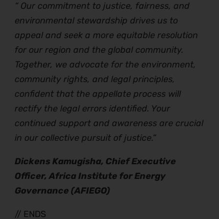
“ Our commitment to justice, fairness, and
environmental stewardship drives us to
appeal and seek a more equitable resolution
for our region and the global community.
Together, we advocate for the environment,
community rights, and legal principles,
confident that the appellate process will
rectify the legal errors identified. Your
continued support and awareness are crucial
in our collective pursuit of justice.”
Dickens Kamugisha, Chief Executive
Officer, Africa Institute for Energy
Governance (AFIEGO)
// ENDS