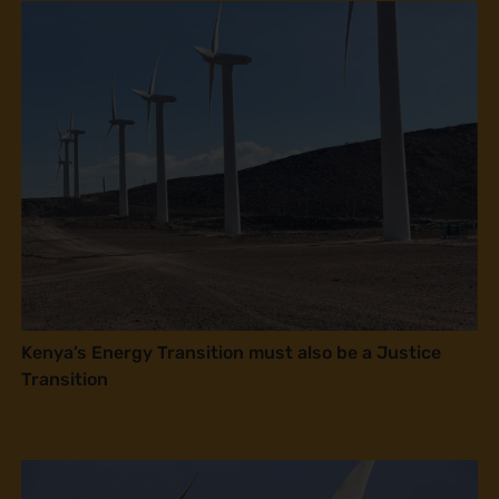
Kenya’s Energy Transition must also be a Justice
Transition