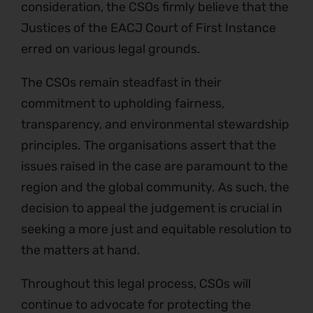
consideration, the CSOs firmly believe that the
Justices of the EACJ Court of First Instance
erred on various legal grounds.
The CSOs remain steadfast in their
commitment to upholding fairness,
transparency, and environmental stewardship
principles. The organisations assert that the
issues raised in the case are paramount to the
region and the global community. As such, the
decision to appeal the judgement is crucial in
seeking a more just and equitable resolution to
the matters at hand.
Throughout this legal process, CSOs will
continue to advocate for protecting the