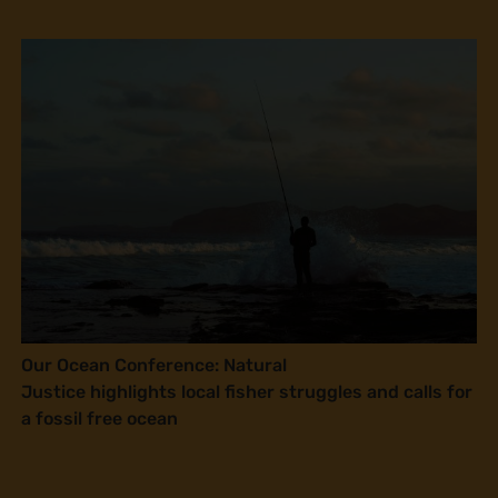
Our Ocean Conference: Natural
Justice highlights local fisher struggles and calls for
a fossil free ocean