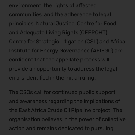
environment, the rights of affected
communities, and the adherence to legal
principles. Natural Justice, Centre for Food
and Adequate Living Rights (CEFROHT),
Centre for Strategic Litigation (CSL) and Africa
Institute for Energy Governance (AFIEGO) are
confident that the appellate process will
provide an opportunity to address the legal
errors identified in the initial ruling.
The CSOs call for continued public support
and awareness regarding the implications of
the East Africa Crude Oil Pipeline project. The
organisation believes in the power of collective
action and remains dedicated to pursuing