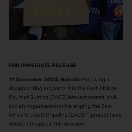
FOR IMMEDIATE RELEASE
11 December 2023, Nairobi:
Following a
disappointing judgement in the East African
Court of Justice (EACJ) late last month, civil
society organisations challenging the East
Africa Crude Oil Pipeline (EACOP) project have
decided to appeal this decision.