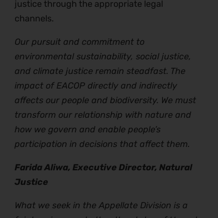
justice through the appropriate legal
channels.
Our pursuit and commitment to
environmental sustainability, social justice,
and climate justice remain steadfast. The
impact of EACOP directly and indirectly
affects our people and biodiversity. We must
transform our relationship with nature and
how we govern and enable people’s
participation in decisions that affect them.
Farida Aliwa, Executive Director, Natural
Justice
What we seek in the Appellate Division is a