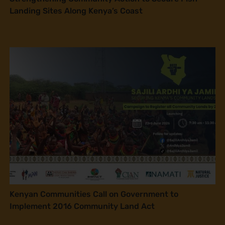
Landing Sites Along Kenya’s Coast
Kenyan Communities Call on Government to
Implement 2016 Community Land Act