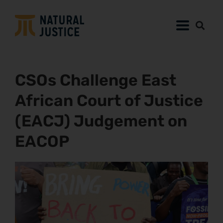
CSOs Challenge East
African Court of Justice
(EACJ) Judgement on
EACOP