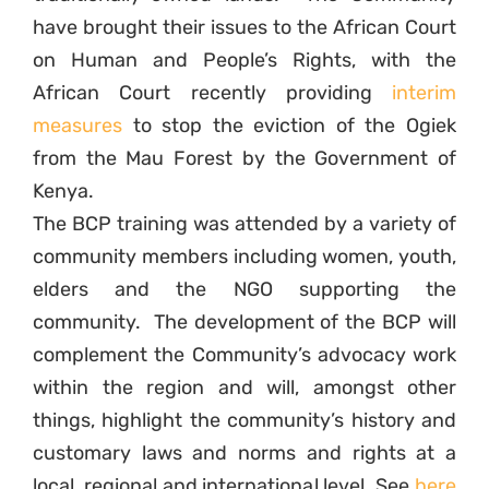
have brought their issues to the African Court
on Human and People’s Rights, with the
African Court recently providing
interim
measures
to stop the eviction of the Ogiek
from the Mau Forest by the Government of
Kenya.
The BCP training was attended by a variety of
community members including women, youth,
elders and the NGO supporting the
community. The development of the BCP will
complement the Community’s advocacy work
within the region and will, amongst other
things, highlight the community’s history and
customary laws and norms and rights at a
local, regional and international level. See
here