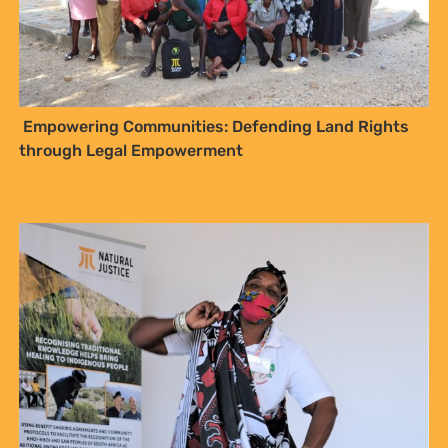
Empowering Communities: Defending Land Rights
through Legal Empowerment