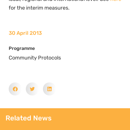
for the interim measures.
30 April 2013
Programme
Community Protocols
Related News