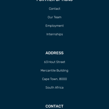
Contact
Our Team
Employment
Internships
ADDRESS
63 Hout Street
Mercantile Building
Cape Town, 8000
South Africa
CONTACT