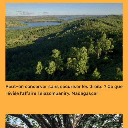
Peut-on conserver sans sécuriser les droits ? Ce que
révèle l’affaire Tsiazompaniry, Madagascar