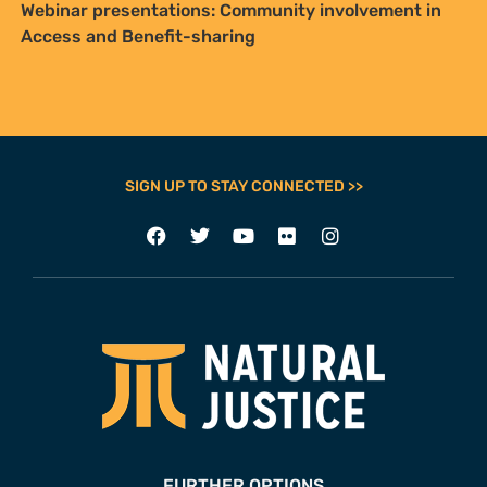
Webinar presentations: Community involvement in
Access and Benefit-sharing
SIGN UP TO STAY CONNECTED >>
FURTHER OPTIONS