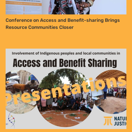
Conference on Access and Benefit-sharing Brings
Resource Communities Closer