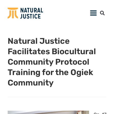
Natural Justice
Facilitates Biocultural
Community Protocol
Training for the Ogiek
Community