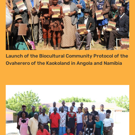
Launch of the Biocultural Community Protocol of the
Ovaherero of the Kaokoland in Angola and Namibia