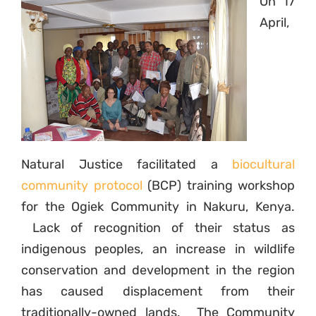
On 17
April,
Natural Justice facilitated a
biocultural
community protocol
(BCP) training workshop
for the Ogiek Community in Nakuru, Kenya.
Lack of recognition of their status as
indigenous peoples, an increase in wildlife
conservation and development in the region
has caused displacement from their
traditionally-owned lands. The Community