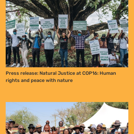
Sign up to Natural
Justice!
Press release: Natural Justice at COP16: Human
Receive our quarterly newsletter or
rights and peace with nature
get blog updates. Easily unsubscribe
at any time.
YES, I WANT TO SIGN UP!
NO THANKS