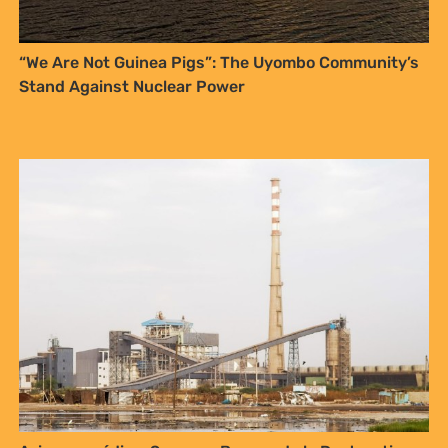
“We Are Not Guinea Pigs”: The Uyombo Community’s
Stand Against Nuclear Power
Sign up to Natural
Justice!
Receive our quarterly newsletter or
get blog updates. Easily unsubscribe
at any time.
YES, I WANT TO SIGN UP!
NO THANKS