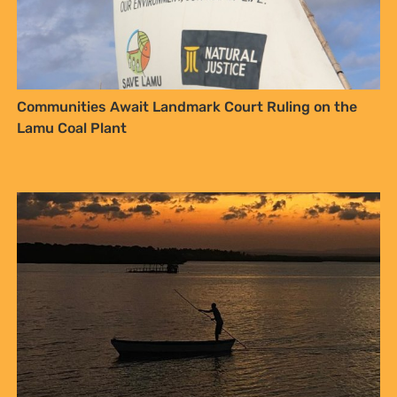
Communities Await Landmark Court Ruling on the
Lamu Coal Plant