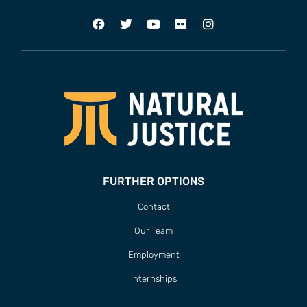
FURTHER OPTIONS
Contact
Our Team
Employment
Internships