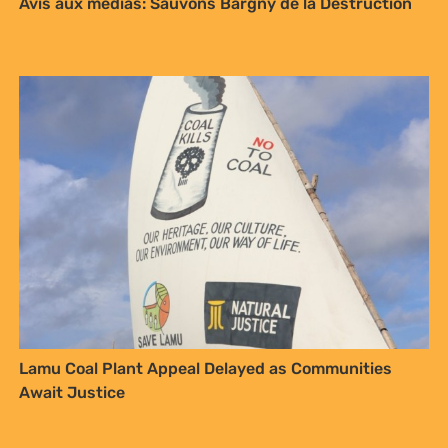
Avis aux médias: Sauvons Bargny de la Destruction
Lamu Coal Plant Appeal Delayed as Communities
Await Justice