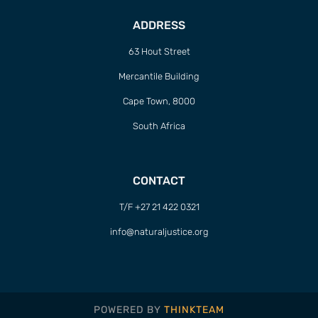
ADDRESS
63 Hout Street
Mercantile Building
Cape Town, 8000
South Africa
CONTACT
T/F +27 21 422 0321
info@naturaljustice.org
POWERED BY
THINKTEAM