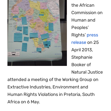
the African
Commission on
Human and
Peoples’
Rights’
press
release
on 25
April 2013,
Stephanie
Booker of
Natural Justice
attended a meeting of the Working Group on
Extractive Industries, Environment and
Human Rights Violations in Pretoria, South
Africa on 6 May.