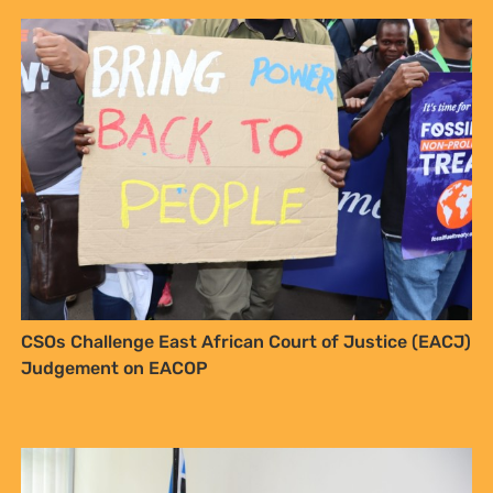
CSOs Challenge East African Court of Justice (EACJ)
Judgement on EACOP