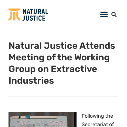
Natural Justice Attends
Meeting of the Working
Group on Extractive
Industries
Following the
Secretariat of