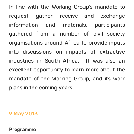
In line with the Working Group’s mandate to
request, gather, receive and exchange
information and materials, participants
gathered from a number of civil society
organisations around Africa to provide inputs
into discussions on impacts of extractive
industries in South Africa. It was also an
excellent opportunity to learn more about the
mandate of the Working Group, and its work
plans in the coming years.
9 May 2013
Programme