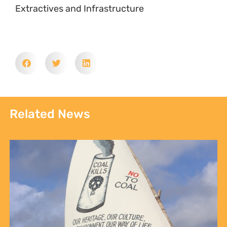
Extractives and Infrastructure
Related News