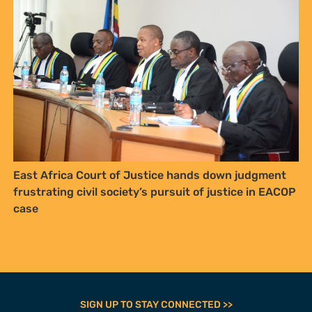
East Africa Court of Justice hands down judgment
frustrating civil society’s pursuit of justice in EACOP
case
SIGN UP TO STAY CONNECTED >>