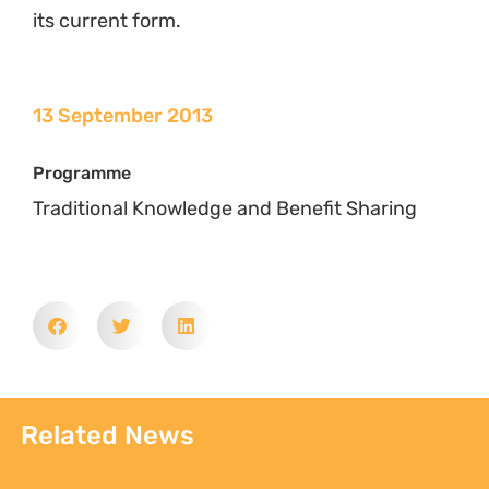
its current form.
13 September 2013
Programme
Traditional Knowledge and Benefit Sharing
Related News
Sign up to Natural
Justice!