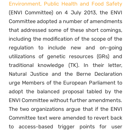
Environment, Public Health and Food Safety
(ENVI Committee) on 4 July 2013, the ENVI
Committee adopted a number of amendments
that addressed some of these short comings,
including the modification of the scope of the
regulation to include new and on-going
utilizations of genetic resources (GRs) and
traditional knowledge (TK). In their letter,
Natural Justice and the Berne Declaration
urge Members of the European Parliament to
adopt the balanced proposal tabled by the
ENVI Committee without further amendments.
The two organizations argue that if the ENVI
Committee text were amended to revert back
to access-based trigger points for user