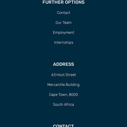
FURTHER OPTIONS
Contact
Our Team
Employment
Internships
ADDRESS
63 Hout Street
Mercantile Building
Cape Town, 8000
South Africa
CONTACT