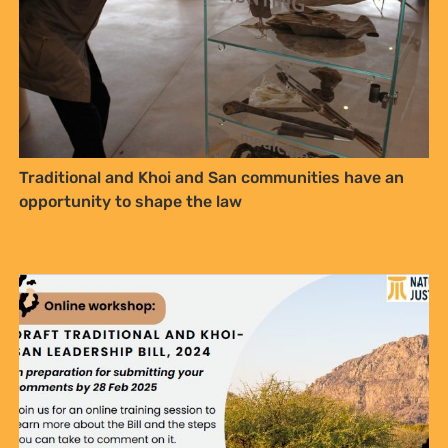
Traditional and Khoi and San communities have an
opportunity to shape the law