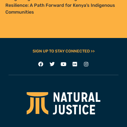
Resilience: A Path Forward for Kenya’s Indigenous
Communities
SIGN UP TO STAY CONNECTED >>