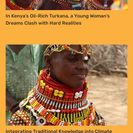
In Kenya’s Oil-Rich Turkana, a Young Woman’s
Dreams Clash with Hard Realities
Integrating Traditional Knowledge into Climate