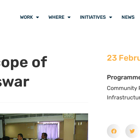
WORK
WHERE
INITIATIVES
NEWS
cope of
23 Febr
swar
Programm
Community P
Infrastructu