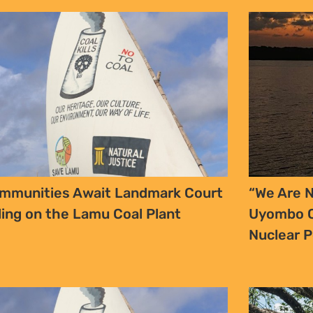
YES, I WANT TO SIGN UP!
NO THANKS
mmunities Await Landmark Court
“We Are N
ling on the Lamu Coal Plant
Uyombo C
Nuclear 