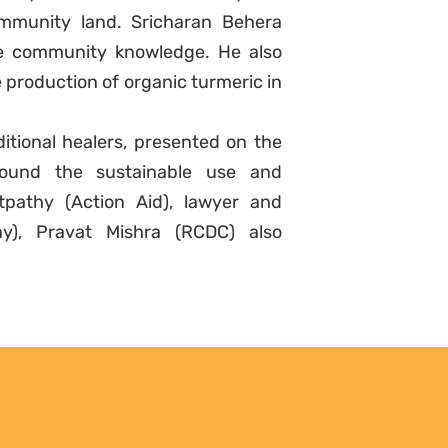
mmunity land. Sricharan Behera
e community knowledge. He also
 production of organic turmeric in
itional healers, presented on the
 around the sustainable use and
atpathy (Action Aid), lawyer and
ay), Pravat Mishra (RCDC) also
Sign up to
Natural Justice!
Receive our quarterly
newsletter or get blog
updates. Easily unsubscribe at
any time.