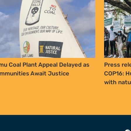
mu Coal Plant Appeal Delayed as
Press rel
mmunities Await Justice
COP16: H
with nat