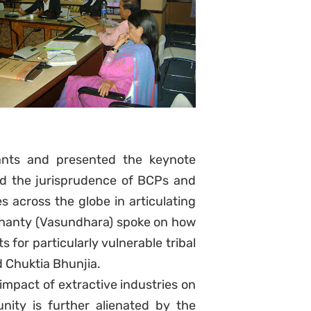
ants and presented the keynote
led the jurisprudence of BCPs and
across the globe in articulating
Mohanty (Vasundhara) spoke on how
s for particularly vulnerable tribal
 Chuktia Bhunjia.
mpact of extractive industries on
ty is further alienated by the