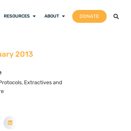
DONATE
RESOURCES
ABOUT
uary 2013
e
rotocols, Extractives and
re