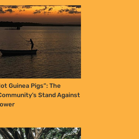
ot Guinea Pigs”: The
ommunity’s Stand Against
Power