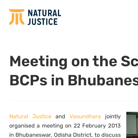
Meeting on the S
BCPs in Bhubane
Natural Justice
and
Vasundhara
jointly
organised a meeting on 22 February 2013
in Bhubaneswar, Odisha District, to discuss