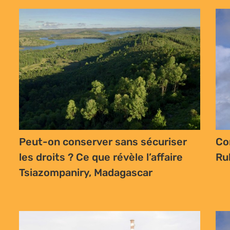
Peut-on conserver sans sécuriser
Co
les droits ? Ce que révèle l’affaire
Ru
Tsiazompaniry, Madagascar