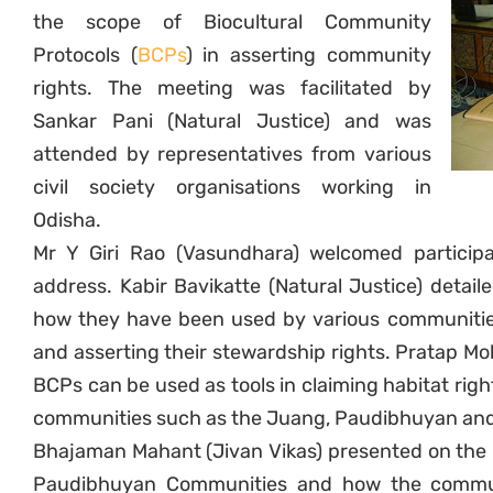
the scope of Biocultural Community
Protocols (
BCPs
) in asserting community
rights. The meeting was facilitated by
Sankar Pani (Natural Justice) and was
attended by representatives from various
civil society organisations working in
Odisha.
Mr Y Giri Rao (Vasundhara) welcomed particip
address. Kabir Bavikatte (Natural Justice) detai
how they have been used by various communities 
and asserting their stewardship rights. Pratap 
BCPs can be used as tools in claiming habitat right
communities such as the Juang, Paudibhuyan and
Bhajaman Mahant (Jivan Vikas) presented on the i
Paudibhuyan Communities and how the communi