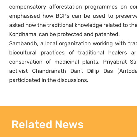
compensatory afforestation programmes on co
emphasised how BCPs can be used to preserv
asked how the traditional knowledge related to the
Kondhamal can be protected and patented.
Sambandh, a local organization working with trad
biocultural practices of traditional healers
conservation of medicinal plants. Priyabrat S
activist Chandranath Dani, Dillip Das (Antod
participated in the discussions.
Related News