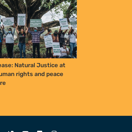
ease: Natural Justice at
uman rights and peace
ure