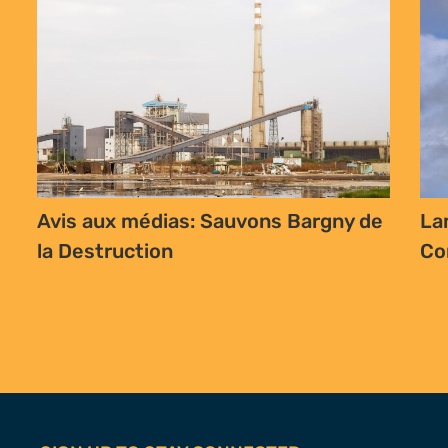
Avis aux médias: Sauvons Bargny de
La
la Destruction
Co