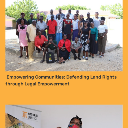
Empowering Communities: Defending Land Rights
through Legal Empowerment