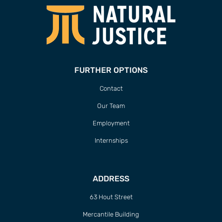
FURTHER OPTIONS
Contact
Our Team
Employment
Internships
ADDRESS
63 Hout Street
Mercantile Building