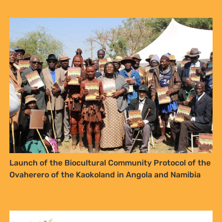
NO THANKS
Launch of the Biocultural Community Protocol of the
Ovaherero of the Kaokoland in Angola and Namibia