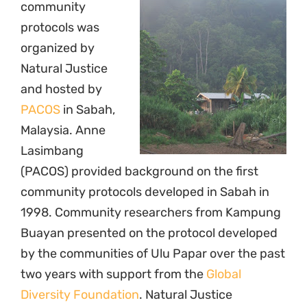
community
protocols was
organized by
Natural Justice
and hosted by
PACOS
in Sabah,
Malaysia. Anne
Lasimbang
(PACOS) provided background on the first
community protocols developed in Sabah in
1998. Community researchers from Kampung
Buayan presented on the protocol developed
by the communities of Ulu Papar over the past
two years with support from the
Global
Diversity Foundation
. Natural Justice