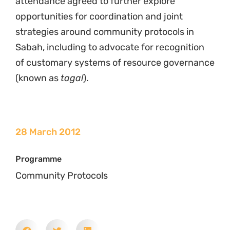
attendance agreed to further explore
opportunities for coordination and joint
strategies around community protocols in
Sabah, including to advocate for recognition
of customary systems of resource governance
(known as
tagal
).
28 March 2012
Programme
Community Protocols