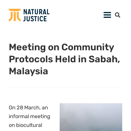
Meeting on Community
Protocols Held in Sabah,
Malaysia
On 28 March, an
informal meeting
on biocultural