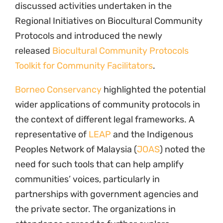
discussed activities undertaken in the
Regional Initiatives on Biocultural Community
Protocols and introduced the newly
released
Biocultural Community Protocols
Toolkit for Community Facilitators
.
Borneo Conservancy
highlighted the potential
wider applications of community protocols in
the context of different legal frameworks. A
representative of
LEAP
and the Indigenous
Peoples Network of Malaysia (
JOAS
) noted the
need for such tools that can help amplify
communities’ voices, particularly in
partnerships with government agencies and
the private sector. The organizations in