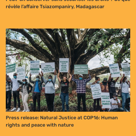
révèle l’affaire Tsiazompaniry, Madagascar
Sign up to Natural
Justice!
Receive our quarterly newsletter or
get blog updates. Easily unsubscribe
at any time.
Press release: Natural Justice at COP16: Human
rights and peace with nature
YES, I WANT TO SIGN UP!