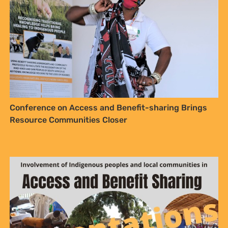
Conference on Access and Benefit-sharing Brings
Resource Communities Closer