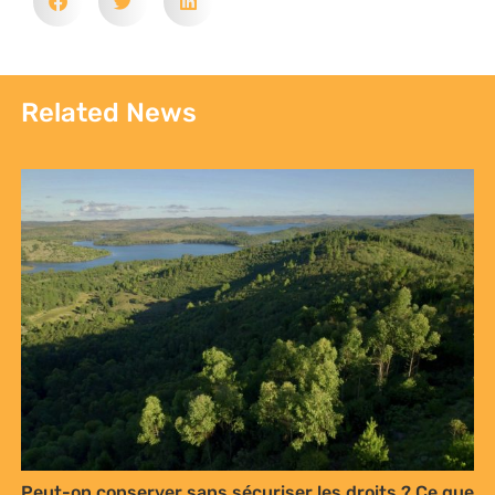
Related News
Peut-on conserver sans sécuriser les droits ? Ce que