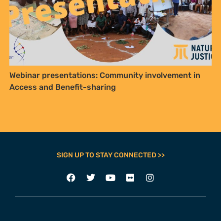
Webinar presentations: Community involvement in
Access and Benefit-sharing
SIGN UP TO STAY CONNECTED >>