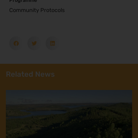
Programme
Community Protocols
Related News