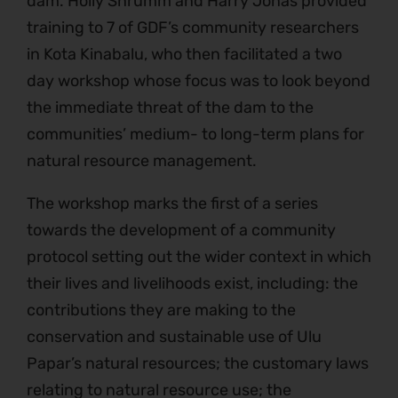
dam. Holly Shrumm and Harry Jonas provided
training to 7 of GDF’s community researchers
in Kota Kinabalu, who then facilitated a two
day workshop whose focus was to look beyond
the immediate threat of the dam to the
communities’ medium- to long-term plans for
natural resource management.
The workshop marks the first of a series
towards the development of a community
protocol setting out the wider context in which
their lives and livelihoods exist, including: the
contributions they are making to the
conservation and sustainable use of Ulu
Papar’s natural resources; the customary laws
relating to natural resource use; the