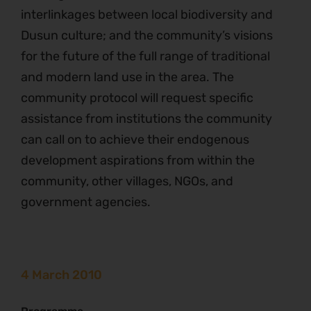
interlinkages between local biodiversity and
Dusun culture; and the community’s visions
for the future of the full range of traditional
and modern land use in the area. The
community protocol will request specific
assistance from institutions the community
can call on to achieve their endogenous
development aspirations from within the
community, other villages, NGOs, and
government agencies.
4 March 2010