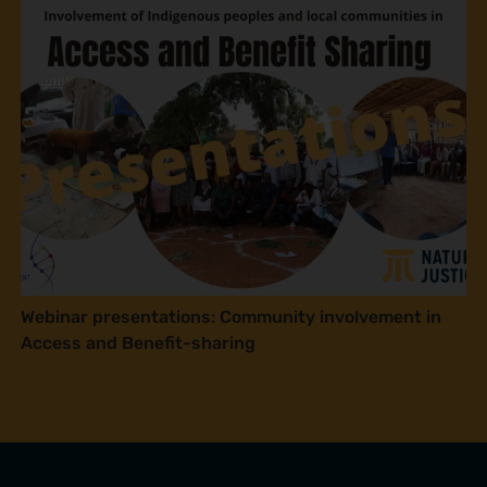
Webinar presentations: Community involvement in
Access and Benefit-sharing