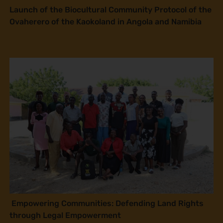
Launch of the Biocultural Community Protocol of the
Ovaherero of the Kaokoland in Angola and Namibia
Empowering Communities: Defending Land Rights
through Legal Empowerment