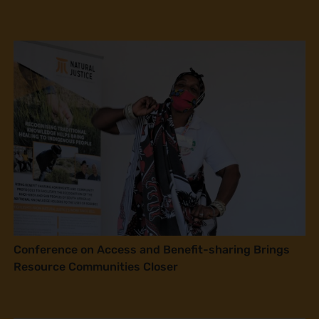
Conference on Access and Benefit-sharing Brings
Resource Communities Closer