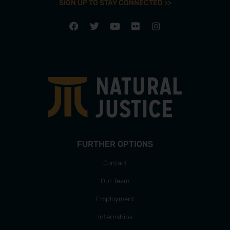
SIGN UP TO STAY CONNECTED >>
FURTHER OPTIONS
Contact
Our Team
Employment
Internships