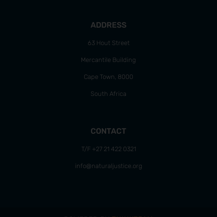
ADDRESS
63 Hout Street
Mercantile Building
Cape Town, 8000
South Africa
CONTACT
T/F +27 21 422 0321
info@naturaljustice.org