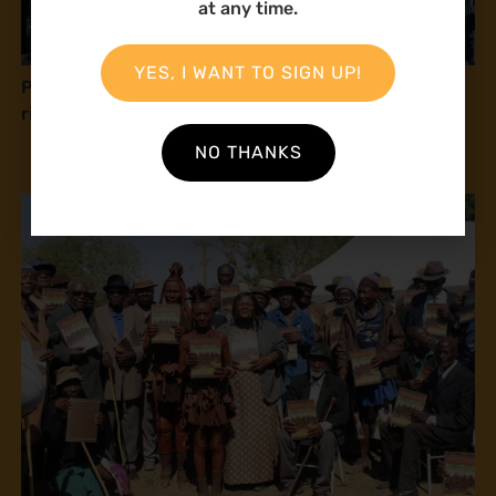
at any time.
YES, I WANT TO SIGN UP!
Press release: Natural Justice at COP16: Human
rights and peace with nature
NO THANKS