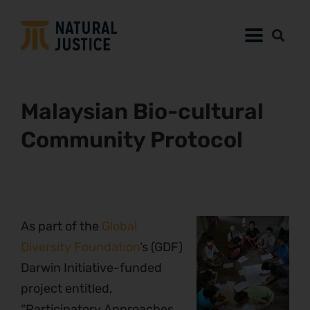
Malaysian Bio-cultural
Community Protocol
As part of the
Global
Diversity Foundation
‘s (GDF)
Darwin Initiative-funded
project entitled,
“Participatory Approaches