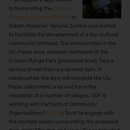
to Nominating the
Crocker
Range Biosphere Reserve
in
Sabah, Malaysia” Natural Justice was invited
to facilitate the development of a bio-cultural
community protocol. The communities in the
Ulu Papar area, situated northwest of the
Crocker Range Park (protected area), face a
serious threat from a proposed dam. If
constructed, the dam will inundate the Ulu
Papar catchment area and force the
relocation of a number of villages. GDF is
working with Partners of Community
Organizations (
PACOS
) Trust to engage with
the multiple issues surrounding the proposed