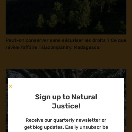
Peut-on conserver sans sécuriser les droits ? Ce que
révèle l’affaire Tsiazompaniry, Madagascar
Sign up to Natural
Justice!
Receive our quarterly newsletter or
get blog updates. Easily unsubscribe