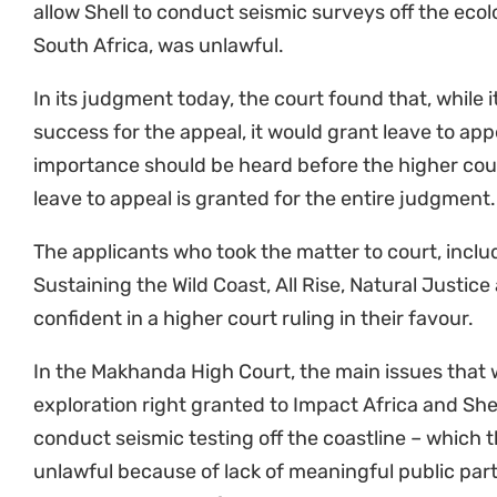
The communities and NGO partners also sought lea
decision not to consider whether Shell and Impact
Authorisation prior to commencing their seismic su
will provide clarity on the scope and nature of the
Environmental Management Act (NEMA), as well as
effect to Section 24 of the Constitution.
The cross-appeal has also been granted.
We expect the Supreme Court of Appeal to grant us
the arguments will be placed before them.
“Shell is trying to appeal against the planet and h
the people who safeguard it, have no right to be pro
great importance, they cannot make excuses any l
this fight.”
Nonhle Mbuthuma, Amadiba Crisis 