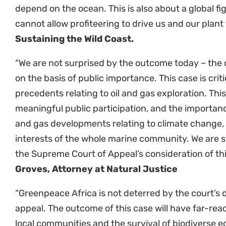
new fossil fuel projects and ensures that no offshor
authorised in the absence of a full consideration o
the potential impacts on marine species and peop
environments, and a consideration of whether or n
and desirable.”
Cormac Cullinan, Cullinan & Ass
“Given the novelty and significance of the judgmen
importance for communities around the country th
and climate change, it is in the public interest fo
rule on the matter. The battle for our clients conti
Resources Centre
ENDS
Sustaining-the-Wild-Coast-Order_Leave-to-cross-appeal
D