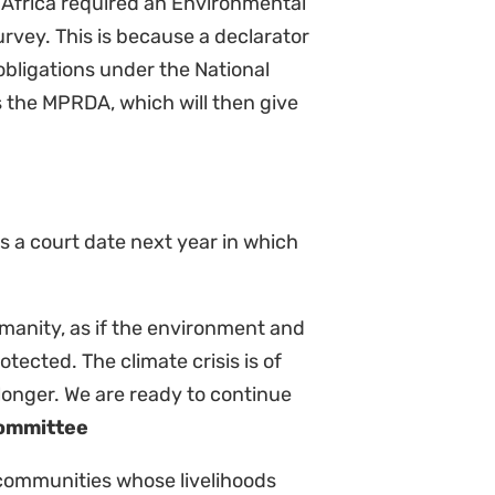
ching impacts on the livelihoods of
cosystems, and we will continue to
ainst Shell and pursue the legal
n to undo the destructive colonial
ere people and the planet come
elita Steele, Greenpeace
t has found that the appeals had
ranted leave to appeal to enable
se important issues. We are
dgment of the full court of the
recedents that bind all divisions
t the SCA uphold the rights of both
rticipate in decisions regarding