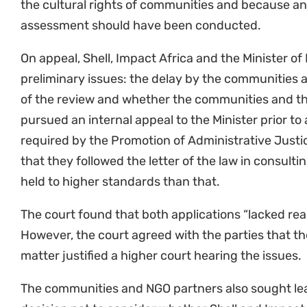
“This case is a matter of life and death for coasta
depend on the ocean. This is also about a global f
cannot allow profiteering to drive us and our plant
Sustaining the Wild Coast.
“We are not surprised by the outcome today – the 
on the basis of public importance. This case is criti
precedents relating to oil and gas exploration. Thi
meaningful public participation, and the importanc
and gas developments relating to climate change, 
interests of the whole marine community. We are 
the Supreme Court of Appeal’s consideration of th
Groves, Attorney at Natural Justice
“Greenpeace Africa is not deterred by the court’s d