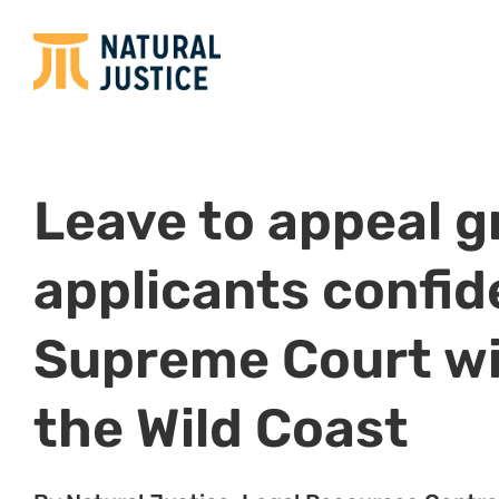
13 December 2022, Gqeberha:
This morning, the
down judgment granting Shell, Impact Africa and t
and Energy leave to appeal to the Supreme Court 
This follows the leave to appeal
hearing
which took
which they appealed the historic judgment of the
down on 1 September 2022, which found that the e