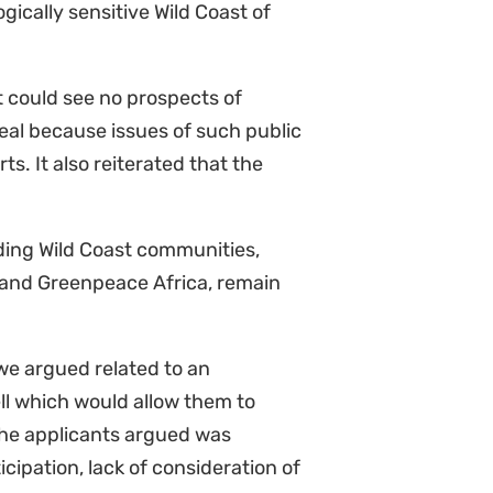
ve to cross-appeal the court’s
 Africa required an Environmental
rvey. This is because a declarator
 obligations under the National
 the MPRDA, which will then give
 a court date next year in which
umanity, as if the environment and
tected. The climate crisis is of
onger. We are ready to continue
Committee