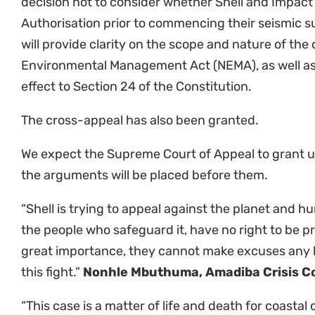
appeal. The outcome of this case will have far-rea
local communities and the survival of biodiverse e
support the Wild Coast communities’ resistance ag
avenue to stop Shell. We must do everything we ca
legacy of extractivism, until we live in a world wh
before the profits of toxic fossil fuel companies.”
M
Africa Programme Director
“We are delighted that the Eastern Cape High Cour
no reasonable prospects of success and has only g
the Supreme Court of Appeal to pronounce on the
confident that the SCA will uphold the landmark ju
Eastern Cape High Court and establish important p
of the High Court. It is particularly important tha
the public, and those most directly affected, to pa