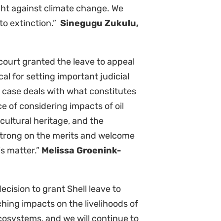
e exploration or drilling is
f the climate change implications,
le who depend on coastal
ot these projects are necessary
ociates
t and its extraordinary
at bear the brunt of extractivism
r the Supreme Court of Appeal to
nues.”
Wilmien Wicomb, Legal
ownload