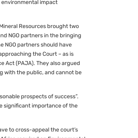
l communities whose livelihoods
ight against climate change. We
 to extinction.”
Sinegugu Zukulu,
court granted the leave to appeal
cal for setting important judicial
s case deals with what constitutes
e of considering impacts of oil
cultural heritage, and the
strong on the merits and welcome
is matter.”
Melissa Groenink-
ecision to grant Shell leave to