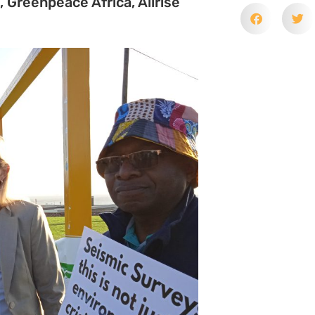
rces Development Act (MPRDA) to
gically sensitive Wild Coast of
it could see no prospects of
peal because issues of such public
s. It also reiterated that the
.
uding Wild Coast communities,
ce and Greenpeace Africa, remain
we argued related to an
ll which would allow them to
 the applicants argued was