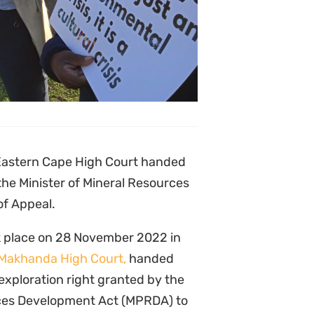
cipation, lack of consideration of
n environmental impact
f Mineral Resources brought two
and NGO partners in the bringing
he NGO partners should have
 approaching the Court – as is
ce Act (PAJA). They also argued
ng with the public, and cannot be
asonable prospects of success”.
e significant importance of the