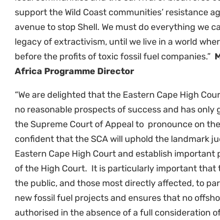
Related News
Empowering communities in
Cl
Richards Bay: A step towards
pa