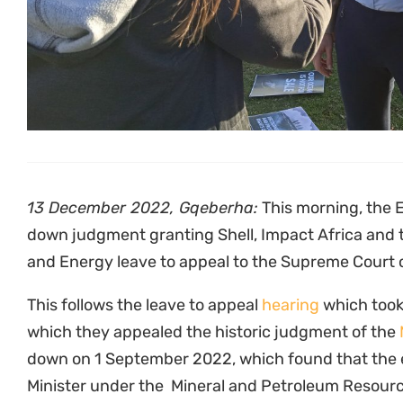
unlawful because of lack of meaningful public parti
the cultural rights of communities and because a
assessment should have been conducted.
On appeal, Shell, Impact Africa and the Minister o
preliminary issues: the delay by the communities 
of the review and whether the communities and t
pursued an internal appeal to the Minister prior to
required by the Promotion of Administrative Justi
that they followed the letter of the law in consulti
held to higher standards than that.
The court found that both applications “lacked re
However, the court agreed with the parties that th
matter justified a higher court hearing the issues.