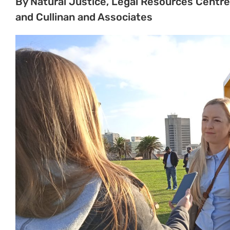
Minister under the Mineral and Petroleum Resou
allow Shell to conduct seismic surveys off the ecolo
South Africa, was unlawful.
In its judgment today, the court found that, while 
success for the appeal, it would grant leave to ap
importance should be heard before the higher court
leave to appeal is granted for the entire judgment
The applicants who took the matter to court, incl
Sustaining the Wild Coast, All Rise, Natural Justi
confident in a higher court ruling in their favour.
In the Makhanda High Court, the main issues that 
exploration right granted to Impact Africa and She
conduct seismic testing off the coastline – which