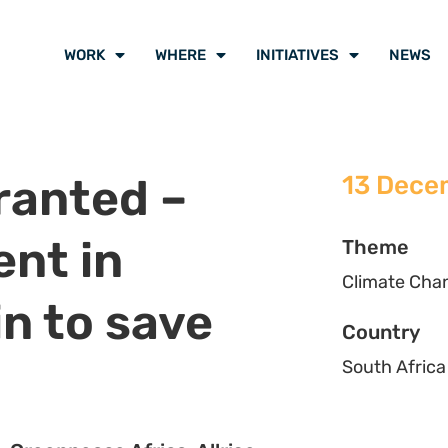
 Eastern Cape High Court handed
he Minister of Mineral Resources
of Appeal.
 place on 28 November 2022 in
Makhanda High Court,
handed
xploration right granted by the