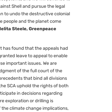
imate Litigation School 2026 –
Climate L
rticipants are ready to be the
passing t