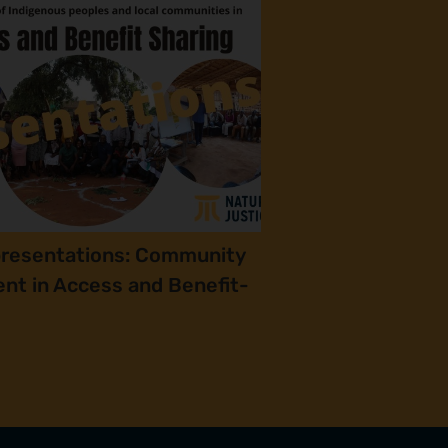
presentations: Community
nt in Access and Benefit-