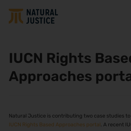
IUCN Rights Base
Approaches porta
Natural Justice is contributing two case studies to
IUCN Rights Based Approaches portal
. A recent I