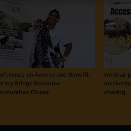
nference on Access and Benefit-
Webinar 
aring Brings Resource
involveme
mmunities Closer
sharing