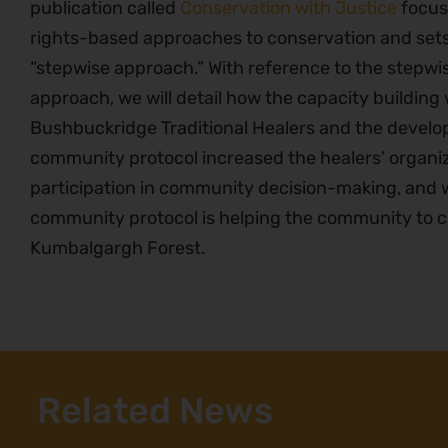
publication called
Conservation with Justice
focus
rights-based approaches to conservation and sets
“stepwise approach.” With reference to the stepwi
approach, we will detail how the capacity building
Bushbuckridge Traditional Healers and the develop
community protocol increased the healers’ organi
participation in community decision-making, and wi
community protocol is helping the community to ch
Kumbalgargh Forest.
Related News