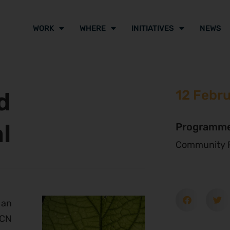
WORK
WHERE
INITIATIVES
NEWS
d
12 Febr
l
Programm
Community P
 an
UCN