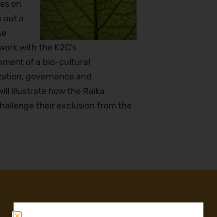
es on
 out a
se
 work with the K2C’s
ment of a bio-cultural
zation, governance and
ll illustrate how the Raika
allenge their exclusion from the