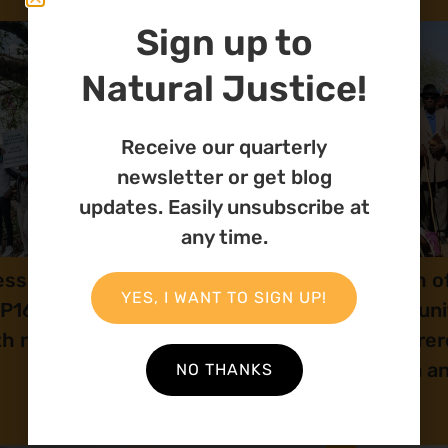
Sign up to
Natural Justice!
Receive our quarterly
newsletter or get blog
updates. Easily unsubscribe at
any time.
ess release: Natural Justice at
Launch of
YES, I WANT TO SIGN UP!
P16: Human rights and peace
Communit
th nature
Ovaherero
Angola a
NO THANKS