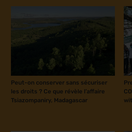
Peut-on conserver sans sécuriser
Pr
les droits ? Ce que révèle l’affaire
CO
Tsiazompaniry, Madagascar
wi