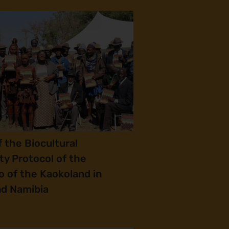
 the Biocultural
y Protocol of the
 of the Kaokoland in
nd Namibia