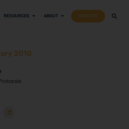
DONATE
RESOURCES
ABOUT
uary 2010
e
rotocols