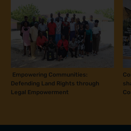
Empowering Communities:
Co
Defending Land Rights through
sh
Legal Empowerment
Co