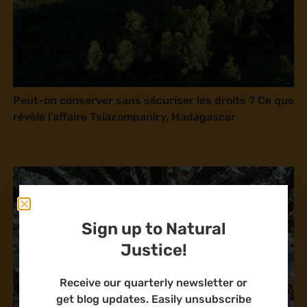
Peut-on conserver sans sécuriser les droits ? Ce que
révèle l’affaire Tsiazompaniry, Madagascar
Sign up to Natural
Justice!
Receive our quarterly newsletter or
get blog updates. Easily unsubscribe