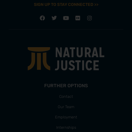
SIGN UP TO STAY CONNECTED >>
FURTHER OPTIONS
Contact
Our Team
Employment
Internships