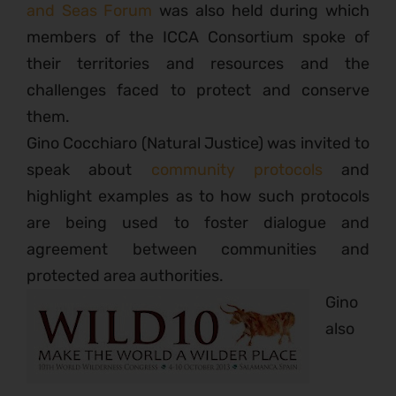
and Seas Forum
was also held during which
members of the ICCA Consortium spoke of
their territories and resources and the
challenges faced to protect and conserve
them.
Gino Cocchiaro (Natural Justice) was invited to
speak about
community protocols
and
highlight examples as to how such protocols
are being used to foster dialogue and
agreement between communities and
protected area authorities.
Gino
also