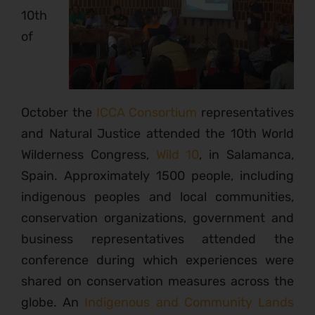
10th
of
October the
ICCA Consortium
representatives
and Natural Justice attended the 10th World
Wilderness Congress,
Wild 10
, in Salamanca,
Spain. Approximately 1500 people, including
indigenous peoples and local communities,
conservation organizations, government and
business representatives attended the
conference during which experiences were
shared on conservation measures across the
globe. An
Indigenous and Community Lands