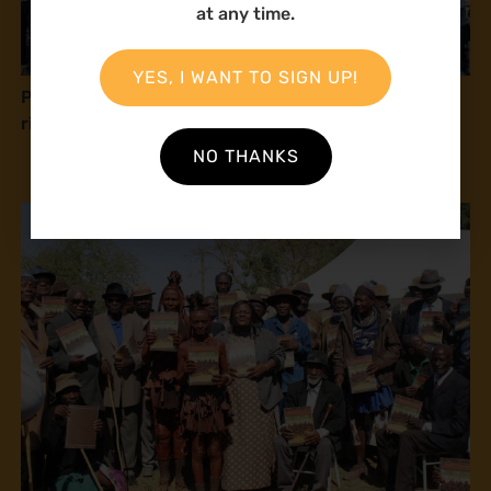
at any time.
YES, I WANT TO SIGN UP!
Press release: Natural Justice at COP16: Human
rights and peace with nature
NO THANKS