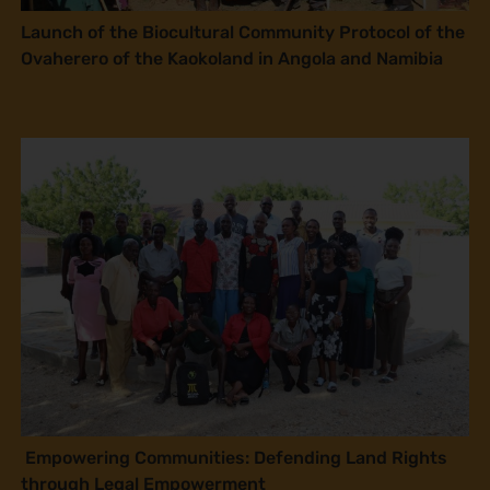
Launch of the Biocultural Community Protocol of the
Ovaherero of the Kaokoland in Angola and Namibia
Empowering Communities: Defending Land Rights
through Legal Empowerment