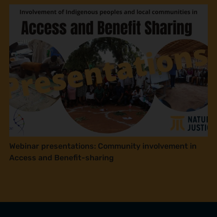
Webinar presentations: Community involvement in
Access and Benefit-sharing