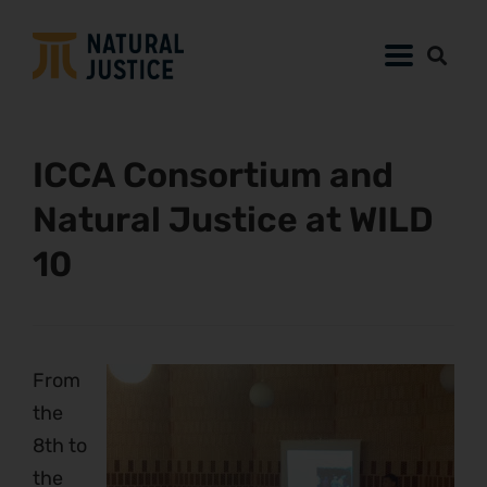
ICCA Consortium and
Natural Justice at WILD
10
From
the
8th to
the