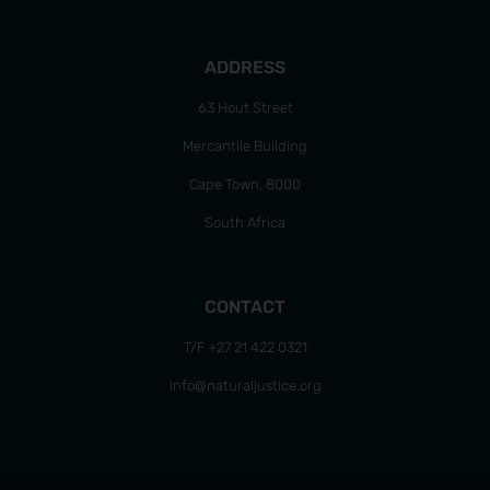
ADDRESS
63 Hout Street
Mercantile Building
Cape Town, 8000
South Africa
CONTACT
T/F +27 21 422 0321
info@naturaljustice.org