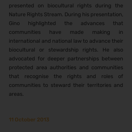
presented on biocultural rights during the
Nature Rights Stream. During his presentation,
Gino highlighted the advances that
communities have made making in
international and national law to advance their
biocultural or stewardship rights. He also
advocated for deeper partnerships between
protected area authorities and communities
that recognise the rights and roles of
communities to steward their territories and
areas.
11 October 2013