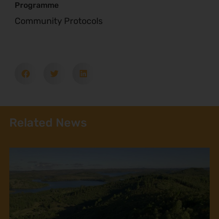
Programme
Community Protocols
Related News