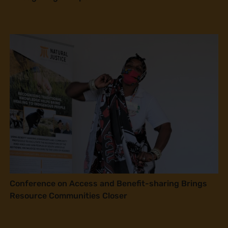
Conference on Access and Benefit-sharing Brings
Resource Communities Closer