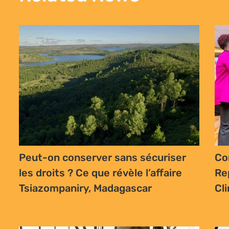
Dr
Traditional and Khoi and San
Le
communities have an opportunity to
an
shape the law