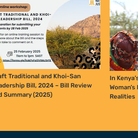
FURTHER OPTIONS
ADDRESS
Contact
63 Hout Street
Our Team
Mercantile Building
Employment
Cape Town, 8000
Internships
South Africa