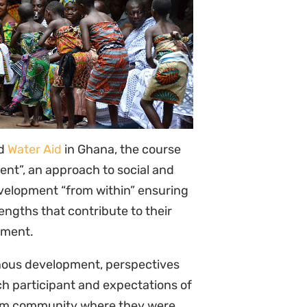
nous development, perspectives
ch participant and expectations of
krom community where they were
aditional foods made by the
tral caves, and local eco-
n successful endogenous
including the work of Traditional
ditional and modern medicines,
ools such as Community
nity-Driven Health Impact
ants were immersed in local
opment processes and tools
, the Traditional Authorities
e Rural Women Farmers