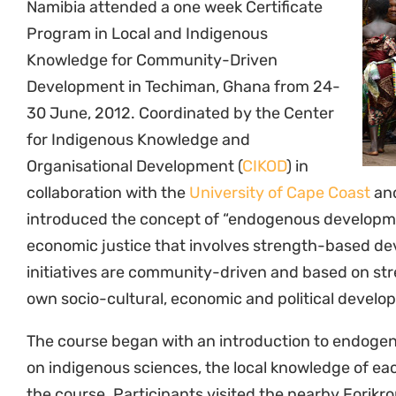
The course began with an introduction to endoge
on indigenous sciences, the local knowledge of ea
the course. Participants visited the nearby Fori
introduced to the traditional chiefs and elders, tr
community, the sacred sites and surrounding ances
farming. Members of the community presented o
development processes utilised by the community, 
Authorities and HIV/AIDS, interfaces between tra
and the Forikrom Eco-cultural Tourism project.
Throughout the week, endogenous development t
Institutional Resource Mapping (CIRM) and Commu
Assessment Tool (CHIAT) were discussed. Particip
examples of projects involving endogenous devel
including the water, sanitation and hygiene project
Transparency and Accountability Charter, and th