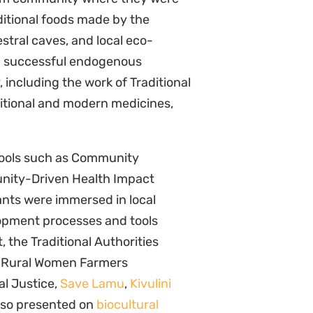
al Justice,
Save Lamu
,
Kivulini
also presented on
biocultural
werment of communities.
ortunity to explore and deepen
Natural Justice looks forward to
elopment processes in its work
cipants thank CIKOD, the
 the course, together with the
iety for Southern Africa
, the
and University of Cape Town’s
Open