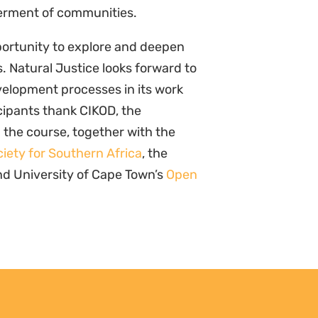
mmunities, Not Just Campaigns:
Documenti
port Reveals the State of Kenya’s
vehicle f
imate Justice Movement
Sharing 