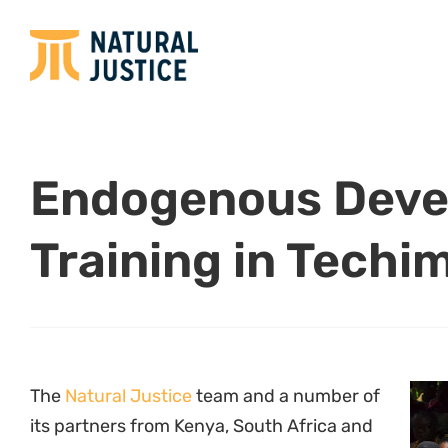
The
Natural Justice
team and a number of
its partners from Kenya, South Africa and
Namibia attended a one week Certificate
Program in Local and Indigenous
Knowledge for Community-Driven
Development in Techiman, Ghana from 24-
30 June, 2012. Coordinated by the Center
for Indigenous Knowledge and
Organisational Development (
CIKOD
) in
collaboration with the
University of Cape Coast
an
introduced the concept of “endogenous developme
economic justice that involves strength-based de
initiatives are community-driven and based on str
own socio-cultural, economic and political develo