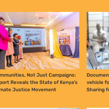
aft Traditional and Khoi-San
In Kenya’
adership Bill, 2024 – Bill Review
Woman’s 
d Summary (2025)
Realities