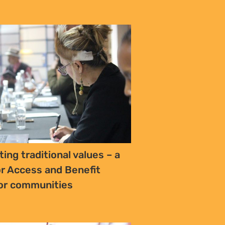
s Oil-Rich Turkana, a Young
Dreams Clash with Hard