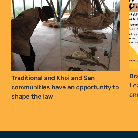
SIGN UP TO STAY CONNECTED >>