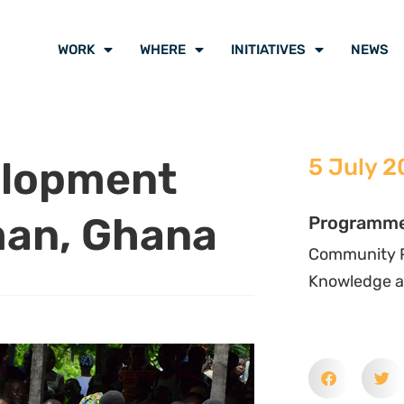
d
Water Aid
in Ghana, the course
nt”, an approach to social and
velopment “from within” ensuring
engths that contribute to their
pment.