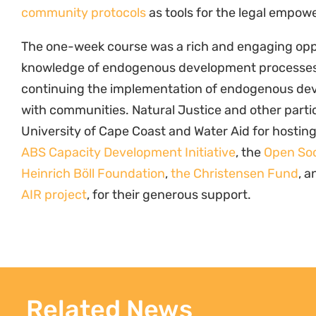
Related News
Peut-on conserver sans sécuriser
Co
les droits ? Ce que révèle l’affaire
Re
Tsiazompaniry, Madagascar
Cl