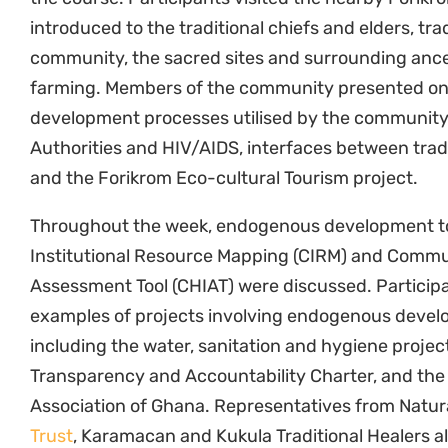
Association of Ghana. Representatives from Natur
Trust
, Karamacan and Kukula Traditional Healers 
community protocols
as tools for the legal empo
The one-week course was a rich and engaging opp
knowledge of endogenous development processes. 
continuing the implementation of endogenous dev
with communities. Natural Justice and other parti
University of Cape Coast and Water Aid for hosting
ABS Capacity Development Initiative
, the
Open Soc
Heinrich Böll Foundation
,
the Christensen Fund
, 
AIR project
, for their generous support.