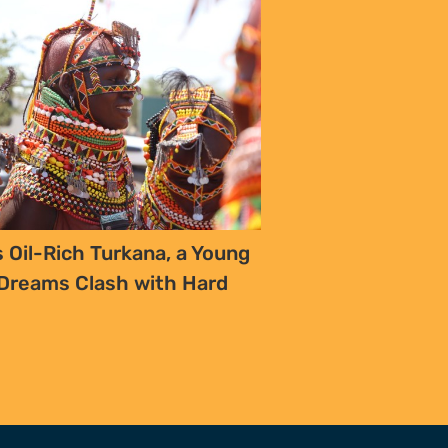
CONTACT
T/F +27 21 422 0321
info@naturaljustice.org