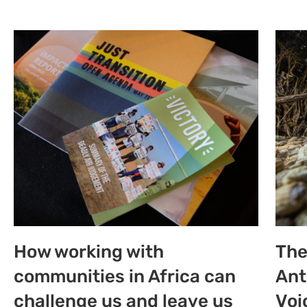
How working with
The
communities in Africa can
Ant
challenge us and leave us
Voi