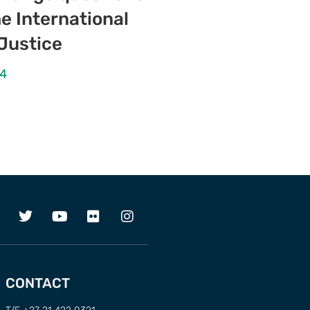
e International
 Justice
24
CONTACT
T/F +27 21 422 0321