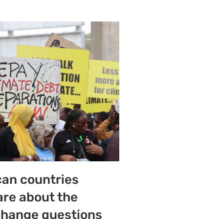
can countries
are about the
change questions