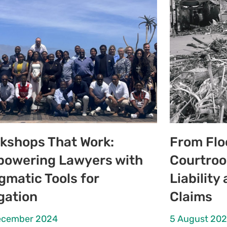
kshops That Work:
From Flo
owering Lawyers with
Courtroo
gmatic Tools for
Liabilit
igation
Claims
ecember 2024
5 August 20