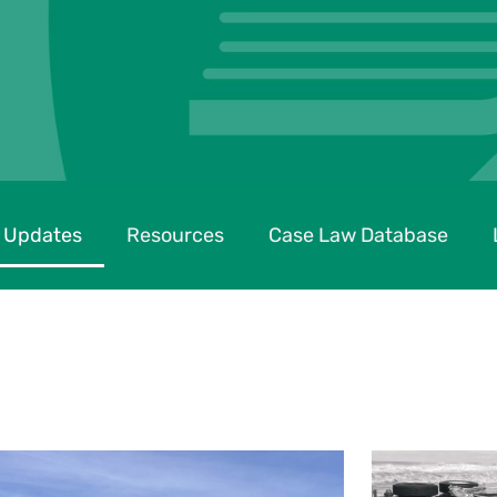
 Updates
Resources
Case Law Database