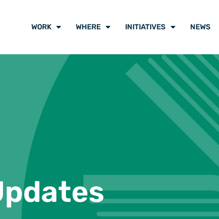
WORK
WHERE
INITIATIVES
NEWS
Updates