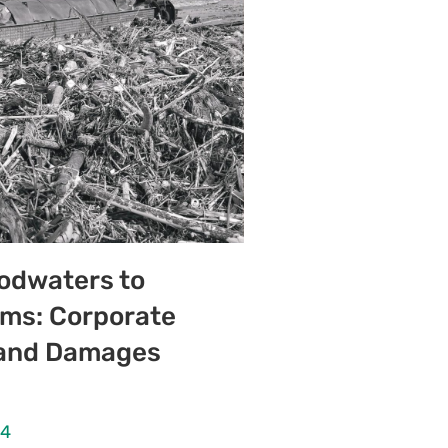
odwaters to
ms: Corporate
y and Damages
24