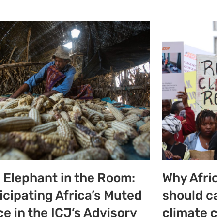
 Elephant in the Room:
Why Afri
icipating Africa’s Muted
should c
ce in the ICJ’s Advisory
climate 