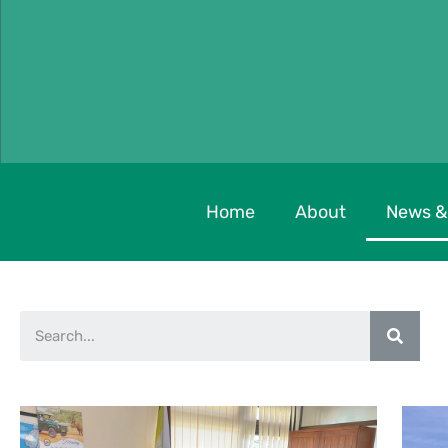
Home
About
News &