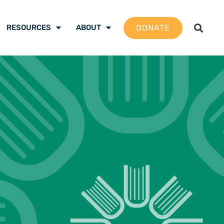
DONATE
RESOURCES
ABOUT