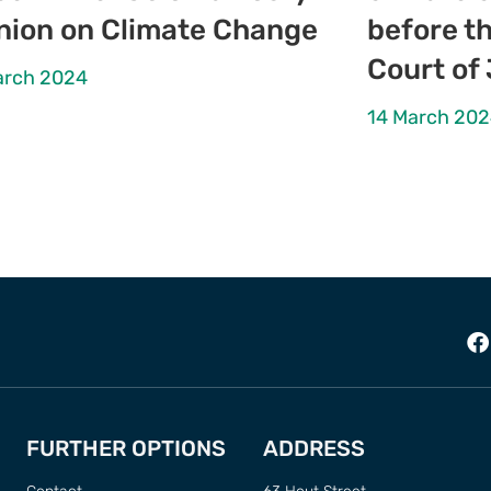
nion on Climate Change
before th
Court of
arch 2024
14 March 20
FURTHER OPTIONS
ADDRESS
Contact
63 Hout Street