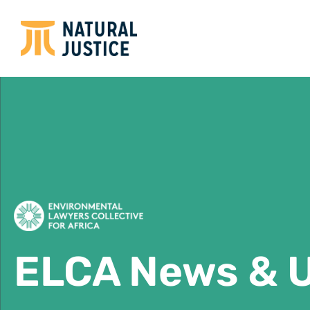
ELCA News & 