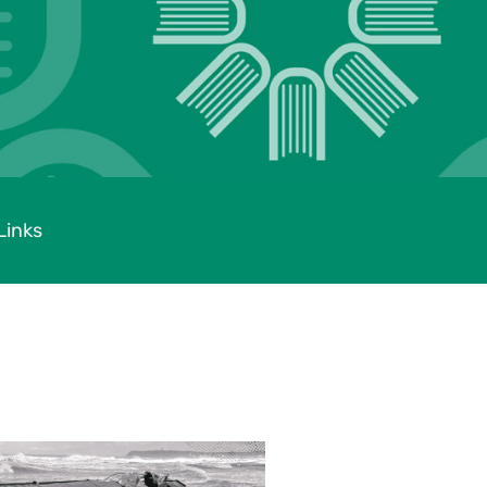
Links