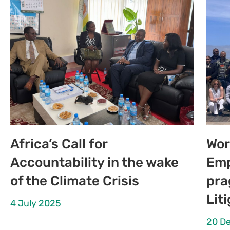
Africa’s Call for
Wor
Accountability in the wake
Emp
of the Climate Crisis
pra
Lit
4 July 2025
20 D