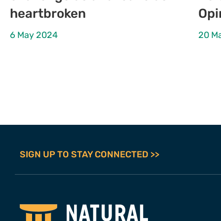
heartbroken
Opi
6 May 2024
20 M
SIGN UP TO STAY CONNECTED >>