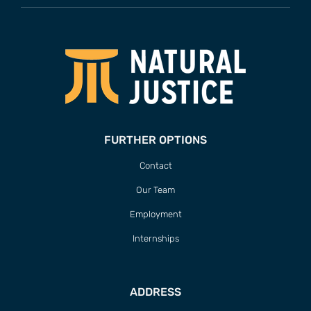
FURTHER OPTIONS
Contact
Our Team
Employment
Internships
ADDRESS