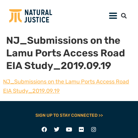
NJ_Submissions on the
Lamu Ports Access Road
EIA Study_2019.09.19
NJ_Submissions on the Lamu Ports Access Road
EIA Study_2019.09.19
SIGN UP TO STAY CONNECTED >>