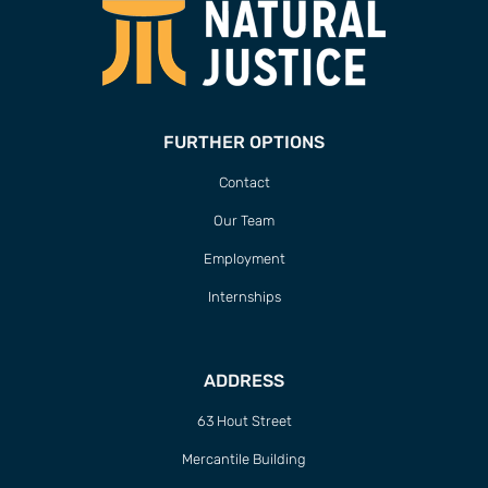
FURTHER OPTIONS
Contact
Our Team
Employment
Internships
ADDRESS
63 Hout Street
Mercantile Building