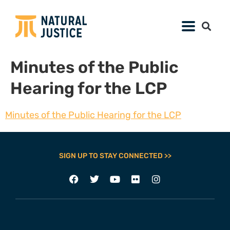
Minutes of the Public
Hearing for the LCP
Minutes of the Public Hearing for the LCP
SIGN UP TO STAY CONNECTED >>