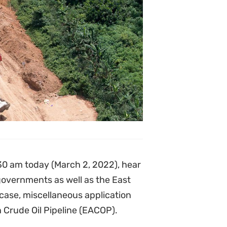
.30 am today (March 2, 2022), hear
overnments as well as the East
ase, miscellaneous application
 Crude Oil Pipeline (EACOP).