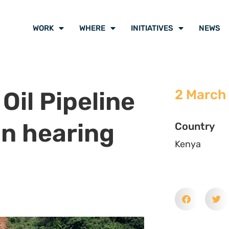
WORK
WHERE
INITIATIVES
NEWS
Oil Pipeline
2 March
on hearing
Country
Kenya