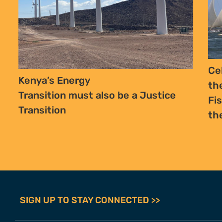
Ce
Kenya’s Energy
th
Transition must also be a Justice
Fi
Transition
th
SIGN UP TO STAY CONNECTED >>