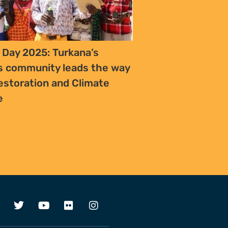
 Day 2025: Turkana’s
s community leads the way
estoration and Climate
ce