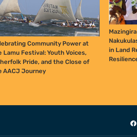
Mazingira
Nakukula
lebrating Community Power at
in Land R
e Lamu Festival: Youth Voices,
Resilien
sherfolk Pride, and the Close of
e AACJ Journey