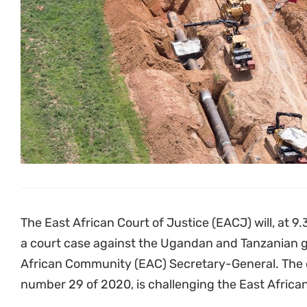
The East African Court of Justice (EACJ) will, at 9
a court case against the Ugandan and Tanzanian g
African Community (EAC) Secretary-General. The c
number 29 of 2020, is challenging the East African