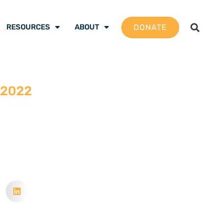
DONATE
RESOURCES
ABOUT
 2022