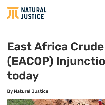
East Africa Crude 
(EACOP) Injuncti
today
By Natural Justice