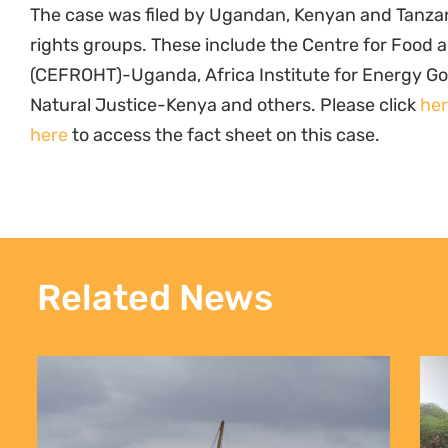
The case was filed by Ugandan, Kenyan and Tanz
rights groups. These include the Centre for Food 
(CEFROHT)-Uganda, Africa Institute for Energy 
Natural Justice-Kenya and others. Please click
he
here
to access the fact sheet on this case.
Related News