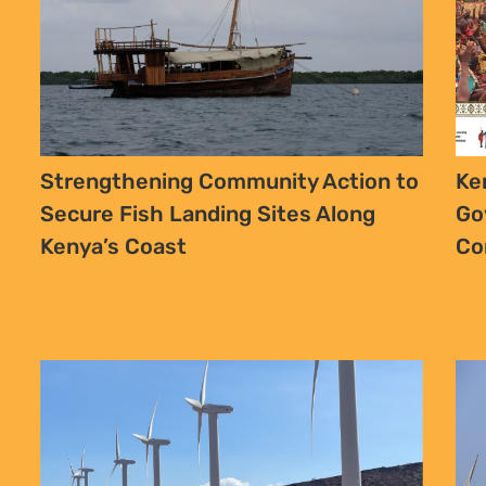
Strengthening Community Action to
Ke
Secure Fish Landing Sites Along
Go
Kenya’s Coast
Co