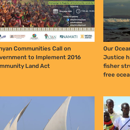
nyan Communities Call on
Our Ocean
vernment to Implement 2016
Justice h
mmunity Land Act
fisher str
free oce