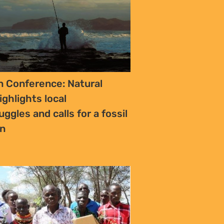
 Conference: Natural
ighlights local
uggles and calls for a fossil
an