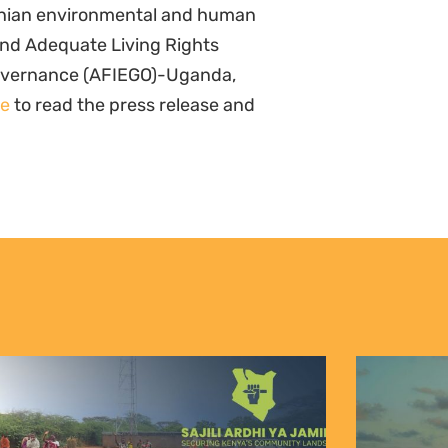
anian environmental and human
and Adequate Living Rights
Governance (AFIEGO)-Uganda,
re
to read the press release and