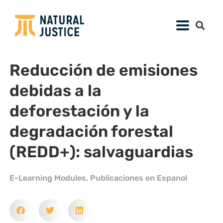
Reducción de emisiones
debidas a la
deforestación y la
degradación forestal
(REDD+): salvaguardias
E-Learning Modules
,
Publicaciones en Espanol