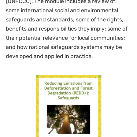
(UNFCCC). The module includes a review of:
some international social and environmental
safeguards and standards; some of the rights,
benefits and responsibilities they imply; some of
their potential relevance for local communities;
and how national safeguards systems may be
developed and applied in practice.