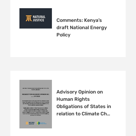
Comments: Kenya’s
draft National Energy
Policy
Advisory Opinion on
Human Rights
Obligations of States in
relation to Climate Ch…