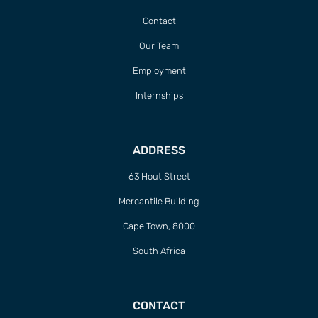
Contact
Our Team
Employment
Internships
ADDRESS
63 Hout Street
Mercantile Building
Cape Town, 8000
South Africa
CONTACT