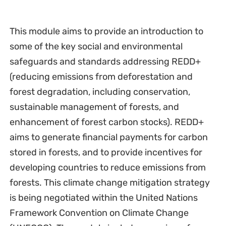
This module aims to provide an introduction to
some of the key social and environmental
safeguards and standards addressing REDD+
(reducing emissions from deforestation and
forest degradation, including conservation,
sustainable management of forests, and
enhancement of forest carbon stocks). REDD+
aims to generate financial payments for carbon
stored in forests, and to provide incentives for
developing countries to reduce emissions from
forests. This climate change mitigation strategy
is being negotiated within the United Nations
Framework Convention on Climate Change