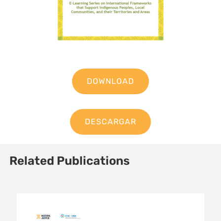
DOWNLOAD
DESCARGAR
Related Publications