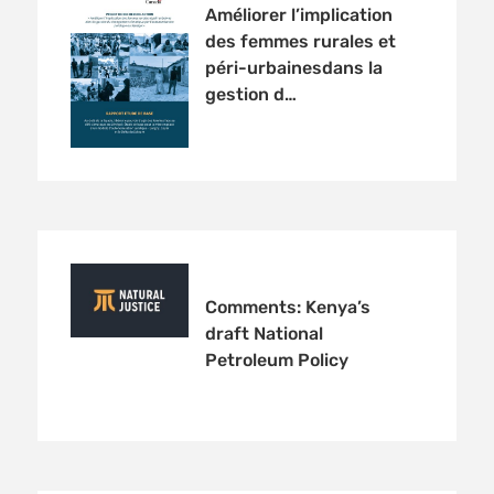
Améliorer l’implication
des femmes rurales et
péri-urbainesdans la
gestion d…
Comments: Kenya’s
draft National
Petroleum Policy