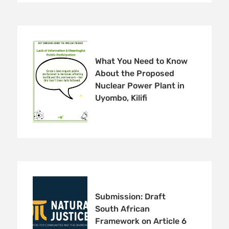
What You Need to Know
About the Proposed
Nuclear Power Plant in
Uyombo, Kilifi
Submission: Draft
South African
Framework on Article 6