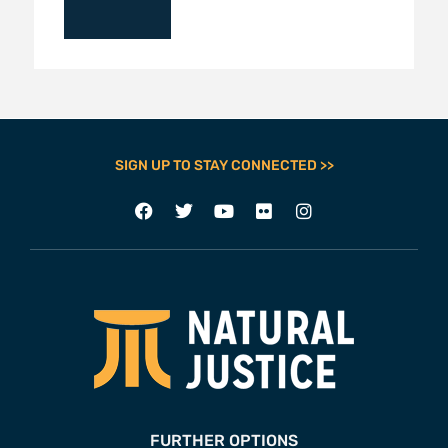
SIGN UP TO STAY CONNECTED >>
FURTHER OPTIONS