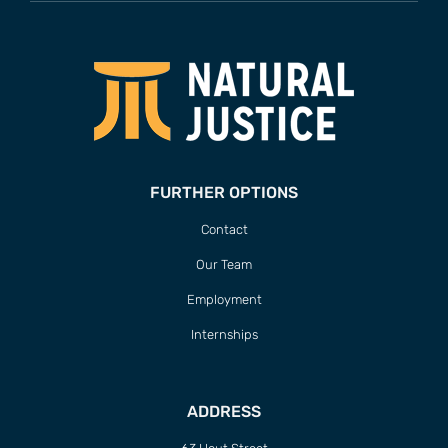
FURTHER OPTIONS
Contact
Our Team
Employment
Internships
ADDRESS