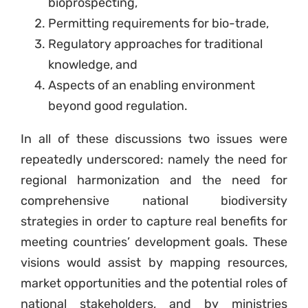
bioprospecting,
Permitting requirements for bio-trade,
Regulatory approaches for traditional
knowledge, and
Aspects of an enabling environment
beyond good regulation.
In all of these discussions two issues were
repeatedly underscored: namely the need for
regional harmonization and the need for
comprehensive national biodiversity
strategies in order to capture real benefits for
meeting countries’ development goals. These
visions would assist by mapping resources,
market opportunities and the potential roles of
national stakeholders, and by ministries