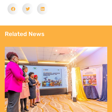
Related News
Sign up to Natural
Justice!
Receive our quarterly newsletter or
get blog updates. Easily unsubscribe
at any time.