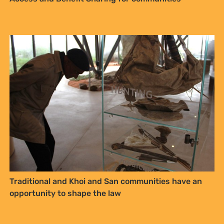
Traditional and Khoi and San communities have an
opportunity to shape the law