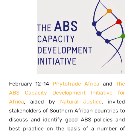
February 12-14
PhytoTrade Africa
and
The
ABS Capacity Development Initiative for
Africa
, aided by
Natural Justice
, invited
stakeholders of Southern African countries to
discuss and identify good ABS policies and
best practice on the basis of a number of