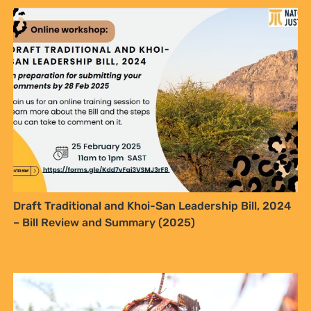
Draft Traditional and Khoi-San Leadership Bill, 2024
– Bill Review and Summary (2025)