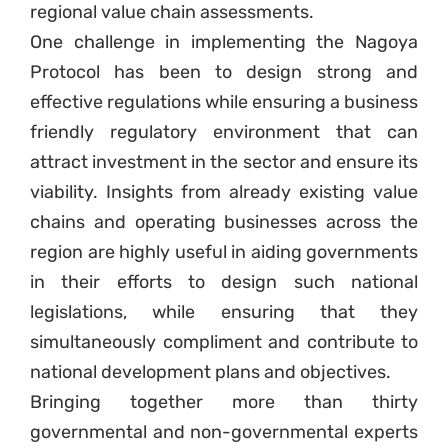
regional value chain assessments.
One challenge in implementing the Nagoya
Protocol has been to design strong and
effective regulations while ensuring a business
friendly regulatory environment that can
attract investment in the sector and ensure its
viability. Insights from already existing value
chains and operating businesses across the
region are highly useful in aiding governments
in their efforts to design such national
legislations, while ensuring that they
simultaneously compliment and contribute to
national development plans and objectives.
Bringing together more than thirty
governmental and non-governmental experts