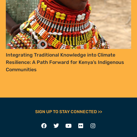
Integrating Traditional Knowledge into Climate
Resilience: A Path Forward for Kenya’s Indigenous
Communities
SIGN UP TO STAY CONNECTED >>