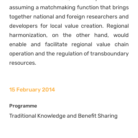
assuming a matchmaking function that brings
together national and foreign researchers and
developers for local value creation. Regional
harmonization, on the other hand, would
enable and facilitate regional value chain
operation and the regulation of transboundary
resources.
15 February 2014
Programme
Traditional Knowledge and Benefit Sharing