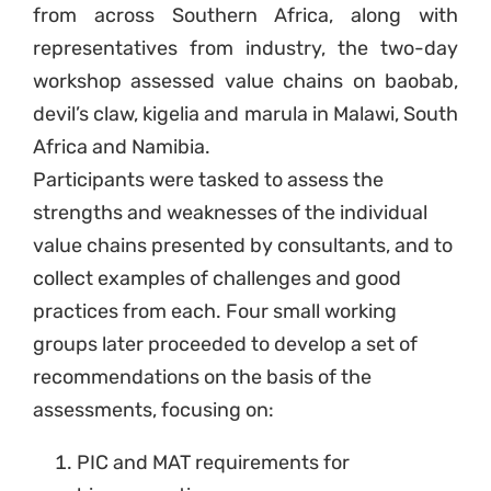
from across Southern Africa, along with
representatives from industry, the two-day
workshop assessed value chains on baobab,
devil’s claw, kigelia and marula in Malawi, South
Africa and Namibia.
Participants were tasked to assess the
strengths and weaknesses of the individual
value chains presented by consultants, and to
collect examples of challenges and good
practices from each. Four small working
groups later proceeded to develop a set of
recommendations on the basis of the
assessments, focusing on:
PIC and MAT requirements for