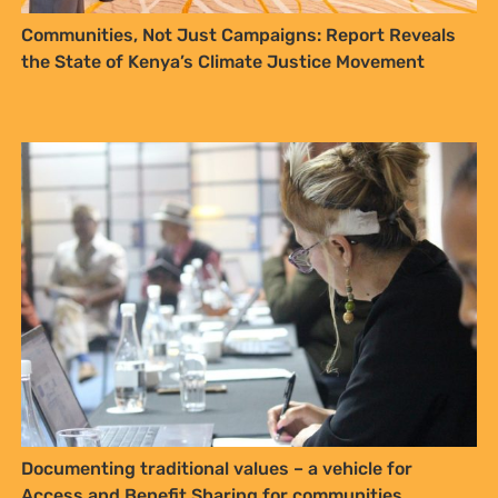
YES, I WANT TO SIGN UP!
Communities, Not Just Campaigns: Report Reveals
the State of Kenya’s Climate Justice Movement
NO THANKS
Documenting traditional values – a vehicle for
Access and Benefit Sharing for communities