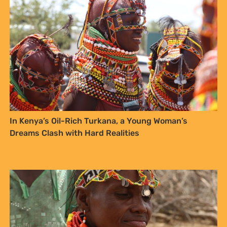
In Kenya’s Oil-Rich Turkana, a Young Woman’s
Dreams Clash with Hard Realities