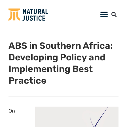
ABS in Southern Africa:
Developing Policy and
Implementing Best
Practice
On