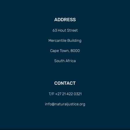
ADDRESS
63 Hout Street
Mercantile Building
Cape Town, 8000
South Africa
CONTACT
T/F +27 21 422 0321
info@naturaljustice.org