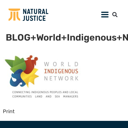
BLOG+World+Indigenous+N
Print