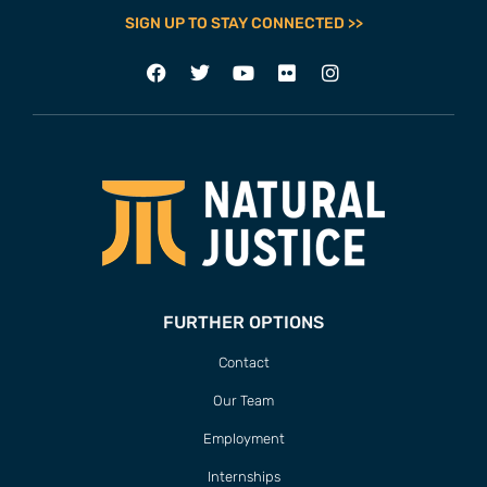
SIGN UP TO STAY CONNECTED >>
FURTHER OPTIONS
Contact
Our Team
Employment
Internships