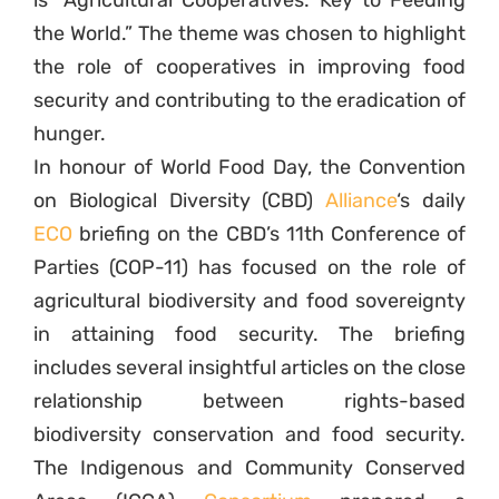
is “Agricultural Cooperatives: Key to Feeding
the World.” The theme was chosen to highlight
the role of cooperatives in improving food
security and contributing to the eradication of
hunger.
In honour of World Food Day, the Convention
on Biological Diversity (CBD)
Alliance
‘s daily
ECO
briefing on the CBD’s 11th Conference of
Parties (COP-11) has focused on the role of
agricultural biodiversity and food sovereignty
in attaining food security. The briefing
includes several insightful articles on the close
relationship between rights-based
biodiversity conservation and food security.
The Indigenous and Community Conserved