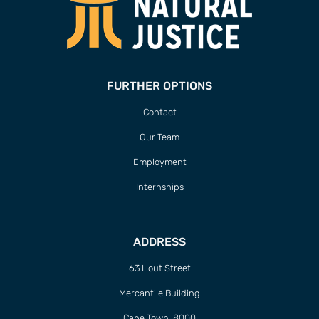
FURTHER OPTIONS
Contact
Our Team
Employment
Internships
ADDRESS
63 Hout Street
Mercantile Building
Cape Town, 8000