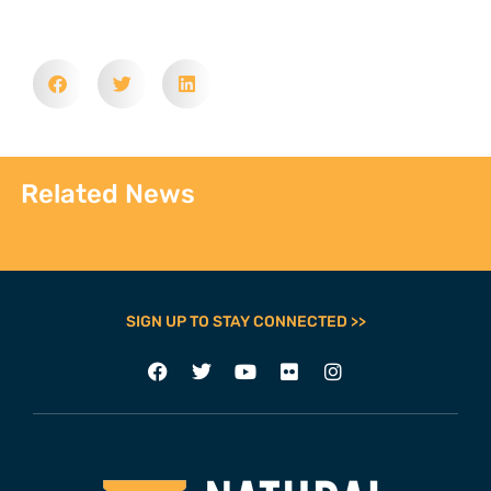
Related News
SIGN UP TO STAY CONNECTED >>