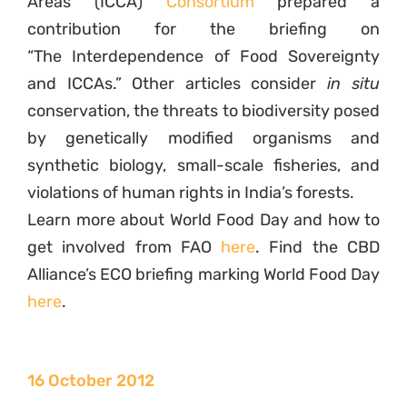
Areas (ICCA)
Consortium
prepared a
contribution for the briefing on
“The Interdependence of Food Sovereignty
and ICCAs.” Other articles consider
in situ
conservation, the threats to biodiversity posed
by genetically modified organisms and
synthetic biology, small-scale fisheries, and
violations of human rights in India’s forests.
Learn more about World Food Day and how to
get involved from FAO
here
. Find the CBD
Alliance’s ECO briefing marking World Food Day
here
.
16 October 2012