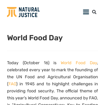
World Food Day
Today (October 16) is
World Food Day
,
celebrated every year to mark the founding of
the UN Food and Agricultural Organisation
(
FAO
) in 1945 and to highlight challenges in
providing food security. The official theme of
this year’s World Food Day, announced by FAO,