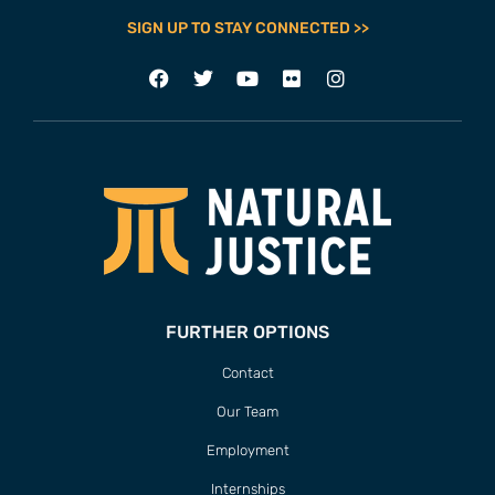
SIGN UP TO STAY CONNECTED >>
FURTHER OPTIONS
Contact
Our Team
Employment
Internships