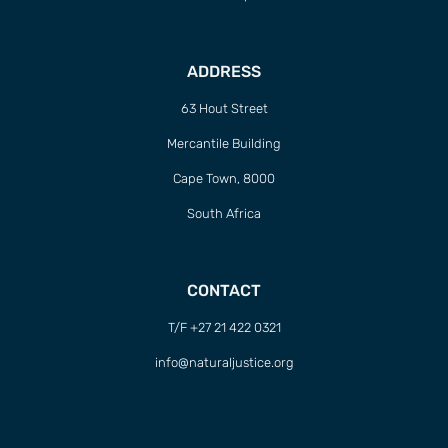
ADDRESS
63 Hout Street
Mercantile Building
Cape Town, 8000
South Africa
CONTACT
T/F +27 21 422 0321
info@naturaljustice.org