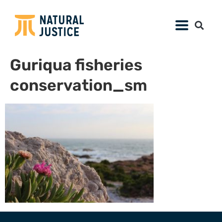
Guriqua fisheries
conservation_sm