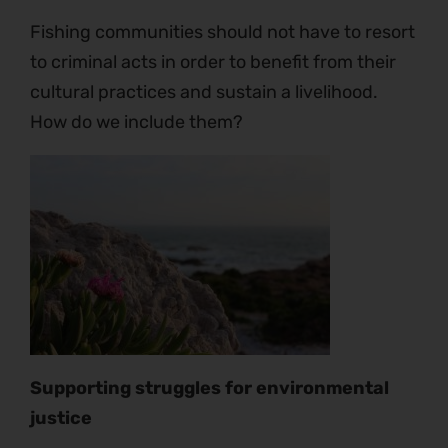
Fishing communities should not have to resort
to criminal acts in order to benefit from their
cultural practices and sustain a livelihood.
How do we include them?
Supporting struggles for environmental
justice