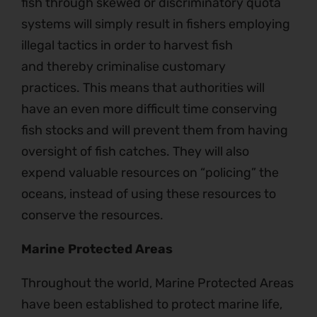
fish through skewed or discriminatory quota
systems will simply result in fishers employing
illegal tactics in order to harvest fish
and thereby criminalise customary
practices. This means that authorities will
have an even more difficult time conserving
fish stocks and will prevent them from having
oversight of fish catches. They will also
expend valuable resources on “policing” the
oceans, instead of using these resources to
conserve the resources.
Marine Protected Areas
Throughout the world, Marine Protected Areas
have been established to protect marine life,