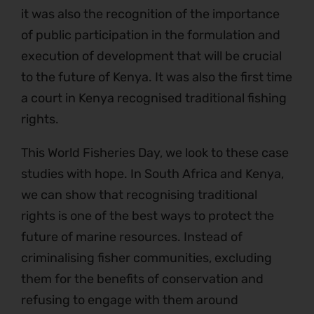
it was also the recognition of the importance
of public participation in the formulation and
execution of development that will be crucial
to the future of Kenya. It was also the first time
a court in Kenya recognised traditional fishing
rights.
This World Fisheries Day, we look to these case
studies with hope. In South Africa and Kenya,
we can show that recognising traditional
rights is one of the best ways to protect the
future of marine resources. Instead of
criminalising fisher communities, excluding
them for the benefits of conservation and
refusing to engage with them around