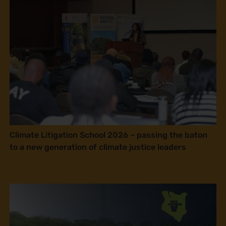
Climate Litigation School 2026 – passing the baton
to a new generation of climate justice leaders