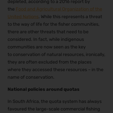
depleted, according to a 2016 report by
the
Food and Agricultural Organization of the
United Nations
. While this represents a threat
to the way of life for the fisher communities,
there are other threats that need to be
considered. In fact, while indigenous
communities are now seen as the key
to conservation of natural resources, ironically,
they are often excluded from the places
where they accessed these resources – in the
name of conservation.
National policies around quotas
In South Africa, the quota system has always
favoured the large-scale commercial fishing