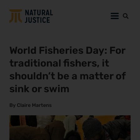
World Fisheries Day: For
traditional fishers, it
shouldn’t be a matter of
sink or swim
By Claire Martens