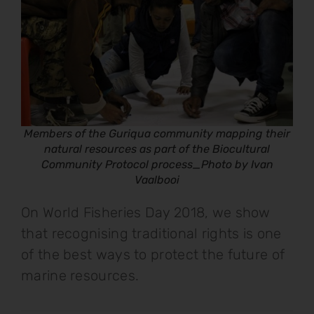
Members of the Guriqua community mapping their
natural resources as part of the Biocultural
Community Protocol process_Photo by Ivan
Vaalbooi
On World Fisheries Day 2018, we show
that recognising traditional rights is one
of the best ways to protect the future of
marine resources.