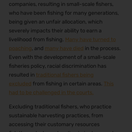
companies, resulting in small-scale fishers,
who have been fishing for many generations,
being given an unfair allocation, which
severely impacts their ability to earn a
livelihood from fishing.
Many have turned to
poaching
, and
many have died
in the process.
Even with the development of a small-scale
fisheries policy, racial discrimination has
resulted in
traditional fishers being
excluded
from fishing in certain areas.
This
had to be challenged in the courts.
Excluding traditional fishers, who practice
sustainable harvesting practices, from
accessing their customary resources