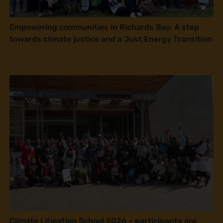
Empowering communities in Richards Bay: A step
towards climate justice and a Just Energy Transition
Climate Litigation School 2026 – participants are