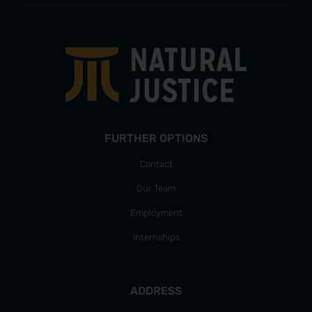
FURTHER OPTIONS
Contact
Our Team
Employment
Internships
ADDRESS