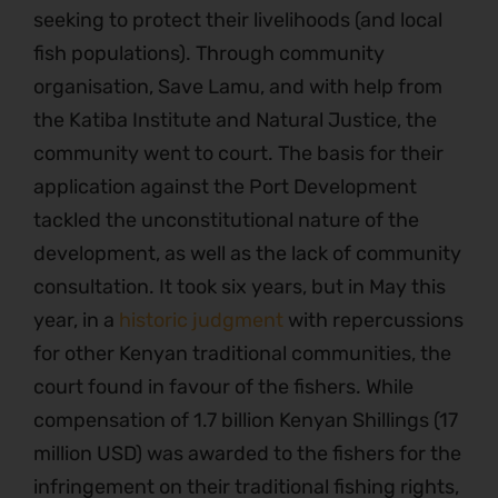
seeking to protect their livelihoods (and local
fish populations). Through community
organisation, Save Lamu, and with help from
the Katiba Institute and Natural Justice, the
community went to court. The basis for their
application against the Port Development
tackled the unconstitutional nature of the
development, as well as the lack of community
consultation. It took six years, but in May this
year, in a
historic judgment
with repercussions
for other Kenyan traditional communities, the
court found in favour of the fishers. While
compensation of 1.7 billion Kenyan Shillings (17
million USD) was awarded to the fishers for the
infringement on their traditional fishing rights,