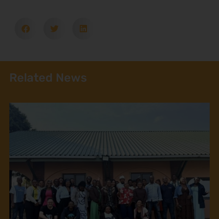
Related News