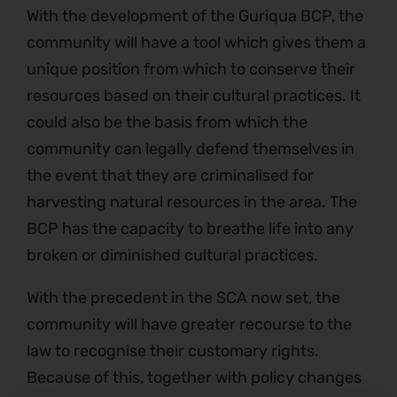
With the development of the Guriqua BCP, the
community will have a tool which gives them a
unique position from which to conserve their
resources based on their cultural practices. It
could also be the basis from which the
community can legally defend themselves in
the event that they are criminalised for
harvesting natural resources in the area. The
BCP has the capacity to breathe life into any
broken or diminished cultural practices.
With the precedent in the SCA now set, the
community will have greater recourse to the
law to recognise their customary rights.
Because of this, together with policy changes