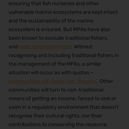
ensuring that fish nurseries and other
vulnerable marine ecosystems are kept intact
and the sustainability of the marine
ecosystem is ensured. But MPAs have also
been known to exclude traditional fishers,
and
even criminalise them
. Without
recognising and including traditional fishers in
the management of the MPAs, a similar
situation will occur as with quotas –
communities will simply fish “illegally”.
Other
communities will turn to non-traditional
means of getting an income, forced to sink or
swim in a regulatory environment that doesn’t
recognise their cultural rights, nor their
contributions to conserving the resource.