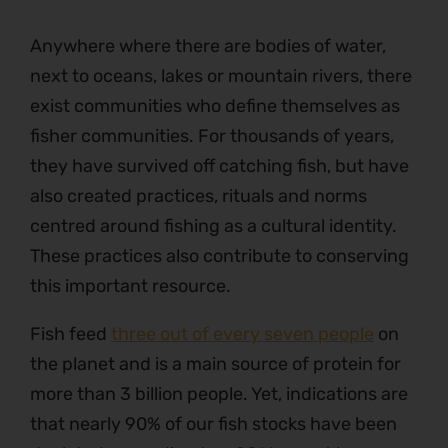
Anywhere where there are bodies of water,
next to oceans, lakes or mountain rivers, there
exist communities who define themselves as
fisher communities. For thousands of years,
they have survived off catching fish, but have
also created practices, rituals and norms
centred around fishing as a cultural identity.
These practices also contribute to conserving
this important resource.
Fish feed
three out of every seven people
on
the planet and is a main source of protein for
more than 3 billion people. Yet, indications are
that nearly 90% of our fish stocks have been