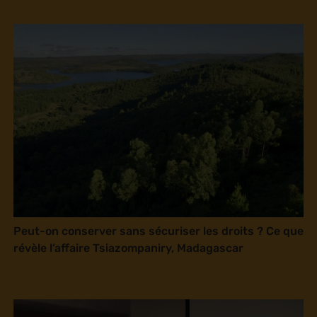
Peut-on conserver sans sécuriser les droits ? Ce que
révèle l’affaire Tsiazompaniry, Madagascar