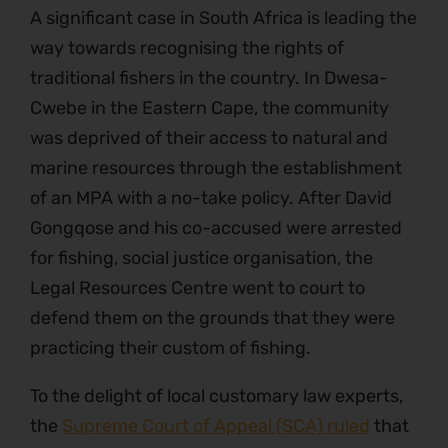
A significant case in South Africa is leading the
way towards recognising the rights of
traditional fishers in the country. In Dwesa-
Cwebe in the Eastern Cape, the community
was deprived of their access to natural and
marine resources through the establishment
of an MPA with a no-take policy. After David
Gongqose and his co-accused were arrested
for fishing, social justice organisation, the
Legal Resources Centre went to court to
defend them on the grounds that they were
practicing their custom of fishing.
To the delight of local customary law experts,
the
Supreme Court of Appeal (SCA) ruled
that