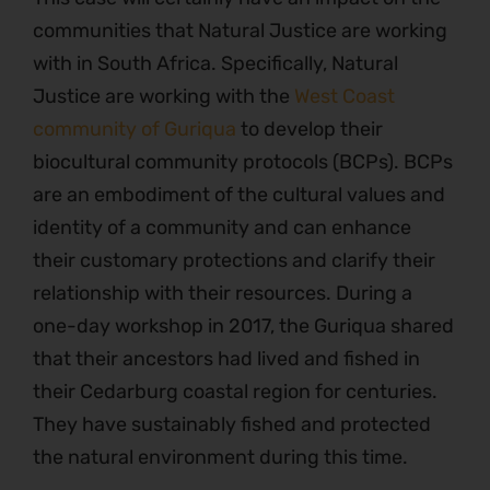
communities that Natural Justice are working
with in South Africa. Specifically, Natural
Justice are working with the
West Coast
community of Guriqua
to develop their
biocultural community protocols (BCPs). BCPs
are an embodiment of the cultural values and
identity of a community and can enhance
their customary protections and clarify their
relationship with their resources. During a
one-day workshop in 2017, the Guriqua shared
that their ancestors had lived and fished in
their Cedarburg coastal region for centuries.
They have sustainably fished and protected
the natural environment during this time.