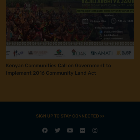
Kenyan Communities Call on Government to
Implement 2016 Community Land Act
SIGN UP TO STAY CONNECTED >>