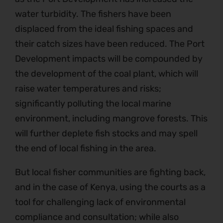
water turbidity. The fishers have been
displaced from the ideal fishing spaces and
their catch sizes have been reduced. The Port
Development impacts will be compounded by
the development of the coal plant, which will
raise water temperatures and risks;
significantly polluting the local marine
environment, including mangrove forests. This
will further deplete fish stocks and may spell
the end of local fishing in the area.
But local fisher communities are fighting back,
and in the case of Kenya, using the courts as a
tool for challenging lack of environmental
compliance and consultation; while also