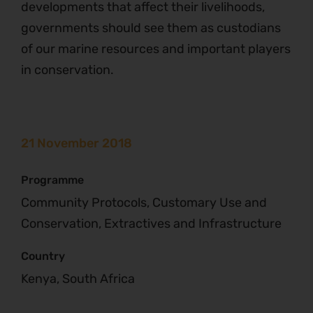
developments that affect their livelihoods,
governments should see them as custodians
of our marine resources and important players
in conservation.
21 November 2018
Programme
Community Protocols, Customary Use and
Conservation, Extractives and Infrastructure
Country
Kenya, South Africa