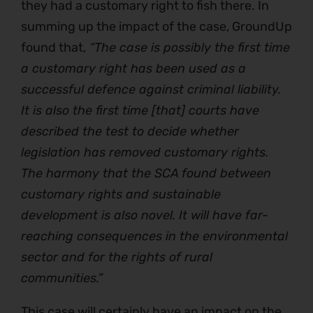
they had a customary right to fish there. In
summing up the impact of the case, GroundUp
found that,
“The case is possibly the first time
a customary right has been used as a
successful defence against criminal liability.
It is also the first time [that] courts have
described the test to decide whether
legislation has removed customary rights.
The harmony that the SCA found between
customary rights and sustainable
development is also novel. It will have far-
reaching consequences in the environmental
sector and for the rights of rural
communities.”
This case will certainly have an impact on the