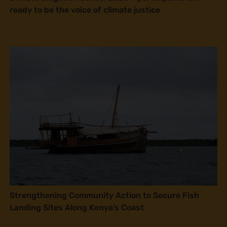
ready to be the voice of climate justice
Strengthening Community Action to Secure Fish
Landing Sites Along Kenya’s Coast