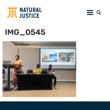
IMG_0545