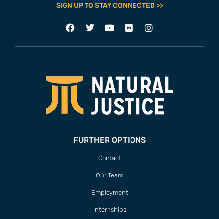
SIGN UP TO STAY CONNECTED >>
FURTHER OPTIONS
Contact
Our Team
Employment
Internships