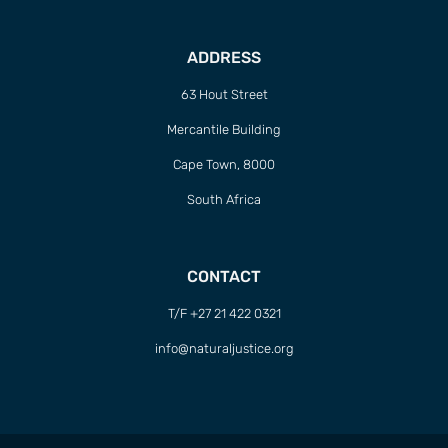
ADDRESS
63 Hout Street
Mercantile Building
Cape Town, 8000
South Africa
CONTACT
T/F +27 21 422 0321
info@naturaljustice.org