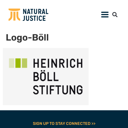
Logo-Böll
SIGN UP TO STAY CONNECTED >>