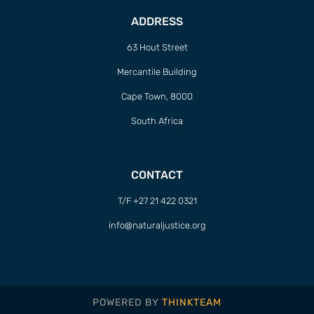
ADDRESS
63 Hout Street
Mercantile Building
Cape Town, 8000
South Africa
CONTACT
T/F +27 21 422 0321
info@naturaljustice.org
POWERED BY
THINKTEAM