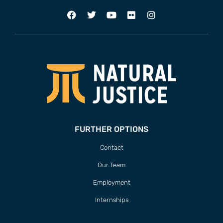
FURTHER OPTIONS
Contact
Our Team
Employment
Internships