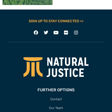
SIGN UP TO STAY CONNECTED >>
FURTHER OPTIONS
Contact
Our Team