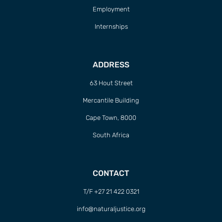
Employment
Internships
ADDRESS
63 Hout Street
Mercantile Building
Cape Town, 8000
South Africa
CONTACT
T/F +27 21 422 0321
info@naturaljustice.org