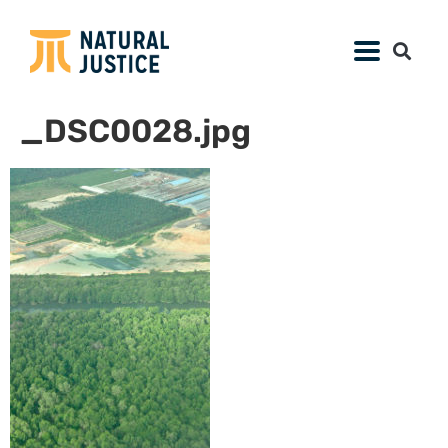
_DSC0028.jpg