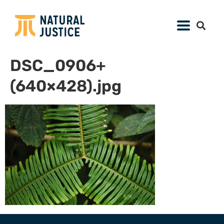
DSC_0906+
(640×428).jpg