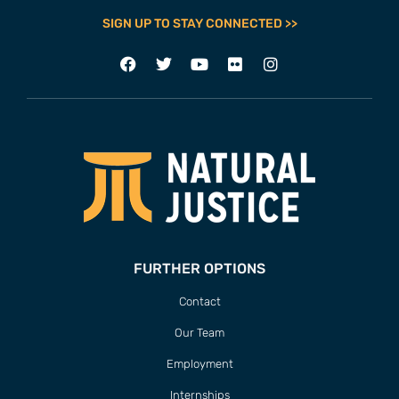
SIGN UP TO STAY CONNECTED >>
FURTHER OPTIONS
Contact
Our Team
Employment
Internships