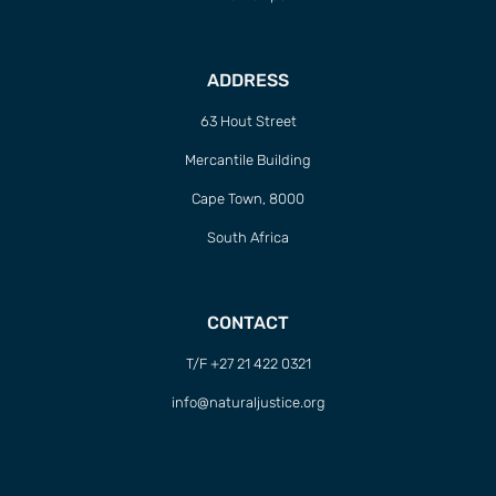
ADDRESS
63 Hout Street
Mercantile Building
Cape Town, 8000
South Africa
CONTACT
T/F +27 21 422 0321
info@naturaljustice.org