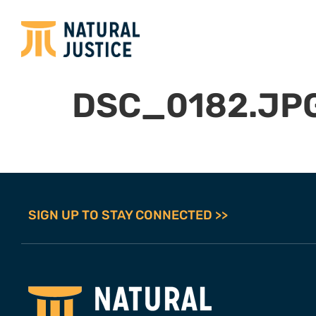
DSC_0182.JP
SIGN UP TO STAY CONNECTED >>