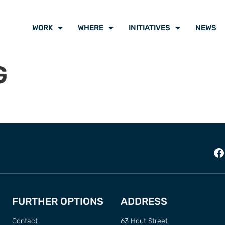
WORK
WHERE
INITIATIVES
NEWS
G
FURTHER OPTIONS
ADDRESS
Contact
63 Hout Street