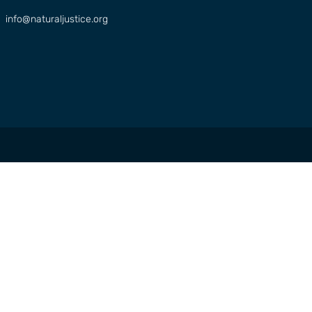
info@naturaljustice.org