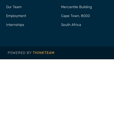
Our Team
Mercantile Building
Employment
Cape Town, 8000
Internships
South Africa
POWERED BY
THINKTEAM