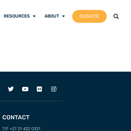
DONATE
RESOURCES
ABOUT
CONTACT
T/F +27 21 422 0321