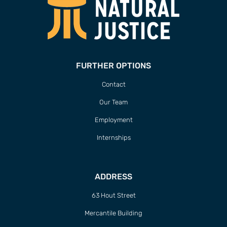
FURTHER OPTIONS
Contact
Our Team
Employment
Internships
ADDRESS
63 Hout Street
Mercantile Building