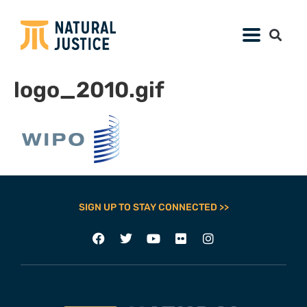
logo_2010.gif
SIGN UP TO STAY CONNECTED >>