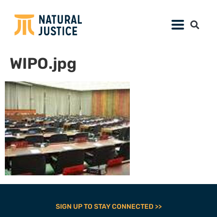
WIPO.jpg
SIGN UP TO STAY CONNECTED >>