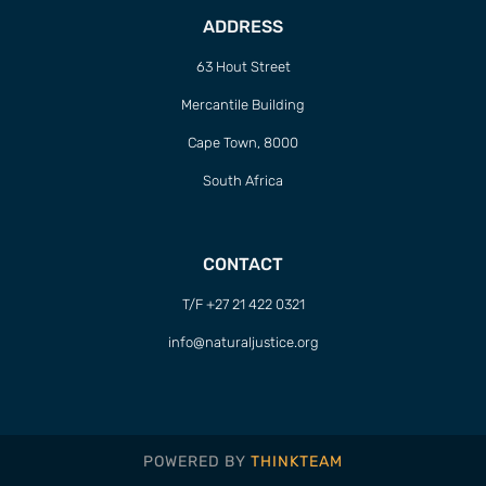
ADDRESS
63 Hout Street
Mercantile Building
Cape Town, 8000
South Africa
CONTACT
T/F +27 21 422 0321
info@naturaljustice.org
POWERED BY
THINKTEAM