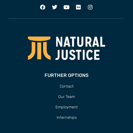
FURTHER OPTIONS
Contact
Our Team
Employment
Internships