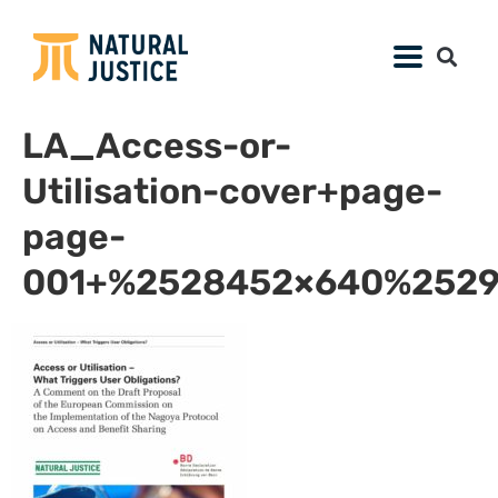
LA_Access-or-
Utilisation-cover+page-
page-
001+%2528452×640%2529.