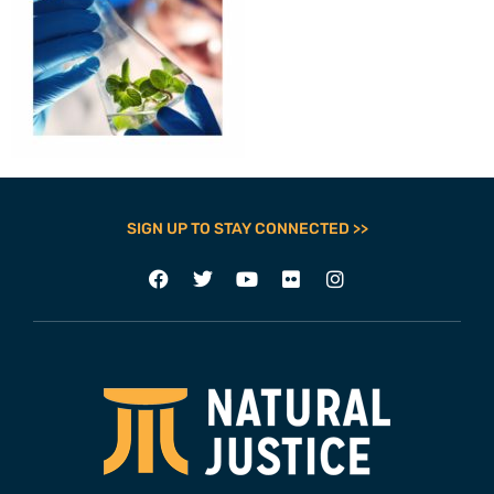
SIGN UP TO STAY CONNECTED >>