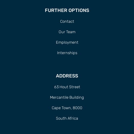
FURTHER OPTIONS
Contact
Our Team
Employment
Internships
ADDRESS
63 Hout Street
Mercantile Building
Cape Town, 8000
South Africa