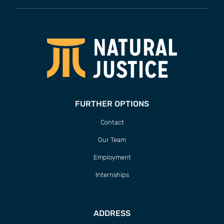
FURTHER OPTIONS
Contact
Our Team
Employment
Internships
ADDRESS