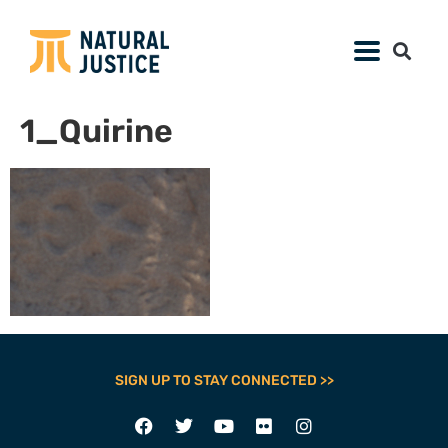
1_Quirine
SIGN UP TO STAY CONNECTED >>