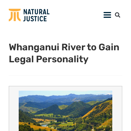
Whanganui River to Gain
Legal Personality