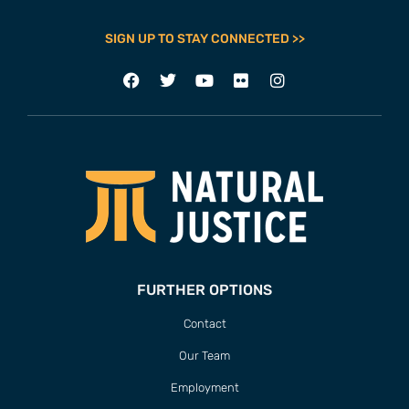
SIGN UP TO STAY CONNECTED >>
FURTHER OPTIONS
Contact
Our Team
Employment