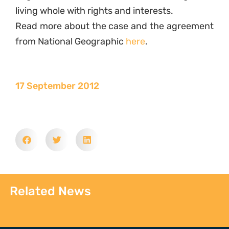
living whole with rights and interests.
Read more about the case and the agreement
from National Geographic
here
.
17 September 2012
Related News