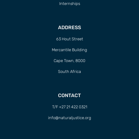
Internships
ADDRESS
63 Hout Street
Mercantile Building
Cape Town, 8000
South Africa
CONTACT
T/F +27 21 422 0321
info@naturaljustice.org