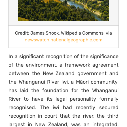
Credit: James Shook, Wikipedia Commons, via
newswatch.nationalgeographic.com
In a significant recognition of the significance
of the environment, a framework agreement
between the New Zealand government and
the Whanganui River iwi, a Māori community,
has laid the foundation for the Whanganui
River to have its legal personality formally
recognised. The iwi had recently secured
recognition in court that the river, the third
largest in New Zealand, was an integrated,