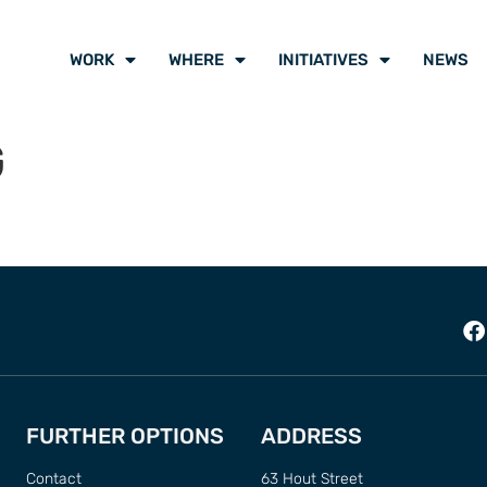
WORK
WHERE
INITIATIVES
NEWS
G
FURTHER OPTIONS
ADDRESS
Contact
63 Hout Street