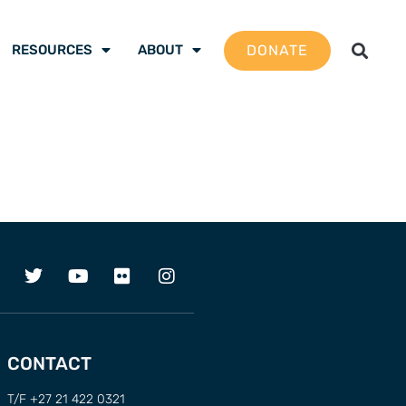
DONATE
RESOURCES
ABOUT
CONTACT
T/F +27 21 422 0321