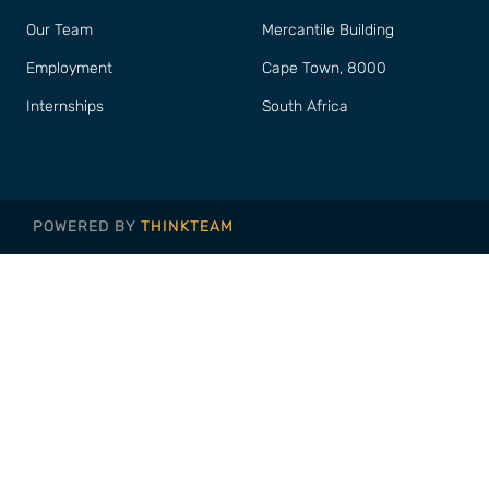
Our Team
Mercantile Building
Employment
Cape Town, 8000
Internships
South Africa
POWERED BY
THINKTEAM