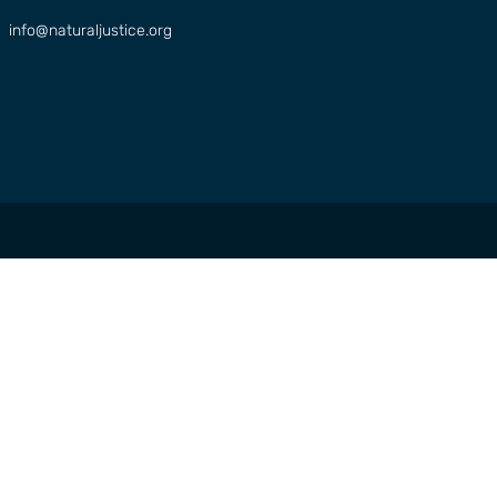
info@naturaljustice.org