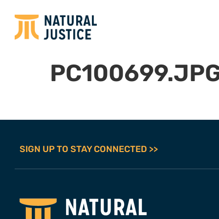
PC100699.JP
SIGN UP TO STAY CONNECTED >>