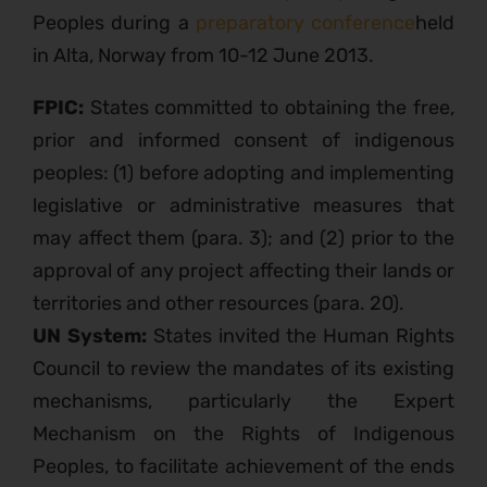
Peoples during a
preparatory conference
held
in Alta, Norway from 10-12 June 2013.
FPIC:
States committed to obtaining the free,
prior and informed consent of indigenous
peoples: (1) before adopting and implementing
legislative or administrative measures that
may affect them (para. 3); and (2) prior to the
approval of any project affecting their lands or
territories and other resources (para. 20).
UN System:
States invited the Human Rights
Council to review the mandates of its existing
mechanisms, particularly the Expert
Mechanism on the Rights of Indigenous
Peoples, to facilitate achievement of the ends