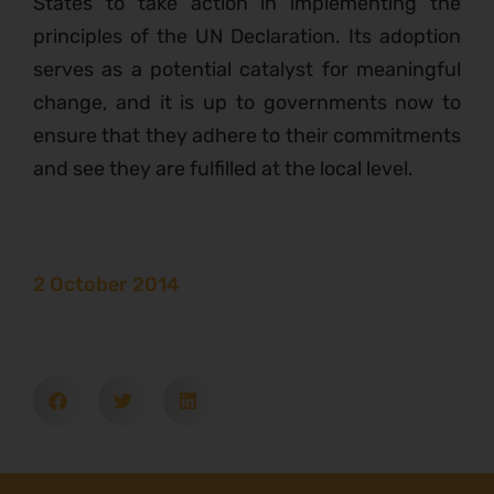
States to take action in implementing the
principles of the UN Declaration. Its adoption
serves as a potential catalyst for meaningful
change, and it is up to governments now to
ensure that they adhere to their commitments
and see they are fulfilled at the local level.
2 October 2014