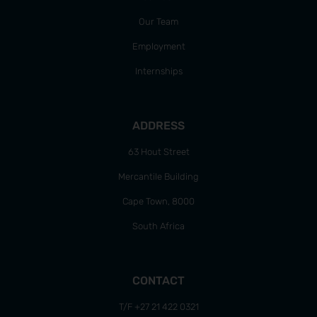
Our Team
Employment
Internships
ADDRESS
63 Hout Street
Mercantile Building
Cape Town, 8000
South Africa
CONTACT
T/F +27 21 422 0321