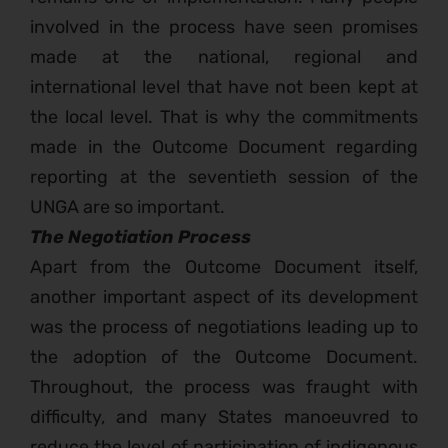
involved in the process have seen promises
made at the national, regional and
international level that have not been kept at
the local level. That is why the commitments
made in the Outcome Document regarding
reporting at the seventieth session of the
UNGA are so important.
The Negotiation Process
Apart from the Outcome Document itself,
another important aspect of its development
was the process of negotiations leading up to
the adoption of the Outcome Document.
Throughout, the process was fraught with
difficulty, and many States manoeuvred to
reduce the level of participation of indigenous