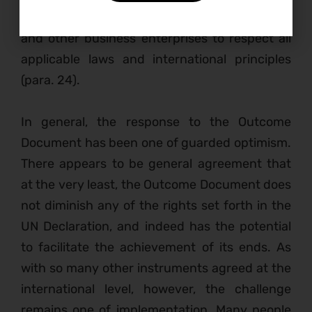
responsibility of transnational corporations
and other business enterprises to respect all
applicable laws and international principles
(para. 24).
I
n general, the response to the Outcome
Document has been one of guarded optimism.
There appears to be general agreement that
at the very least, the Outcome Document does
not diminish any of the rights set forth in the
UN Declaration, and indeed has the potential
to facilitate the achievement of its ends. As
with so many other instruments agreed at the
international level, however, the challenge
remains one of implementation. Many people