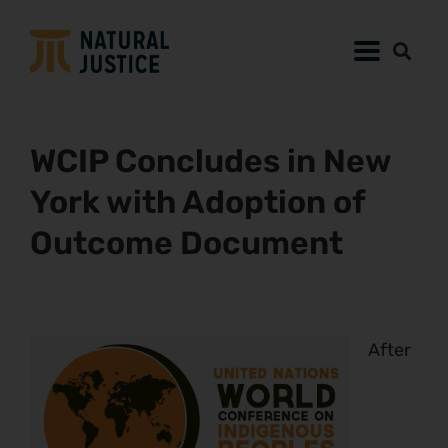
WCIP Concludes in New
York with Adoption of
Outcome Document
After