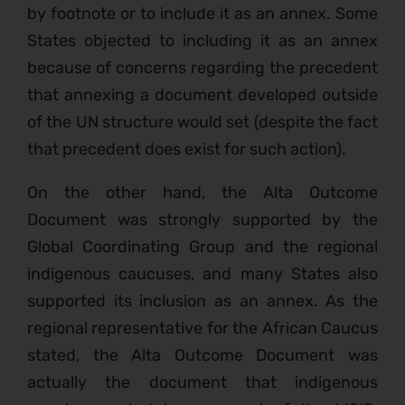
by footnote or to include it as an annex. Some
States objected to including it as an annex
because of concerns regarding the precedent
that annexing a document developed outside
of the UN structure would set (despite the fact
that precedent does exist for such action).
On the other hand, the Alta Outcome
Document was strongly supported by the
Global Coordinating Group and the regional
indigenous caucuses, and many States also
supported its inclusion as an annex. As the
regional representative for the African Caucus
stated, the Alta Outcome Document was
actually the document that indigenous