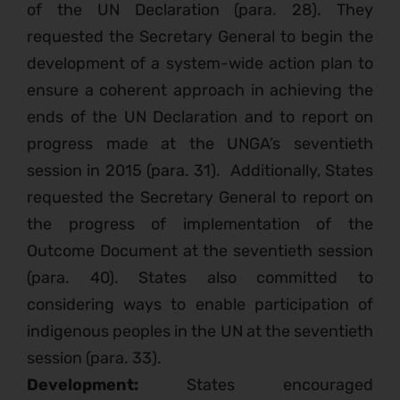
of the UN Declaration (para. 28). They
requested the Secretary General to begin the
development of a system-wide action plan to
ensure a coherent approach in achieving the
ends of the UN Declaration and to report on
progress made at the UNGA’s seventieth
session in 2015 (para. 31).
Additionally, States
requested the Secretary General to report on
the progress of implementation of the
Outcome Document at the seventieth session
(para. 40). States also committed to
considering ways to enable participation of
indigenous peoples in the UN at the seventieth
session (para. 33).
Development:
States encouraged