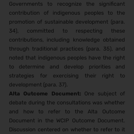
Governments to recognize the significant
contribution of indigenous peoples to the
promotion of sustainable development (para.
34), committed to respecting these
contributions, including knowledge obtained
through traditional practices (para. 35), and
noted that indigenous peoples have the right
to determine and develop priorities and
strategies for exercising their right to
development (para. 37).
Alta Outcome Document:
One subject of
debate during the consultations was whether
and how to refer to the Alta Outcome
Document in the WCIP Outcome Document.
Discussion centered on whether to refer to it