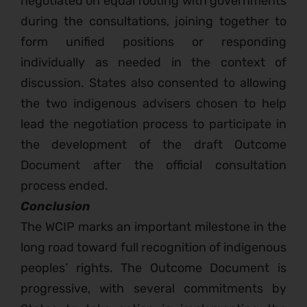
negotiated on equal footing with governments
during the consultations, joining together to
form unified positions or responding
individually as needed in the context of
discussion. States also consented to allowing
the two indigenous advisers chosen to help
lead the negotiation process to participate in
the development of the draft Outcome
Document after the official consultation
process ended.
Conclusion
The WCIP marks an important milestone in the
long road toward full recognition of indigenous
peoples’ rights. The Outcome Document is
progressive, with several commitments by