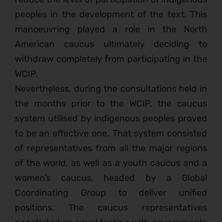
peoples in the development of the text. This
manoeuvring played a role in the North
American caucus ultimately deciding to
withdraw completely from participating in the
WCIP.
Nevertheless, during the consultations held in
the months prior to the WCIP, the caucus
system utilised by indigenous peoples proved
to be an effective one. That system consisted
of representatives from all the major regions
of the world, as well as a youth caucus and a
women’s caucus, headed by a Global
Coordinating Group to deliver unified
positions. The caucus representatives