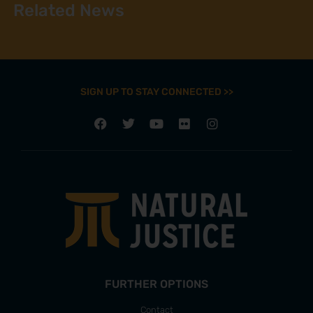
Related News
SIGN UP TO STAY CONNECTED >>
FURTHER OPTIONS
Contact