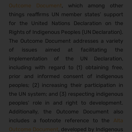
Outcome Document
, which among other
things reaffirms UN member states’ support
for the United Nations Declaration on the
Rights of Indigenous Peoples (UN Declaration).
The Outcome Document addresses a variety
of issues aimed at facilitating the
implementation of the UN Declaration,
including with regard to (1) obtaining free,
prior and informed consent of indigenous
peoples; (2) increasing their participation in
the UN system; and (3) respecting indigenous
peoples’ role in and right to development.
Additionally, the Outcome Document also
includes a footnote reference to the
Alta
Outcome Document
, developed by Indigenous