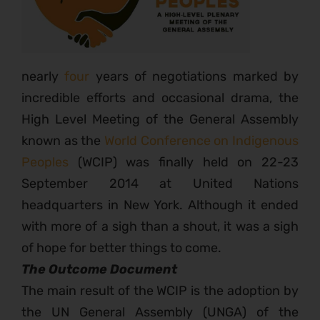
nearly
four
years of negotiations marked by
incredible efforts and occasional drama, the
High Level Meeting of the General Assembly
known as the
World Conference on Indigenous
Peoples
(WCIP) was finally held on 22-23
September 2014 at United Nations
headquarters in New York. Although it ended
with more of a sigh than a shout, it was a sigh
of hope for better things to come.
The Outcome Document
The main result of the WCIP is the adoption by
the UN General Assembly (UNGA) of the